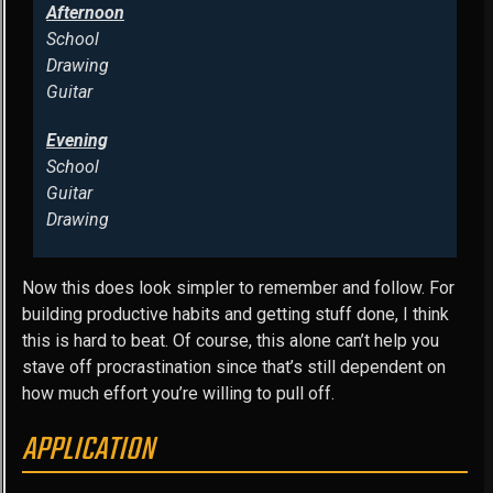
Afternoon
School
Drawing
Guitar
Evening
School
Guitar
Drawing
Now this does look simpler to remember and follow. For
building productive habits and getting stuff done, I think
this is hard to beat. Of course, this alone can’t help you
stave off procrastination since that’s still dependent on
how much effort you’re willing to pull off.
APPLICATION