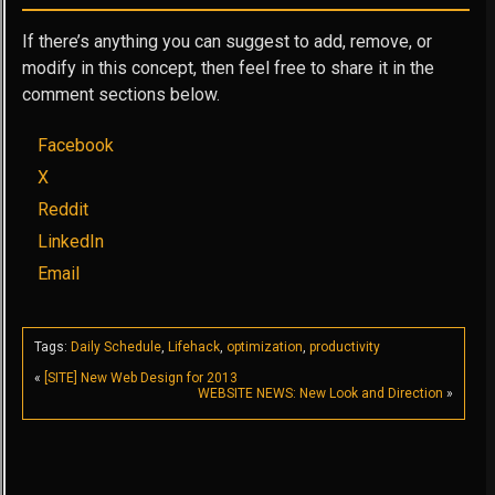
If there’s anything you can suggest to add, remove, or
modify in this concept, then feel free to share it in the
comment sections below.
Facebook
X
Reddit
LinkedIn
Email
Tags:
Daily Schedule
,
Lifehack
,
optimization
,
productivity
«
[SITE] New Web Design for 2013
WEBSITE NEWS: New Look and Direction
»