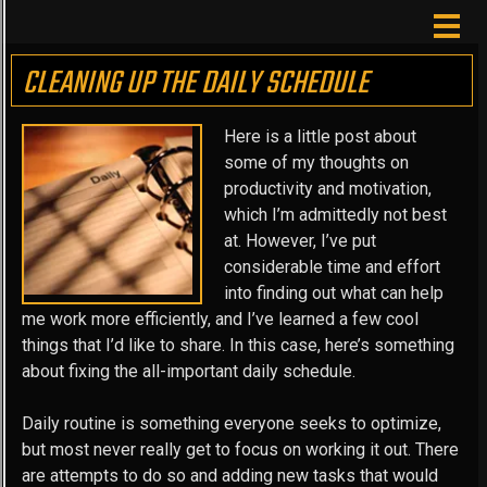
CLEANING UP THE DAILY SCHEDULE
Here is a little post about
some of my thoughts on
productivity and motivation,
which I’m admittedly not best
at. However, I’ve put
considerable time and effort
into finding out what can help
me work more efficiently, and I’ve learned a few cool
things that I’d like to share. In this case, here’s something
about fixing the all-important daily schedule.
Daily routine is something everyone seeks to optimize,
but most never really get to focus on working it out. There
are attempts to do so and adding new tasks that would