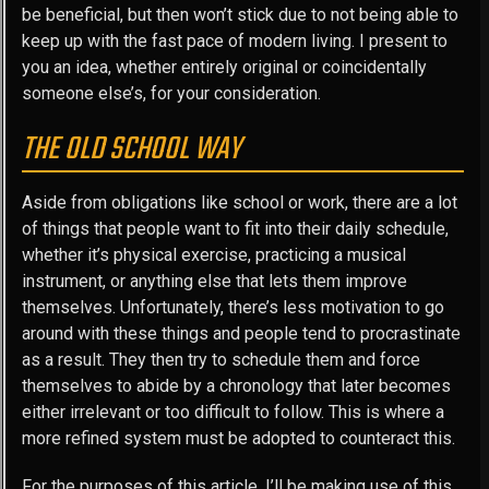
be beneficial, but then won’t stick due to not being able to
keep up with the fast pace of modern living. I present to
you an idea, whether entirely original or coincidentally
someone else’s, for your consideration.
THE OLD SCHOOL WAY
Aside from obligations like school or work, there are a lot
of things that people want to fit into their daily schedule,
whether it’s physical exercise, practicing a musical
instrument, or anything else that lets them improve
themselves. Unfortunately, there’s less motivation to go
around with these things and people tend to procrastinate
as a result. They then try to schedule them and force
themselves to abide by a chronology that later becomes
either irrelevant or too difficult to follow. This is where a
more refined system must be adopted to counteract this.
For the purposes of this article, I’ll be making use of this