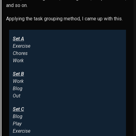
and so on.
Applying the task grouping method, I came up with this.
Set A
Exercise
Chores
Work
Set B
Work
Blog
Out
Set C
Blog
Play
Exercise