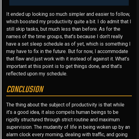
It ended up looking so much simpler and easier to follow,
which boosted my productivity quite a bit. I do admit that I
still skip tasks, but much less than before. As for the
names of the time groups, that’s because I don’t really
have a set sleep schedule as of yet, which is something I
may have to fix in the future. But for now, I accommodate
that flaw and just work with it instead of against it. What’s
important at this point is to get things done, and that’s
reflected upon my schedule.
CONCLUSION
The thing about the subject of productivity is that while
it’s a good idea, it also compels human beings to be
rigidly structured through strict routine and maximum
supervision. The mudanity of life in being woken up by an
alarm clock every morning, dealing with traffic, and going