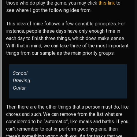
those who do play the game, you may click
this link
to
see where I got the following idea from.
This idea of mine follows a few sensible principles. For
instance, people these days have only enough time in
each day to finish three things, which does make sense.
With that in mind, we can take three of the most important
things from our sample as the main priority groups.
School
Drawing
Guitar
Then there are the other things that a person must do, like
chores and such. We can remove from the list what are
considered to be “automatic”, like meals and baths. If you
can’t remember to eat or perform good hygiene, then
there’s something wrong with you. As for tasks that we