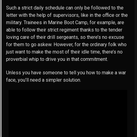
Such a strict daily schedule can only be followed to the
letter with the help of supervisors, like in the office or the
military. Trainees in Marine Boot Camp, for example, are
able to follow their strict regiment thanks to the tender
loving care of their drill sergeants, so there’s no excuse
for them to go askew. However, for the ordinary folk who
just want to make the most of their idle time, there’s no
proverbial whip to drive you in that commitment.
Unless you have someone to tell you how to make a war
face, you’ll need a simpler solution.