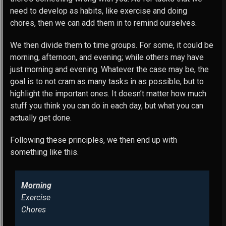
need to develop as habits, like exercise and doing
chores, then we can add them in to remind ourselves.
We then divide them to time groups. For some, it could be
morning, afternoon, and evening; while others may have
just morning and evening. Whatever the case may be, the
goal is to not cram as many tasks in as possible, but to
highlight the important ones. It doesn’t matter how much
stuff you think you can do in each day, but what you can
actually get done.
Following these principles, we then end up with
something like this.
Morning
Exercise
Chores