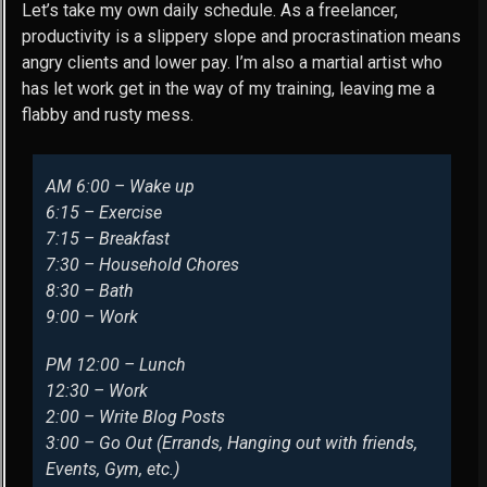
Let’s take my own daily schedule. As a freelancer,
productivity is a slippery slope and procrastination means
angry clients and lower pay. I’m also a martial artist who
has let work get in the way of my training, leaving me a
flabby and rusty mess.
AM 6:00 – Wake up
6:15 – Exercise
7:15 – Breakfast
7:30 – Household Chores
8:30 – Bath
9:00 – Work
PM 12:00 – Lunch
12:30 – Work
2:00 – Write Blog Posts
3:00 – Go Out (Errands, Hanging out with friends,
Events, Gym, etc.)