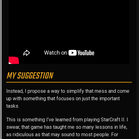
MY SUGGESTION
Instead, I propose a way to simplify that mess and come
up with something that focuses on just the important
tasks.
This is something I’ve learned from playing StarCraft II. I
swear, that game has taught me so many lessons in life,
as ridiculous as that may sound to most people. For