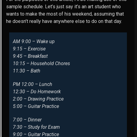
sample schedule. Let’s just say it’s an art student who
wants to make the most of his weekend, assuming that
he doesn’t really have anywhere else to do on that day.
AM 9:00 – Wake up
9:15 – Exercise
9:45 – Breakfast
10:15 – Household Chores
11:30 – Bath
PM 12:00 – Lunch
12:30 – Do Homework
2:00 – Drawing Practice
5:00 – Guitar Practice
7:00 – Dinner
7:30 – Study for Exam
9:00 – Guitar Practice