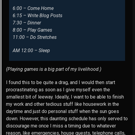
6:00 – Come Home
6:15 – Write Blog Posts
7:30 – Dinner
8:00 – Play Games
11:00 – Do Stretches
AM 12:00 – Sleep
(Playing games is a big part of my livelihood.)
I found this to be quite a drag, and I would then start
procrastinating as soon as I give myself even the
smallest bit of leeway. Ideally, I want to be able to finish
my work and other tedious stuff like housework in the
daytime and just do personal stuff when the sun goes
down. However, this daunting schedule has only served to
discourage me once I miss a timing due to whatever
reason, like emergencies, house guests, telephone calls,