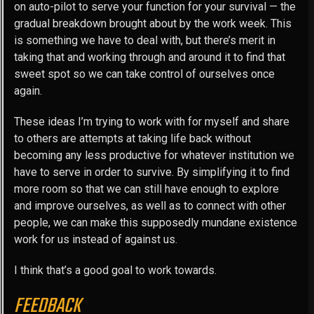
on auto-pilot to serve your function for your survival — the
gradual breakdown brought about by the work week. This
is something we have to deal with, but there’s merit in
taking that and working through and around it to find that
sweet spot so we can take control of ourselves once
again.
These ideas I’m trying to work with for myself and share
to others are attempts at taking life back without
becoming any less productive for whatever institution we
have to serve in order to survive. By simplifying it to find
more room so that we can still have enough to explore
and improve ourselves, as well as to connect with other
people, we can make this supposedly mundane existence
work for us instead of against us.
I think that’s a good goal to work towards.
FEEDBACK