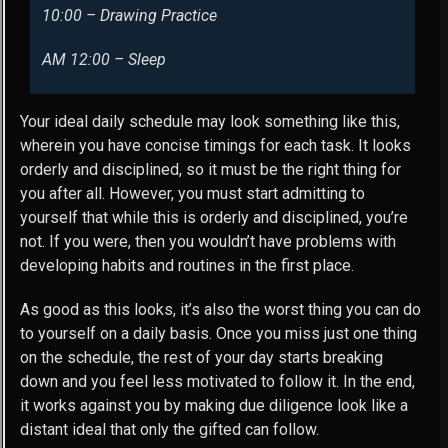
10:00 – Drawing Practice
AM 12:00 – Sleep
Your ideal daily schedule may look something like this,
wherein you have concise timings for each task. It looks
orderly and disciplined, so it must be the right thing for
you after all. However, you must start admitting to
yourself that while this is orderly and disciplined, you’re
not. If you were, then you wouldn’t have problems with
developing habits and routines in the first place.
As good as this looks, it’s also the worst thing you can do
to yourself on a daily basis. Once you miss just one thing
on the schedule, the rest of your day starts breaking
down and you feel less motivated to follow it. In the end,
it works against you by making due diligence look like a
distant ideal that only the gifted can follow.