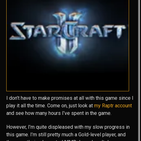
I don’t have to make promises at all with this game since I
play it all the time. Come on, just look at
my Raptr account
and see how many hours I’ve spent in the game.
However, I’m quite displeased with my slow progress in
this game. I’m still pretty much a Gold-level player, and