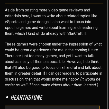
Aside from posting more video game reviews and
editorials here, I want to write about related topics like
eSports and game design. I also want to focus into
specific games and write about learning and mastering
them, which I kind of do already with StarCraft II.
These games were chosen under the impression of what
could be great experiences for me in the coming future.
There are just too many games, and yet I want to talk
about as many of them as possible. However, I do think
that it’ll also be good to focus on a handful and talk about
them in greater detail. If I can get readers to participate in
discussion, then that would make me happy.
(It would be
easier as well if I can make videos about them instead.)
HEARTHSTONE