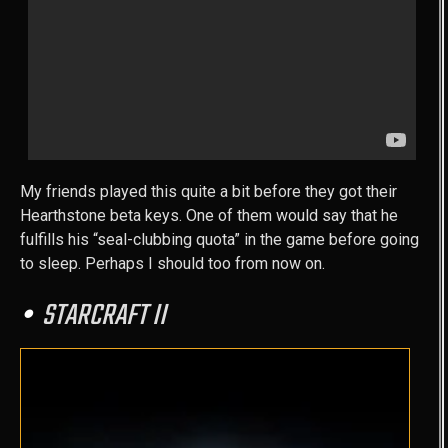
My friends played this quite a bit before they got their
Hearthstone beta keys. One of them would say that he
fulfills his “seal-clubbing quota” in the game before going
to sleep. Perhaps I should too from now on.
STARCRAFT II