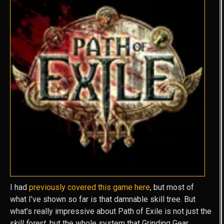
I had
previously covered this game here
, but most of
what I’ve shown so far is that damnable skill tree. But
what’s really impressive about Path of Exile is not just the
skill forest
, but the whole system that Grinding Gear