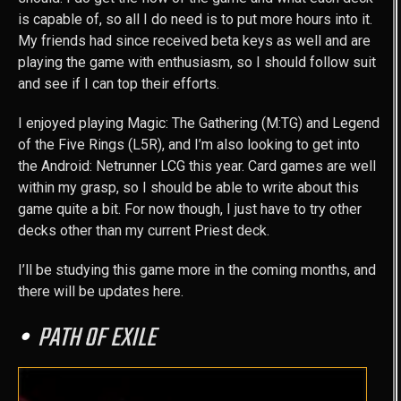
is capable of, so all I do need is to put more hours into it.
My friends had since received beta keys as well and are
playing the game with enthusiasm, so I should follow suit
and see if I can top their efforts.
I enjoyed playing Magic: The Gathering (M:TG) and Legend
of the Five Rings (L5R), and I’m also looking to get into
the Android: Netrunner LCG this year. Card games are well
within my grasp, so I should be able to write about this
game quite a bit. For now though, I just have to try other
decks other than my current Priest deck.
I’ll be studying this game more in the coming months, and
there will be updates here.
PATH OF EXILE