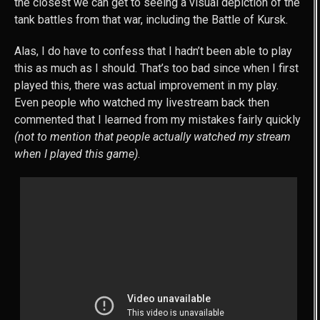
the closest we can get to seeing a visual depiction of the
tank battles from that war, including the Battle of Kursk.
Alas, I do have to confess that I hadn’t been able to play
this as much as I should. That’s too bad since when I first
played this, there was actual improvement in my play.
Even people who watched my livestream back then
commented that I learned from my mistakes fairly quickly
(not to mention that people actually watched my stream
when I played this game)
.