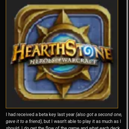
I had received a beta key last year
(also got a second one,
gave it to a friend)
, but I wasn’t able to play it as much as I
should. I do get the flow of the game and what each deck