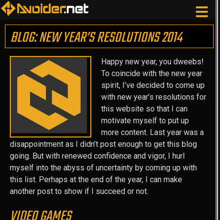
BLOG: NEW YEAR’S RESOLUTIONS 2014
Happy new year, you dweebs!
To coincide with the new year
spirit, I’ve decided to come up
with new year’s resolutions for
this website so that I can
motivate myself to put up
more content. Last year was a
disappointment as I didn’t post enough to get this blog
going. But with renewed confidence and vigor, I hurl
myself into the abyss of uncertainty by coming up with
this list. Perhaps at the end of the year, I can make
another post to show if I succeed or not.
VIDEO GAMES