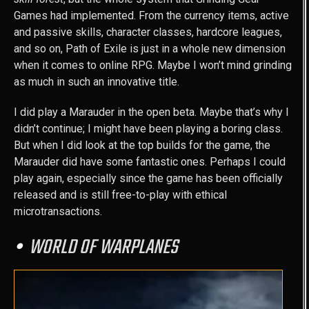
Games had implemented. From the currency items, active
and passive skills, character classes, hardcore leagues,
and so on, Path of Exile is just in a whole new dimension
when it comes to online RPG. Maybe I won’t mind grinding
as much in such an innovative title.
I did play a Marauder in the open beta. Maybe that’s why I
didn’t continue; I might have been playing a boring class.
But when I did look at the top builds for the game, the
Marauder did have some fantastic ones. Perhaps I could
play again, especially since the game has been officially
released and is still free-to-play with ethical
microtransactions.
WORLD OF WARPLANES