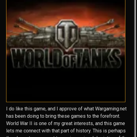
I do like this game, and I approve of what Wargaming.net
has been doing to bring these games to the forefront.
World War II is one of my great interests, and this game
lets me connect with that part of history. This is perhaps