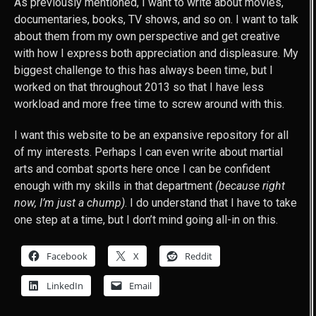
As previously mentioned, I want to write about movies,
documentaries, books, TV shows, and so on. I want to talk
about them from my own perspective and get creative
with how I express both appreciation and displeasure. My
biggest challenge to this has always been time, but I
worked on that throughout 2013 so that I have less
workload and more free time to screw around with this.
I want this website to be an expansive repository for all
of my interests. Perhaps I can even write about martial
arts and combat sports here once I can be confident
enough with my skills in that department
(because right
now, I’m just a chump)
. I do understand that I have to take
one step at a time, but I don’t mind going all-in on this.
Facebook
X
Reddit
LinkedIn
Email