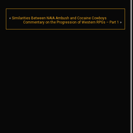
«
Similarities Between NAIA Ambush and Cocaine Cowboys
Commentary on the Progression of Western RPGs – Part 1
»