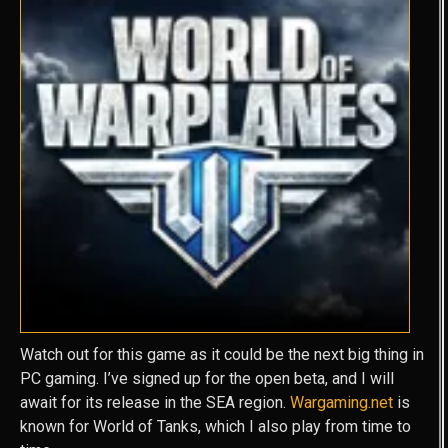
Watch out for this game as it could be the next big thing in
PC gaming. I’ve signed up for the open beta, and I will
await for its release in the SEA region.
Wargaming.net
is
known for World of Tanks, which I also play from time to