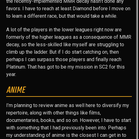
the recently-implemented MMR decay hasn’t done any
favors. I have to reach at least Diamond before I move on
to learn a different race, but that would take a while.
A lot of the players in the lower leagues right now are
formerly of the higher leagues as a consequence of MMR
decay, so the less-skilled like myself are struggling to
climb up the ladder. But if I do start catching on, then
perhaps I can surpass those players and finally reach
Platinum. That has got to be my mission in SC2 for this
year.
ANIME
I’m planning to review anime as well here to diversify my
repertoire, along with other things like films,
documentaries, books, and so on. However, I have to start
with something that I had previously been into. Perhaps
my understanding of anime is the closest I can get in to