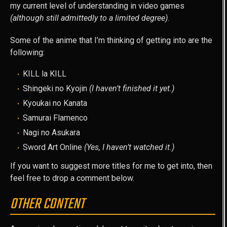
my current level of understanding in video games
(although still admittedly to a limited degree)
.
Some of the anime that I’m thinking of getting into are the
following:
KILL la KILL
Shingeki no Kyojin
(I haven’t finished it yet.)
Kyoukai no Kanata
Samurai Flamenco
Nagi no Asukara
Sword Art Online
(Yes, I haven’t watched it.)
If you want to suggest more titles for me to get into, then
feel free to drop a comment below.
OTHER CONTENT