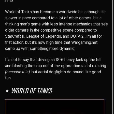
time.
World of Tanks has become a worldwide hit, although it’s
slower in pace compared to a lot of other games. It’s a
thinking man’s game with less intense mechanics that see
older gamers in the competitive scene compared to
StarCraft II, League of Legends, and DOTA 2. I’m all for
that action, but it’s now high time that Wargaming.net
came up with something more dynamic.
It’s not to say that driving an IS-6 heavy tank up the hill
and blasting the crap out of the opposition is not exciting
(because it is)
, but aerial dogfights do sound like good
fun.
WORLD OF TANKS