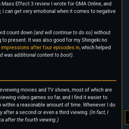
a Mass Effect 3 review I wrote for GMA Online, and
, I can get very emotional when it comes to negative
word count down
(and will continue to do so)
without
g to present. It was also good for my Shingeki no
t impressions after four episodes in
, which helped
d was additional content to boot)
.
of reviewing movies and TV shows, most of which are
iewing video games so far, and I find it easier to
ch within a reasonable amount of time. Whenever I do
ly after a second or even a third viewing.
(In fact, I
a after the fourth viewing.)