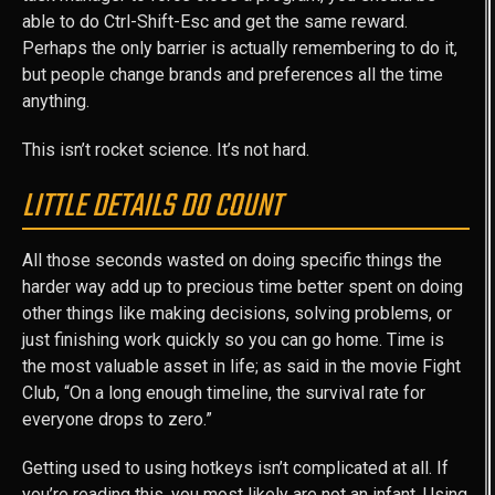
able to do Ctrl-Shift-Esc and get the same reward.
Perhaps the only barrier is actually remembering to do it,
but people change brands and preferences all the time
anything.
This isn’t rocket science. It’s not hard.
LITTLE DETAILS DO COUNT
All those seconds wasted on doing specific things the
harder way add up to precious time better spent on doing
other things like making decisions, solving problems, or
just finishing work quickly so you can go home. Time is
the most valuable asset in life; as said in the movie Fight
Club, “On a long enough timeline, the survival rate for
everyone drops to zero.”
Getting used to using hotkeys isn’t complicated at all. If
you’re reading this, you most likely are not an infant. Using