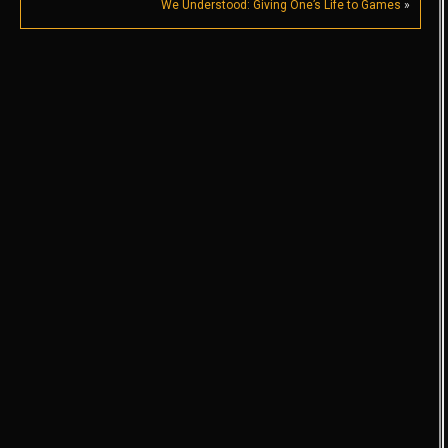
We Understood: Giving One’s Life to Games
»