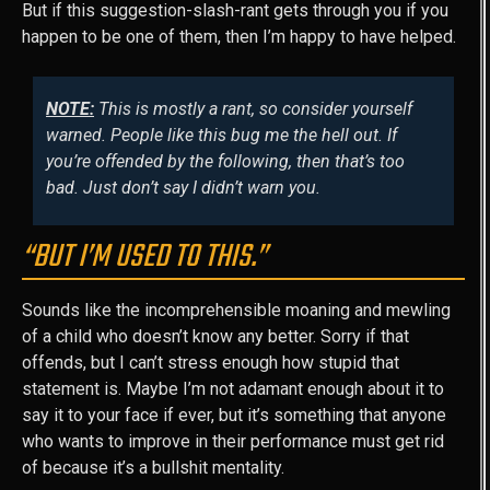
But if this suggestion-slash-rant gets through you if you
happen to be one of them, then I’m happy to have helped.
NOTE:
This is mostly a rant, so consider yourself
warned. People like this bug me the hell out. If
you’re offended by the following, then that’s too
bad. Just don’t say I didn’t warn you.
“BUT I’M USED TO THIS.”
Sounds like the incomprehensible moaning and mewling
of a child who doesn’t know any better. Sorry if that
offends, but I can’t stress enough how stupid that
statement is. Maybe I’m not adamant enough about it to
say it to your face if ever, but it’s something that anyone
who wants to improve in their performance must get rid
of because it’s a bullshit mentality.