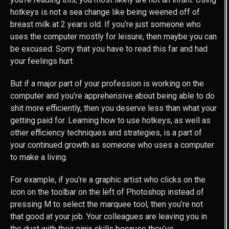
hotkeys is not a sea change like being weened off of
breast milk at 2 years old. If you’re just someone who
uses the computer mostly for leisure, then maybe you can
be excused. Sorry that you have to read this far and had
your feelings hurt.
But if a major part of your profession is working on the
computer and you’re apprehensive about being able to do
shit more efficiently, then you deserve less than what your
getting paid for. Learning how to use hotkeys, as well as
other efficiency techniques and strategies, is a part of
your continued growth as someone who uses a computer
to make a living.
For example, if you’re a graphic artist who clicks on the
icon on the toolbar on the left of Photoshop instead of
pressing M to select the marquee tool, then you’re not
that good at your job. Your colleagues are leaving you in
the dust with their ninja skills because they’ve