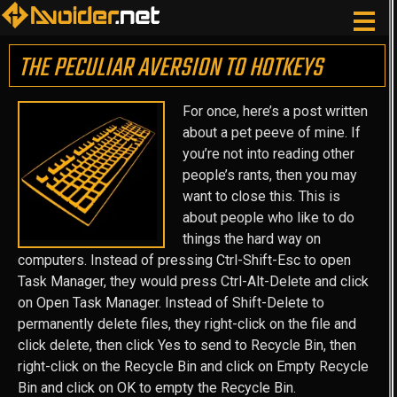
THE PECULIAR AVERSION TO HOTKEYS
For once, here’s a post written
about a pet peeve of mine. If
you’re not into reading other
people’s rants, then you may
want to close this. This is
about people who like to do
things the hard way on
computers. Instead of pressing Ctrl-Shift-Esc to open
Task Manager, they would press Ctrl-Alt-Delete and click
on Open Task Manager. Instead of Shift-Delete to
permanently delete files, they right-click on the file and
click delete, then click Yes to send to Recycle Bin, then
right-click on the Recycle Bin and click on Empty Recycle
Bin and click on OK to empty the Recycle Bin.