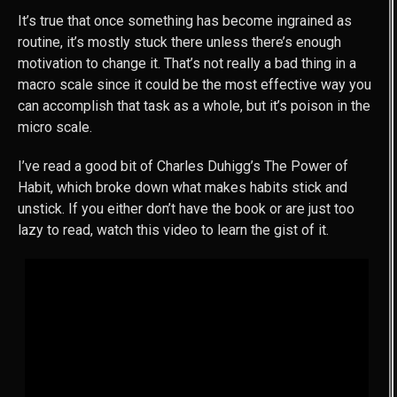
It’s true that once something has become ingrained as
routine, it’s mostly stuck there unless there’s enough
motivation to change it. That’s not really a bad thing in a
macro scale since it could be the most effective way you
can accomplish that task as a whole, but it’s poison in the
micro scale.
I’ve read a good bit of Charles Duhigg’s The Power of
Habit, which broke down what makes habits stick and
unstick. If you either don’t have the book or are just too
lazy to read, watch this video to learn the gist of it.