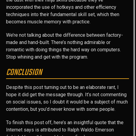
incorporated the use of hotkeys and other efficiency
techniques into their fundamental skill set, which then
becomes muscle memory with practice.
We’re not talking about the difference between factory-
made and hand-built. There’s nothing admirable or
romantic with doing things the hard way on computers.
Stop whining and get with the program.
CONCLUSION
Despite this post turning out to be an elaborate rant, I
hope it did get the message through. It’s not commenting
on social issues, so I doubt it would be a subject of much
contention, but you’d never know with some people.
To finish this post off, here’s an insightful quote that the
Internet says is attributed to Ralph Waldo Emerson