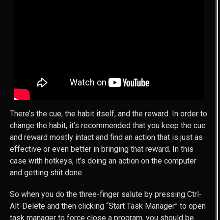
There’s the cue, the habit itself, and the reward. In order to
change the habit, it’s recommended that you keep the cue
and reward mostly intact and find an action that is just as
effective or even better in bringing that reward. In this
case with hotkeys, it’s doing an action on the computer
and getting shit done.
So when you do the three-finger salute by pressing Ctrl-
Alt-Delete and then clicking “Start Task Manager” to open
task manager to force close a program, you should be