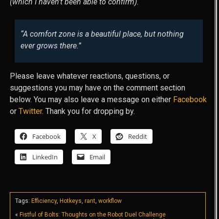
(which I haven’t been able to confirm)
.
“A comfort zone is a beautiful place, but nothing
ever grows there.”
Please leave whatever reactions, questions, or
suggestions you may have on the comment section
below. You may also leave a message on either
Facebook
or
Twitter
. Thank you for dropping by.
Facebook
X
Reddit
LinkedIn
Email
Tags:
Efficiency
,
Hotkeys
,
rant
,
workflow
«
Fistful of Bolts: Thoughts on the Robot Duel Challenge