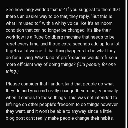
See how long-winded that is? If you suggest to them that
there’s an easier way to do that, they reply, “But this is
what I’m used to,” with a whiny voice like it’s an inborn
condition that can no longer be changed. It’s like their
workflow is a Rube Goldberg machine that needs to be
reset every time, and those extra seconds add up to a lot.
It gets a lot worse if that thing happens to be what they
do for a living. What kind of professional would refuse a
more efficient way of doing things?
(Old people, for one
thing.)
Please consider that I understand that people do what
they do and you can’t really change their mind, especially
when it comes to these things. This was not intended to
infringe on other people’s freedom to do things however
they want, and it won’t be able to anyway since a little
blog post can’t really make people change their habits.