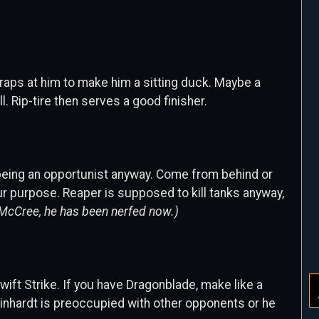
traps at him to make him a sitting duck. Maybe a
. Rip-tire then serves a good finisher.
t being an opportunist anyway. Come from behind or
your purpose. Reaper is supposed to kill tanks anyway,
McCree, he has been nerfed now.)
wift Strike. If you have Dragonblade, make like a
nhardt is preoccupied with other opponents or he