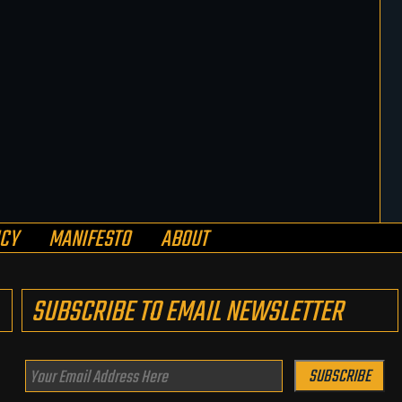
ICY
MANIFESTO
ABOUT
SUBSCRIBE TO EMAIL NEWSLETTER
Your
SUBSCRIBE
Email