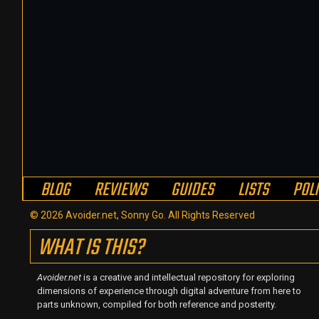
BLOG
REVIEWS
GUIDES
LISTS
POL
© 2026 Avoider.net, Sonny Go. All Rights Reserved
WHAT IS THIS?
Avoider.net
is a creative and intellectual repository for exploring
dimensions of experience through digital adventure from here to
parts unknown, compiled for both reference and posterity.