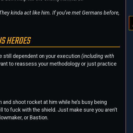
hey kinda act like him. If you’ve met Germans before,
US HEROES
re still dependent on your execution
(including with
t want to reassess your methodology or just practice
ah and shoot rocket at him while he’s busy being
l to fuck with the shield. Just make sure you aren’t
idowmaker, or Bastion.