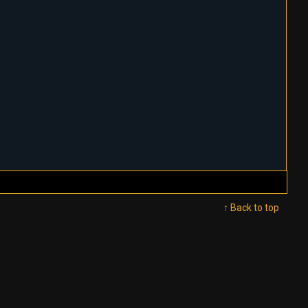
↑ Back to top