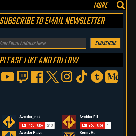
MORE
SUBSCRIBE TO EMAIL NEWSLETTER
our
SUBSCRIBE
mail
PLEASE LIKE AND FOLLOW
ddress
ere