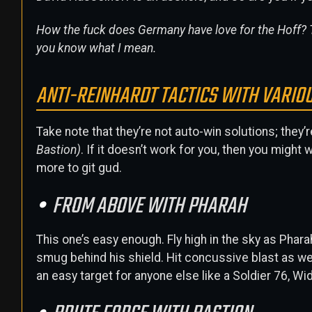
How the fuck does Germany have love for the Hoff? T
you know what I mean.
ANTI-REINHARDT TACTICS WITH VARIO
Take note that they’re not auto-win solutions; they’
Bastion)
. If it doesn’t work for you, then you migh
more to git gud.
FROM ABOVE WITH PHARAH
This one’s easy enough. Fly high in the sky as Phar
smug behind his shield. Hit concussive blast as wel
an easy target for anyone else like a Soldier 76, W