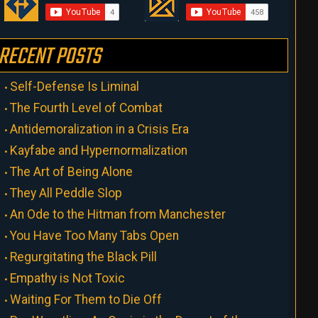
RECENT POSTS
Self-Defense Is Liminal
The Fourth Level of Combat
Antidemoralization in a Crisis Era
Kayfabe and Hypernormalization
The Art of Being Alone
They All Peddle Slop
An Ode to the Hitman from Manchester
You Have Too Many Tabs Open
Regurgitating the Black Pill
Empathy is Not Toxic
Waiting For Them to Die Off