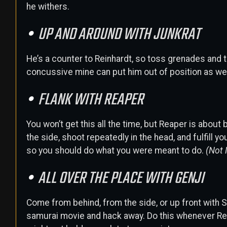
he withers.
UP AND AROUND WITH JUNKRAT
He’s a counter to Reinhardt, so toss grenades and 
concussive mine can put him out of position as well
FLANK WITH REAPER
You won’t get this all the time, but Reaper is abou
the side, shoot repeatedly in the head, and fulfill 
so you should do what you were meant to do.
(Not 
ALL OVER THE PLACE WITH GENJI
Come from behind, from the side, or up front with S
samurai movie and hack away. Do this whenever Rei