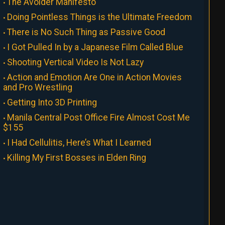
The Avoider Manifesto
Doing Pointless Things is the Ultimate Freedom
There is No Such Thing as Passive Good
I Got Pulled In by a Japanese Film Called Blue
Shooting Vertical Video Is Not Lazy
Action and Emotion Are One in Action Movies
and Pro Wrestling
Getting Into 3D Printing
Manila Central Post Office Fire Almost Cost Me
$155
I Had Cellulitis, Here’s What I Learned
Killing My First Bosses in Elden Ring