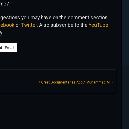
ime?
uggestions you may have on the comment section
cebook
or
Twitter
. Also subscribe to the
YouTube
y.
Email
7 Great Documentaries About Muhammad Ali
»