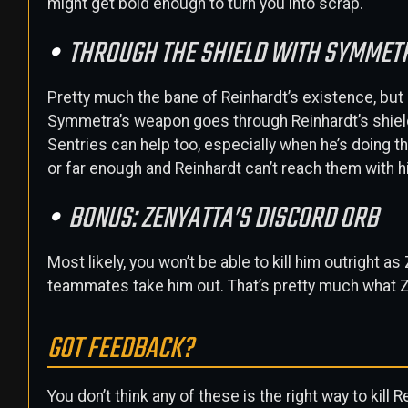
might get bold enough to turn you into scrap.
THROUGH THE SHIELD WITH SYMMET
Pretty much the bane of Reinhardt’s existence, but 
Symmetra’s weapon goes through Reinhardt’s shield
Sentries can help too, especially when he’s doing th
or far enough and Reinhardt can’t reach them with 
BONUS: ZENYATTA’S DISCORD ORB
Most likely, you won’t be able to kill him outright a
teammates take him out. That’s pretty much what Z
GOT FEEDBACK?
You don’t think any of these is the right way to kill