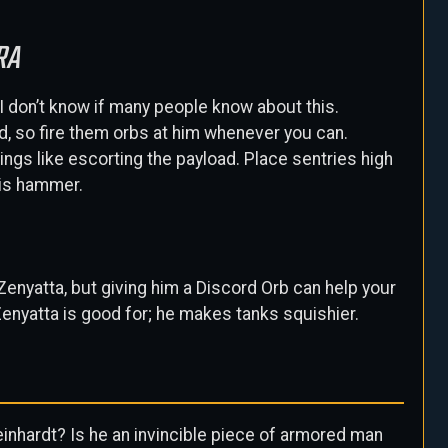
RA
I don’t know if many people know about this.
, so fire them orbs at him whenever you can.
ings like escorting the payload. Place sentries high
his hammer.
s Zenyatta, but giving him a Discord Orb can help your
enyatta is good for; he makes tanks squishier.
 Reinhardt? Is he an invincible piece of armored man