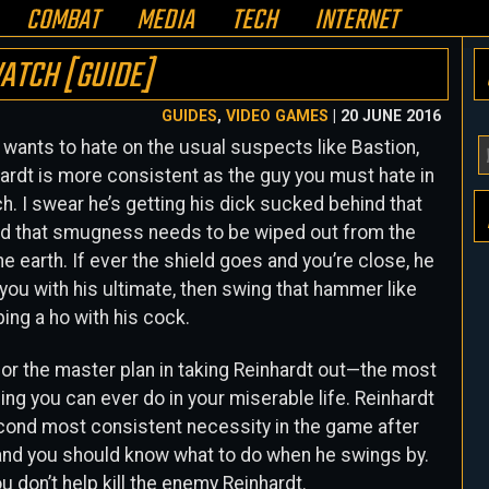
COMBAT
MEDIA
TECH
INTERNET
ATCH [GUIDE]
GUIDES
,
VIDEO GAMES
| 20 JUNE 2016
wants to hate on the usual suspects like Bastion,
Y
ardt is more consistent as the guy you must hate in
E
. I swear he’s getting his dick sucked behind that
A
and that smugness needs to be wiped out from the
H
he earth. If ever the shield goes and you’re close, he
you with his ultimate, then swing that hammer like
ping a ho with his cock.
or the master plan in taking Reinhardt out—the most
hing you can ever do in your miserable life. Reinhardt
cond most consistent necessity in the game after
 and you should know what to do when he swings by.
u don’t help kill the enemy Reinhardt.