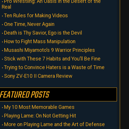
Pro Wrestling: An Oasis in the Desert of the
Real
Ten Rules for Making Videos
One Time, Never Again
Death is Thy Savior, Ego is the Devil
How to Fight Mass Manipulation
Musashi Miyamoto’s 9 Warrior Principles
Stick with These 7 Habits and You’ll Be Fine
Trying to Convince Haters is a Waste of Time
Sony ZV-E10 II Camera Review
FEATURED POSTS
My 10 Most Memorable Games
Playing Lame: On Not Getting Hit
More on Playing Lame and the Art of Defense