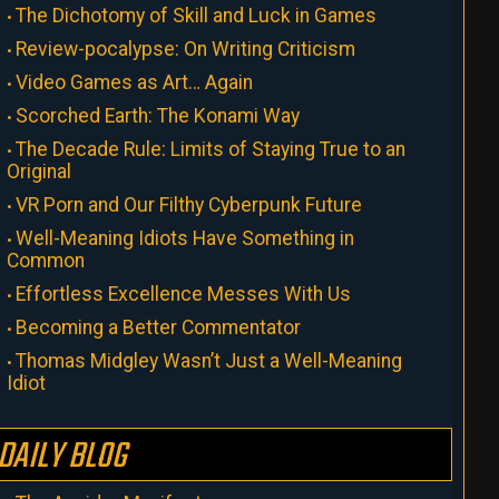
The Dichotomy of Skill and Luck in Games
Review-pocalypse: On Writing Criticism
Video Games as Art… Again
Scorched Earth: The Konami Way
The Decade Rule: Limits of Staying True to an
Original
VR Porn and Our Filthy Cyberpunk Future
Well-Meaning Idiots Have Something in
Common
Effortless Excellence Messes With Us
Becoming a Better Commentator
Thomas Midgley Wasn’t Just a Well-Meaning
Idiot
DAILY BLOG