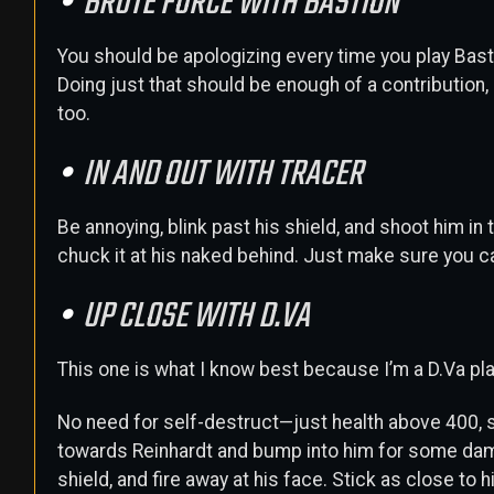
BRUTE FORCE WITH BASTION
You should be apologizing every time you play Bastio
Doing just that should be enough of a contribution,
too.
IN AND OUT WITH TRACER
Be annoying, blink past his shield, and shoot him in
chuck it at his naked behind. Just make sure you ca
UP CLOSE WITH D.VA
This one is what I know best because I’m a D.Va pla
No need for self-destruct—just health above 400, s
towards Reinhardt and bump into him for some dama
shield, and fire away at his face. Stick as close to