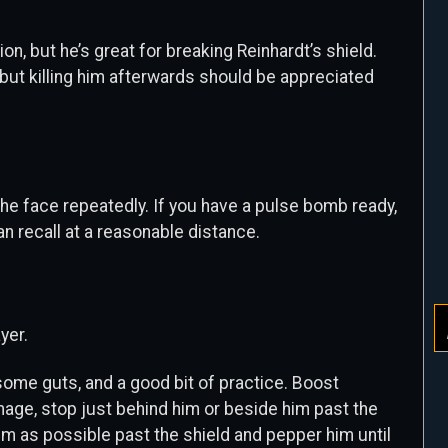
n, but he’s great for breaking Reinhardt’s shield.
 but killing him afterwards should be appreciated
 the face repeatedly. If you have a pulse bomb ready,
n recall at a reasonable distance.
yer.
ome guts, and a good bit of practice. Boost
ge, stop just behind him or beside him past the
 him as possible past the shield and pepper him until