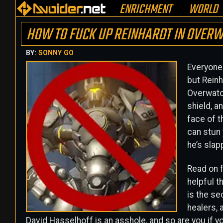
ENRICHMENT
WORLD
HOW TO FUCK UP REINHARDT IN OVERW
BY:
SONNY GO
Everyone 
but Reinh
Overwatch
shield, 
face of t
can stun 
he’s slap
Read on f
helpful t
is the se
healers,
David Hasselhoff is an asshole, and so are you if yo