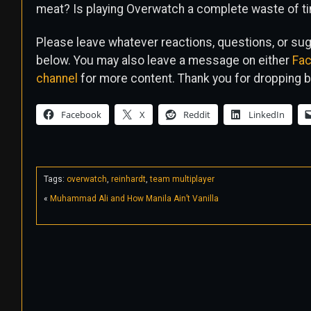
meat? Is playing Overwatch a complete waste of t
Please leave whatever reactions, questions, or s
below. You may also leave a message on either
Fa
channel
for more content. Thank you for dropping b
Facebook
X
Reddit
LinkedIn
Tags:
overwatch
,
reinhardt
,
team multiplayer
«
Muhammad Ali and How Manila Ain’t Vanilla