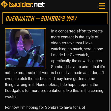
OVERWATCH — SOMBRA’S WAY
In a concerted effort to create
more content in the style of
video essays that I love
watching so much, here is one
I made for Overwatch,
specifically the new character
Sombra. I have to admit that it’s
not the most solid of videos I could’ve made as it doesn’t
even scratch the surface and may have gotten some
things wrong in it. Nonetheless, I do hope it opens the
floodgates for more presentations like this in the coming
weeks.
For now, I’m hoping for Sombra to have tons of