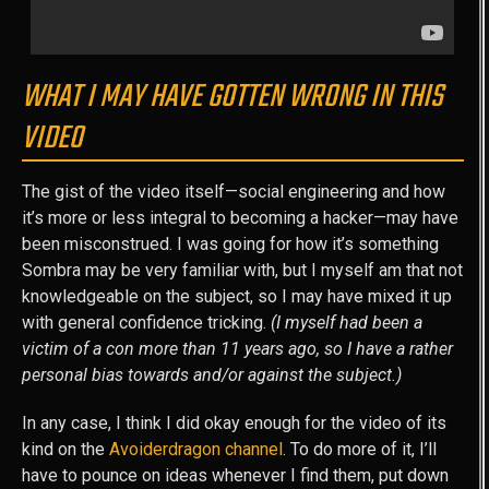
WHAT I MAY HAVE GOTTEN WRONG IN THIS
VIDEO
The gist of the video itself—social engineering and how
it’s more or less integral to becoming a hacker—may have
been misconstrued. I was going for how it’s something
Sombra may be very familiar with, but I myself am that not
knowledgeable on the subject, so I may have mixed it up
with general confidence tricking.
(I myself had been a
victim of a con more than 11 years ago, so I have a rather
personal bias towards and/or against the subject.)
In any case, I think I did okay enough for the video of its
kind on the
Avoiderdragon channel
. To do more of it, I’ll
have to pounce on ideas whenever I find them, put down