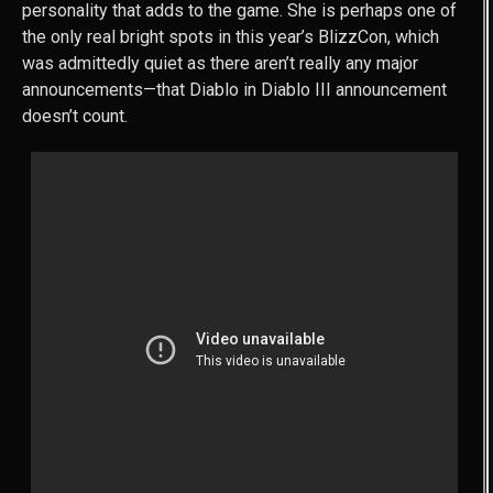
personality that adds to the game. She is perhaps one of
the only real bright spots in this year’s BlizzCon, which
was admittedly quiet as there aren’t really any major
announcements—that Diablo in Diablo III announcement
doesn’t count.