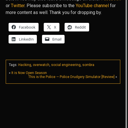
or
Twitter
. Please subscribe to the
YouTube channel
for
more content as well. Thank you for dropping by.
Facebook
X
Reddit
LinkedIn
Email
Tags:
Hacking
,
overwatch
,
social engineering
,
sombra
«
It is Now Open Season
This is the Police — Police Drudgery Simulator [Review]
»