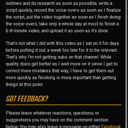
outlines and do research as soon as possible, write a
script quickly, record the voice-overs as soon as I finalize
the script, put the video together as soon as I finish doing
the voice-overs, take only a whole day at most to finish a
6-8 minute video, and upload it as soon as it’s done.
That’s not what I did with this video as I sat on it for days
before putting it out, a week too late for it to be relevant.
That’s why I’m not getting subs on that channel. While
quality does get better as I wait more on it since I get to
correct more mistakes that way, I have to get them out
more quickly as finishing is more important than getting
things at this point.
GOT FEEDBACK?
Please leave whatever reactions, questions, or
suggestions you may have on the comment section
below. You may also leave a message on either
Facebook