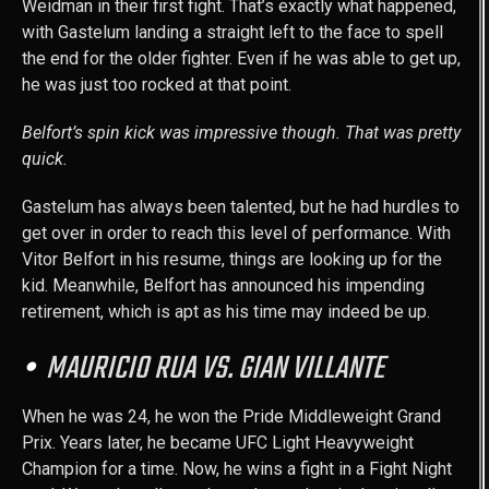
Weidman in their first fight. That’s exactly what happened,
with Gastelum landing a straight left to the face to spell
the end for the older fighter. Even if he was able to get up,
he was just too rocked at that point.
Belfort’s spin kick was impressive though. That was pretty
quick.
Gastelum has always been talented, but he had hurdles to
get over in order to reach this level of performance. With
Vitor Belfort in his resume, things are looking up for the
kid. Meanwhile, Belfort has announced his impending
retirement, which is apt as his time may indeed be up.
MAURICIO RUA VS. GIAN VILLANTE
When he was 24, he won the Pride Middleweight Grand
Prix. Years later, he became UFC Light Heavyweight
Champion for a time. Now, he wins a fight in a Fight Night