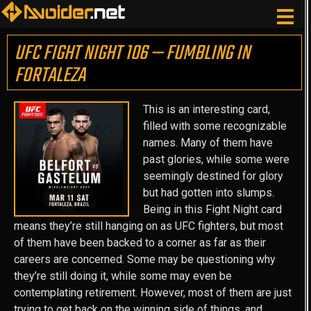
UFC FIGHT NIGHT 106 — FUMBLING IN
FORTALEZA
This is an interesting card,
filled with some recognizable
names. Many of them have
past glories, while some were
seemingly destined for glory
but had gotten into slumps.
Being in this Fight Night card
means they’re still hanging on as UFC fighters, but most
of them have been backed to a corner as far as their
careers are concerned. Some may be questioning why
they’re still doing it, while some may even be
contemplating retirement. However, most of them are just
trying to get back on the winning side of things, and