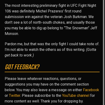
The most interesting preliminary fight in UFC Fight Night
106 was definitely Michel Prazeres’ first round
submission win against the veteran Josh Burkman. We
don’t see a lot of north-south chokes, and usually those
you may be able to dig up belong to “The Snowman” Jeff
Monson.
Pardon me, but that was the only fight I could take note of.
I’m not able to watch the others as of this writing.
(Gotta
get back to work.)
GOT FEEDBACK?
Please leave whatever reactions, questions, or
suggestions you may have on the comment section
below. You may also leave a message on either
Facebook
or
Twitter
. Please subscribe to the
YouTube channel
for
more content as well. Thank you for dropping by.