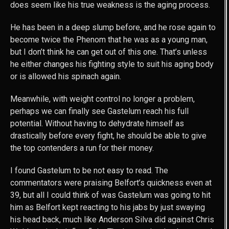
does seem like his true weakness is the aging process.
He has been in a deep slump before, and he rose again to
become twice the Phenom that he was as a young man,
but I don’t think he can get out of this one. That’s unless
he either changes his fighting style to suit his aging body
or is allowed his spinach again.
Meanwhile, with weight control no longer a problem,
perhaps we can finally see Gastelum reach his full
potential. Without having to dehydrate himself as
drastically before every fight, he should be able to give
the top contenders a run for their money.
I found Gastelum to be not easy to read. The
commentators were praising Belfort’s quickness even at
39, but all I could think of was Gastelum was going to hit
him as Belfort kept reacting to his jabs by just swaying
his head back, much like Anderson Silva did against Chris