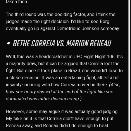
taken then.
The third round was the deciding factor, and I think the
judges made the right decision. I’d like to see Borg
eventually go up against Demetrious Johnson someday.
BETHE CORREIA VS. MARION RENEAU
Well, this was a headscratcher in UFC Fight Night 106. It’s
a majority draw, but it can be argued that Correia lost the
fight. But since it took place in Brazil, she wouldn’t lose to
a close decision. It was an entertaining fight, albeit a bit
insanity-inducing with how Correia moved in there.
(Also,
how she booty danced at the end of the fight like she
dominated was rather disconcerting.)
However, some may argue it was actually good judging.
My take on it is that Correia didn’t have enough to put
Reneau away, and Reneau didn’t do enough to beat