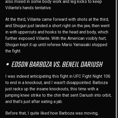
also mixed in some body work and leg kicks to keep
Villante’s hands tentative.
At the third, Villante came forward with shots at the third,
and Shogun just landed a short right on the jaw, then went
in with uppercuts and hooks to the head and body, which
further exposed Villante. With the American visibly hurt,
Shogun kept it up until referee Mario Yamasaki stopped
the fight.
EDSON BARBOZA VS. BENEIL DARIUSH
I was indeed anticipating this fight in UFC Fight Night 106
to end in a knockout, and I wasn’t disappointed. Barboza
just racks up the insane knockouts, this time with a
jumping knee strike to the chin that sent Dariush into orbit,
and that’s just after eating a jab.
Before that, I quite liked how Barboza was moving,