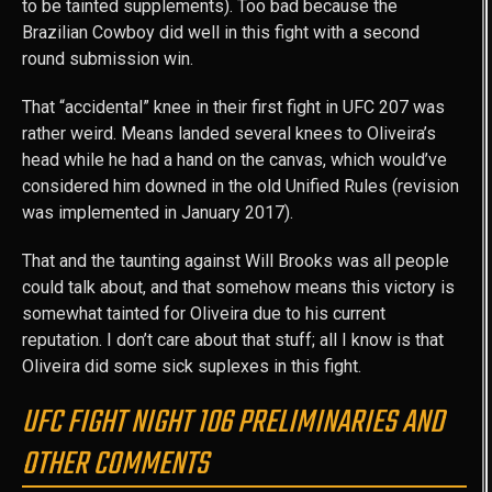
to be tainted supplements). Too bad because the
Brazilian Cowboy did well in this fight with a second
round submission win.
That “accidental” knee in their first fight in UFC 207 was
rather weird. Means landed several knees to Oliveira’s
head while he had a hand on the canvas, which would’ve
considered him downed in the old Unified Rules (revision
was implemented in January 2017).
That and the taunting against Will Brooks was all people
could talk about, and that somehow means this victory is
somewhat tainted for Oliveira due to his current
reputation. I don’t care about that stuff; all I know is that
Oliveira did some sick suplexes in this fight.
UFC FIGHT NIGHT 106 PRELIMINARIES AND
OTHER COMMENTS