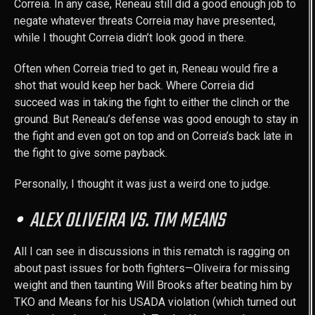
Correia. In any case, Reneau still did a good enough job to
negate whatever threats Correia may have presented,
while I thought Correia didn’t look good in there.
Often when Correia tried to get in, Reneau would fire a
shot that would keep her back. Where Correia did
succeed was in taking the fight to either the clinch or the
ground. But Reneau’s defense was good enough to stay in
the fight and even got on top and on Correia’s back late in
the fight to give some payback.
Personally, I thought it was just a weird one to judge.
ALEX OLIVEIRA VS. TIM MEANS
All I can see in discussions in this rematch is ragging on
about past issues for both fighters—Oliveira for missing
weight and then taunting Will Brooks after beating him by
TKO and Means for his USADA violation (which turned out