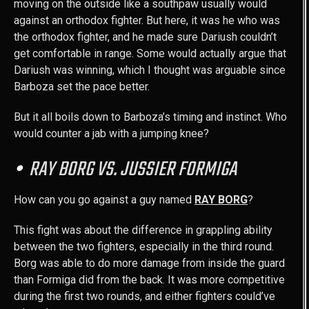
moving on the outside like a southpaw usually would
against an orthodox fighter. But here, it was he who was
the orthodox fighter, and he made sure Dariush couldn’t
get comfortable in range. Some would actually argue that
Dariush was winning, which I thought was arguable since
Barboza set the pace better.
But it all boils down to Barboza’s timing and instinct. Who
would counter a jab with a jumping knee?
RAY BORG VS. JUSSIER FORMIGA
How can you go against a guy named
RAY BORG
?
This fight was about the difference in grappling ability
between the two fighters, especially in the third round.
Borg was able to do more damage from inside the guard
than Formiga did from the back. It was more competitive
during the first two rounds, and either fighters could’ve