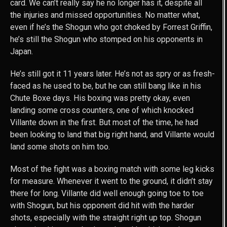
card. We can’t really say he no longer has it, despite all
the injuries and missed opportunities. No matter what,
even if he’s the Shogun who got choked by Forrest Griffin,
he’s still the Shogun who stomped on his opponents in
Japan.
He’s still got it 11 years later. He’s not as spry or as fresh-
faced as he used to be, but he can still bang like in his
Chute Boxe days. His boxing was pretty okay, even
landing some cross counters, one of which knocked
Villante down in the first. But most of the time, he had
been looking to land that big right hand, and Villante would
land some shots on him too.
Most of the fight was a boxing match with some leg kicks
for measure. Whenever it went to the ground, it didn’t stay
there for long. Villante did well enough going toe to toe
with Shogun, but his opponent did hit with the harder
shots, especially with the straight right up top. Shogun