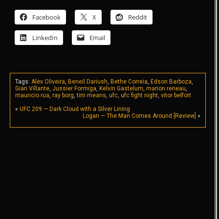
Facebook
X
Reddit
LinkedIn
Email
Tags:
Alex Oliveira
,
Beneil Dariush
,
Bethe Correia
,
Edson Barboza
,
Gian Villante
,
Jussier Formiga
,
Kelvin Gastelum
,
marion reneau
,
mauricio rua
,
ray borg
,
tim means
,
ufc
,
ufc fight night
,
vitor belfort
«
UFC 209 — Dark Cloud with a Silver Lining
Logan — The Man Comes Around [Review]
»