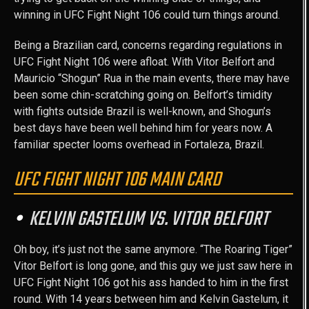
winning in UFC Fight Night 106 could turn things around.
Being a Brazilian card, concerns regarding regulations in
UFC Fight Night 106 were afloat. With Vitor Belfort and
Mauricio “Shogun” Rua in the main events, there may have
been some chin-scratching going on. Belfort’s timidity
with fights outside Brazil is well-known, and Shogun’s
best days have been well behind him for years now. A
familiar specter looms overhead in Fortaleza, Brazil.
UFC FIGHT NIGHT 106 MAIN CARD
KELVIN GASTELUM VS. VITOR BELFORT
Oh boy, it’s just not the same anymore. “The Roaring Tiger”
Vitor Belfort is long gone, and this guy we just saw here in
UFC Fight Night 106 got his ass handed to him in the first
round. With 14 years between him and Kelvin Gastelum, it