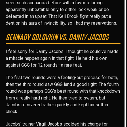
seen such scenarios before with a favorite being
apparently unbeatable only to either look weak or be
defeated in an upset. That Kell Brook fight really put a
dent on his aura of invincibility, so I had my reservations.
GENNADY GOLOVKIN VS. DANNY JACOBS
I feel sorry for Danny Jacobs. I thought he could’ve made
a miracle happen again in that fight. He held his own
against GGG for 12 rounds—a rare feat.
The first two rounds were a feeling-out process for both,
then the third round saw GGG land a good right. The fourth
round was perhaps GGG’s best round with that knockdown
from a really hard right. He then tried to swarm, but
Jacobs recovered rather quickly and kept himself in
check.
Jacobs’ trainer Virgil Jacobs scolded his charge for