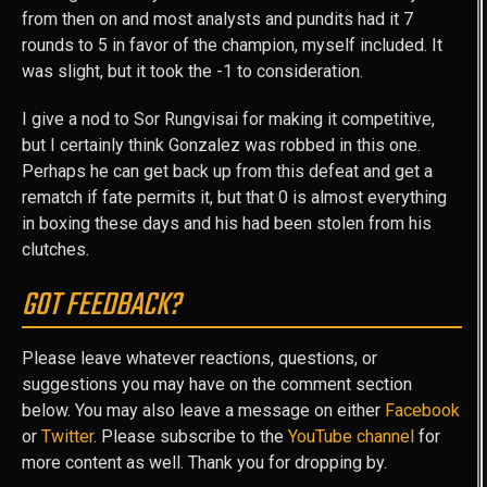
from then on and most analysts and pundits had it 7
rounds to 5 in favor of the champion, myself included. It
was slight, but it took the -1 to consideration.
I give a nod to Sor Rungvisai for making it competitive,
but I certainly think Gonzalez was robbed in this one.
Perhaps he can get back up from this defeat and get a
rematch if fate permits it, but that 0 is almost everything
in boxing these days and his had been stolen from his
clutches.
GOT FEEDBACK?
Please leave whatever reactions, questions, or
suggestions you may have on the comment section
below. You may also leave a message on either
Facebook
or
Twitter
. Please subscribe to the
YouTube channel
for
more content as well. Thank you for dropping by.