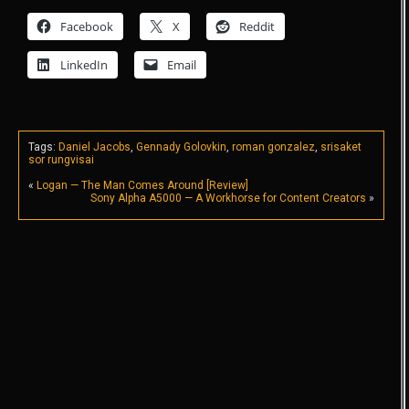
Facebook
X
Reddit
LinkedIn
Email
Tags:
Daniel Jacobs
,
Gennady Golovkin
,
roman gonzalez
,
srisaket
sor rungvisai
«
Logan — The Man Comes Around [Review]
Sony Alpha A5000 — A Workhorse for Content Creators
»