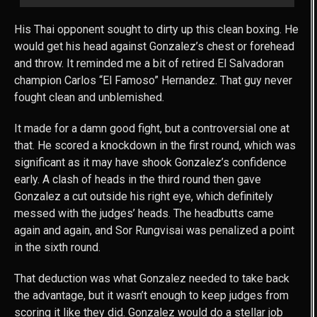
His Thai opponent sought to dirty up this clean boxing. He
would get his head against Gonzalez’s chest or forehead
and throw. It reminded me a bit of retired El Salvadoran
champion Carlos “El Famoso” Hernandez. That guy never
fought clean and unblemished.
It made for a damn good fight, but a controversial one at
that. He scored a knockdown in the first round, which was
significant as it may have shook Gonzalez’s confidence
early. A clash of heads in the third round then gave
Gonzalez a cut outside his right eye, which definitely
messed with the judges’ heads. The headbutts came
again and again, and Sor Rungvisai was penalized a point
in the sixth round.
That deduction was what Gonzalez needed to take back
the advantage, but it wasn’t enough to keep judges from
scoring it like they did. Gonzalez would do a stellar job