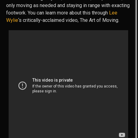
only moving as needed and staying in range with exacting
footwork. You can learn more about this through
Lee
Wylie
‘s critically-acclaimed video, The Art of Moving.