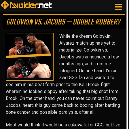
GOLOVKIN VS. JACOBS — DOUBLE ROBBERY
While the dream Golovkin-
Alvarez match-up has yet to
materialize, Golovkin vs.
Jacobs was announced a few
months ago, and it got me
intrigued. On one hand, I’m an
avid GGG fan and wanted to
see him in his best form prior to the Kell Brook fight,
wherein he looked sloppy after taking that big shot from
Brook. On the other hand, you can never count out Danny
Jacobs’ heart; this guy came back to boxing after battling
bone cancer and possible paralysis, after all.
Most would think it would be a cakewalk for GGG, but I’ve