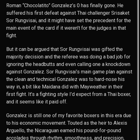
Roman “Chocolatito” Gonzalez’s 0 has finally gone. He
suffered his first defeat against Thai challenger Srisaket
Sor Rungvisai, and it might have set the precedent for the
main event of the card if it weren’t for the judges in that
fight.
But it can be argued that Sor Rungvisai was gifted the
majority decision and the referee was doing a bad job for
ignoring the headbutts and even calling one a knockdown
against Gonzalez. Sor Rungvisai’s main game plan against
the clean and technical Gonzalez was to hard-nose his
way in, a bit like Maidana did with Mayweather in their
first fight. It’s a fighting style I’d expect from a Thai boxer,
and it seems like it paid off.
Gonzalez is still one of my favorite boxers in this era due
to his economic movement. Touted as the heir to Alexis
Arguello, the Nicaraguan earned his pound-for-pound
accolades through rhythm, smoothness, and precision,