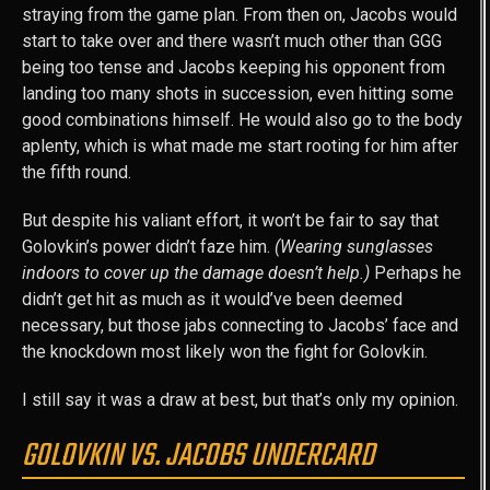
straying from the game plan. From then on, Jacobs would
start to take over and there wasn’t much other than GGG
being too tense and Jacobs keeping his opponent from
landing too many shots in succession, even hitting some
good combinations himself. He would also go to the body
aplenty, which is what made me start rooting for him after
the fifth round.
But despite his valiant effort, it won’t be fair to say that
Golovkin’s power didn’t faze him.
(Wearing sunglasses
indoors to cover up the damage doesn’t help.)
Perhaps he
didn’t get hit as much as it would’ve been deemed
necessary, but those jabs connecting to Jacobs’ face and
the knockdown most likely won the fight for Golovkin.
I still say it was a draw at best, but that’s only my opinion.
GOLOVKIN VS. JACOBS UNDERCARD