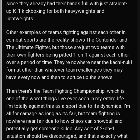
since they already had their hands full with just straight-
up K-1 kickboxing for both heavyweights and
lightweights.
Other examples of teams fighting against each other in
combat sports are the reality shows The Contender and
The Ultimate Fighter, but those are just two teams with
their own fighters being pitted 1-on-1 against each other
over a period of time. They’re nowhere near the kachi-nuki
format other than whatever team challenges they may
have every now and then to spruce up the shows.
Then there’s the Team Fighting Championship, which is
one of the worst things I’ve ever seen in my entire life.
I’m totally against this as a sport due to its dynamics. I’m
all for carnage as long as its fair, but team fighting is
nowhere near fair due to how chaos can snowball and
potentially get someone killed. Any sort of 2-on-1
situation should be discouraged, and that’s exactly what