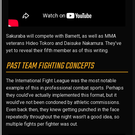
Sakuraba will compete with Barnett, as well as MMA
veterans Hideo Tokoro and Daisuke Nakamura. They’ve
yet to reveal their fifth member as of this writing.
PAST TEAM FIGHTING CONCEPTS
The International Fight League was the most notable
example of this in professional combat sports. Perhaps
they could’ve actually implemented this format, but it
would’ve not been condoned by athletic commissions.
Even back then, they knew getting punched in the face
repeatedly throughout the night wasn’t a good idea, so
multiple fights per fighter was out.