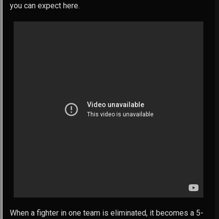
you can expect here.
When a fighter in one team is eliminated, it becomes a 5-