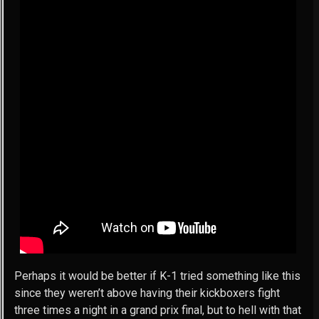
Perhaps it would be better if K-1 tried something like this
since they weren’t above having their kickboxers fight
three times a night in a grand prix final, but to hell with that