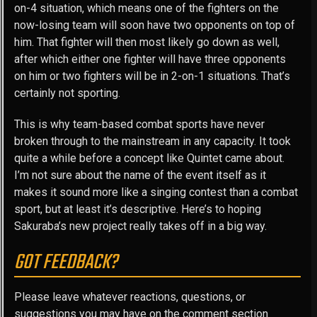
on-4 situation, which means one of the fighters on the
now-losing team will soon have two opponents on top of
him. That fighter will then most likely go down as well,
after which either one fighter will have three opponents
on him or two fighters will be in 2-on-1 situations. That’s
certainly not sporting.
This is why team-based combat sports have never
broken through to the mainstream in any capacity. It took
quite a while before a concept like Quintet came about.
I’m not sure about the name of the event itself as it
makes it sound more like a singing contest than a combat
sport, but at least it’s descriptive. Here’s to hoping
Sakuraba’s new project really takes off in a big way.
GOT FEEDBACK?
Please leave whatever reactions, questions, or
suggestions you may have on the comment section