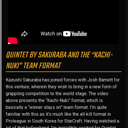
QUINTET BY SAKURABA AND THE “KACHI-
NUKI” TEAM FORMAT
Kazushi Sakuraba has joined forces with Josh Barnett for
this venture, wherein they wish to bring in a new form of
grappling competition to the world stage. The video
above presents the “Kachi-Nuki” format, which is
basically a “winner stays on” team format. I’m quite
familiar with this as it’s much like the all-kill format in
Proleague in South Korea for StarCraft. Having watched a
lot of that beforehand, I’m incredibly excited for Quintet