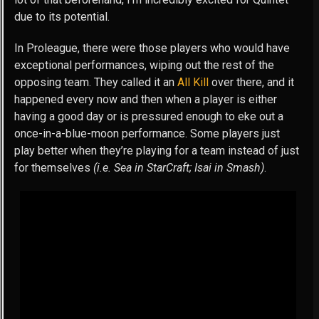
due to its potential.
In Proleague, there were those players who would have
exceptional performances, wiping out the rest of the
opposing team. They called it an
All Kill
over there, and it
happened every now and then when a player is either
having a good day or is pressured enough to eke out a
once-in-a-blue-moon performance. Some players just
play better when they’re playing for a team instead of just
for themselves
(i.e. Sea in StarCraft; Isai in Smash)
.