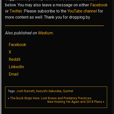
below. You may also leave a message on either
Facebook
or
Twitter
. Please subscribe to the
YouTube channel
for
more content as well. Thank you for dropping by.
Also published on
Medium
.
Facebook
X
Reddit
LinkedIn
Email
Tags:
Josh Barnett
,
Kazushi Sakuraba
,
Quintet
«
The Buck Stops Here: Loot Boxes and Predatory Practices
New Hosting Yet Again and 2018 Plans
»