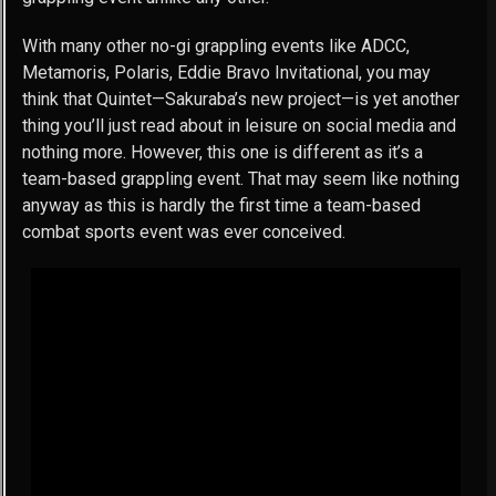
With many other no-gi grappling events like ADCC,
Metamoris, Polaris, Eddie Bravo Invitational, you may
think that Quintet—Sakuraba’s new project—is yet another
thing you’ll just read about in leisure on social media and
nothing more. However, this one is different as it’s a
team-based grappling event. That may seem like nothing
anyway as this is hardly the first time a team-based
combat sports event was ever conceived.