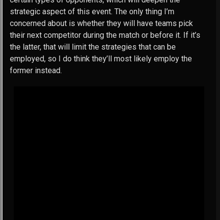
strategic aspect of this event. The only thing I’m
concerned about is whether they will have teams pick
their next competitor during the match or before it. If it’s
the latter, that will limit the strategies that can be
employed, so I do think they’ll most likely employ the
former instead.