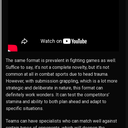
The same format is prevalent in fighting games as well.
Suffice to say, it’s not a complete novelty, but it’s not
common at all in combat sports due to head trauma.
However, with submission grappling, which is a lot more
strategic and deliberate in nature, this format can
definitely work wonders. It can test the competitors’
stamina and ability to both plan ahead and adapt to
specific situations.
Teams can have specialists who can match well against
certain types of opponents, which will deepen the