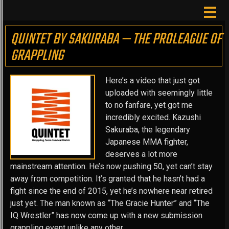
QUINTET BY SAKURABA — THE PROLEAGUE OF
GRAPPLING
Here’s a video that just got
uploaded with seemingly little
to no fanfare, yet got me
incredibly excited. Kazushi
Sakuraba, the legendary
Japanese MMA fighter,
deserves a lot more
mainstream attention. He’s now pushing 50, yet can’t stay
away from competition. It’s granted that he hasn’t had a
fight since the end of 2015, yet he’s nowhere near retired
just yet. The man known as “The Gracie Hunter” and “The
IQ Wrestler” has now come up with a new submission
grappling event unlike any other.