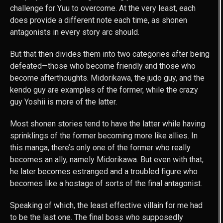
challenge for Yuu to overcome. At the very least, each
does provide a different note each time, as shonen
antagonists in every story arc should.
But that then divides them into two categories after being
defeated—those who become friendly and those who
become afterthoughts. Midorikawa, the judo guy, and the
kendo guy are examples of the former, while the crazy
guy Yoshii is more of the latter.
Most shonen stories tend to have the latter while having
sprinklings of the former becoming more like allies. In
this manga, there’s only one of the former who really
becomes an ally, namely Midorikawa. But even with that,
he later becomes estranged and a troubled figure who
becomes like a hostage of sorts of the final antagonist.
Speaking of which, the least effective villain for me had
to be the last one. The final boss who supposedly