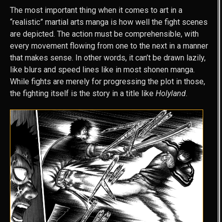
The most important thing when it comes to art in a
“realistic” martial arts manga is how well the fight scenes
are depicted. The action must be comprehensible, with
every movement flowing from one to the next in a manner
that makes sense. In other words, it can’t be drawn lazily,
like blurs and speed lines like in most shonen manga.
While fights are merely for progressing the plot in those,
the fighting itself is the story in a title like
Holyland
.