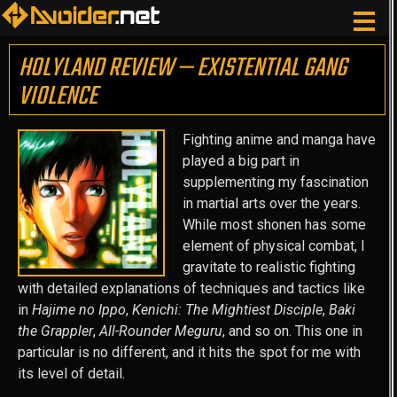
HOLYLAND REVIEW — EXISTENTIAL GANG
VIOLENCE
Fighting anime and manga have
played a big part in
supplementing my fascination
in martial arts over the years.
While most shonen has some
element of physical combat, I
gravitate to realistic fighting
with detailed explanations of techniques and tactics like
in
Hajime no Ippo
,
Kenichi: The Mightiest Disciple
,
Baki
the Grappler
,
All-Rounder Meguru
, and so on. This one in
particular is no different, and it hits the spot for me with
its level of detail.