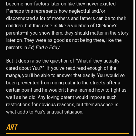
become non-factors later on like they never existed.
Perhaps this represents how neglectful and/or
disconnected a lot of mothers and fathers can be to their
children, but this case is like a violation of Chekhov’s
parents—if you show them, they should matter in the story
later on. They were as good as not being there, like the
parents in
Ed, Edd n Eddy
.
But it does raise the question of “What if they actually
cared about Yuu?” If you’ve read read enough of the
manga, you’ll be able to answer that easily. Yuu would’ve
been prevented from going out into the streets after a
certain point and he wouldn’t have learned how to fight as
well as he did. Any loving parent would impose such
restrictions for obvious reasons, but their absence is
what adds to Yuu’s unusual situation.
ART