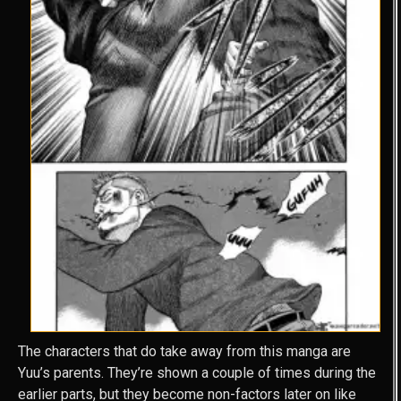
The characters that do take away from this manga are
Yuu’s parents. They’re shown a couple of times during the
earlier parts, but they become non-factors later on like