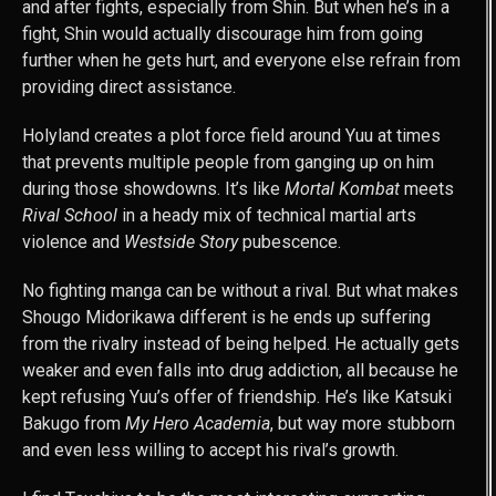
and after fights, especially from Shin. But when he’s in a
fight, Shin would actually discourage him from going
further when he gets hurt, and everyone else refrain from
providing direct assistance.
Holyland creates a plot force field around Yuu at times
that prevents multiple people from ganging up on him
during those showdowns. It’s like
Mortal Kombat
meets
Rival School
in a heady mix of technical martial arts
violence and
Westside Story
pubescence.
No fighting manga can be without a rival. But what makes
Shougo Midorikawa different is he ends up suffering
from the rivalry instead of being helped. He actually gets
weaker and even falls into drug addiction, all because he
kept refusing Yuu’s offer of friendship. He’s like Katsuki
Bakugo from
My Hero Academia
, but way more stubborn
and even less willing to accept his rival’s growth.