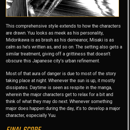
This comprehensive style extends to how the characters
are drawn. Yuu looks as meek as his personality,
Midorikawa is as brash as his demeanor, Misaki is as
calm as he’s written as, and so on. The setting also gets a
similar treatment, giving off a grittiness that doesn’t
obscure this Japanese city’s urban refinement.
Most of that aura of danger is due to most of the story
taking place at night. Whenever the sun is up, it mostly
dissipates. Daytime is seen as respite in the manga,
wherein the major characters get to relax for a bit and
think of what they may do next. Whenever something
major does happen during the day, it’s to develop a major
character, especially Yuu.