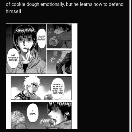
of cookie dough emotionally, but he learns how to defend
himself.