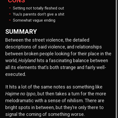
CONS
Setting not totally fleshed out
Yuu’s parents don’t give a shit
Somewhat vague ending
SUMMARY
Between the street violence, the detailed
descriptions of said violence, and relationships
between broken people looking for their place in the
world,
Holyland
hits a fascinating balance between
all its elements that’s both strange and fairly well-
executed.
It hits a lot of the same notes as something like
Hajime no Ippo
, but then takes a turn for the more
melodramatic with a sense of nihilism. There are
bright spots in between, but they’re only there to
signal the coming of something worse.