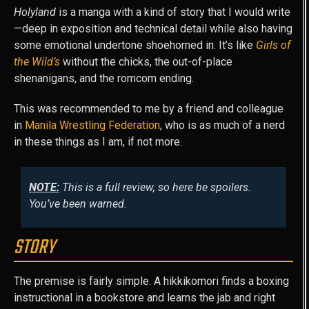
Holyland
is a manga with a kind of story that I would write
—deep in exposition and technical detail while also having
some emotional undertone shoehorned in. It’s like
Girls of
the Wild’s
without the chicks, the out-of-place
shenanigans, and the romcom ending.
This was recommended to me by a friend and colleague
in
Manila Wrestling Federation
, who is as much of a nerd
in these things as I am, if not more.
NOTE:
This is a full review, so here be spoilers.
You’ve been warned.
STORY
The premise is fairly simple. A hikkikomori finds a boxing
instructional in a bookstore and learns the jab and right