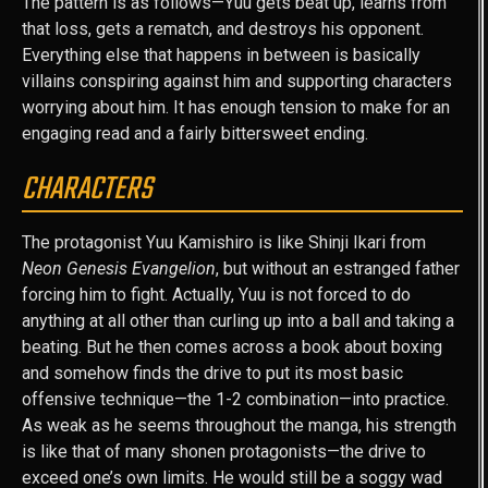
The pattern is as follows—Yuu gets beat up, learns from
that loss, gets a rematch, and destroys his opponent.
Everything else that happens in between is basically
villains conspiring against him and supporting characters
worrying about him. It has enough tension to make for an
engaging read and a fairly bittersweet ending.
CHARACTERS
The protagonist Yuu Kamishiro is like Shinji Ikari from
Neon Genesis Evangelion
, but without an estranged father
forcing him to fight. Actually, Yuu is not forced to do
anything at all other than curling up into a ball and taking a
beating. But he then comes across a book about boxing
and somehow finds the drive to put its most basic
offensive technique—the 1-2 combination—into practice.
As weak as he seems throughout the manga, his strength
is like that of many shonen protagonists—the drive to
exceed one’s own limits. He would still be a soggy wad