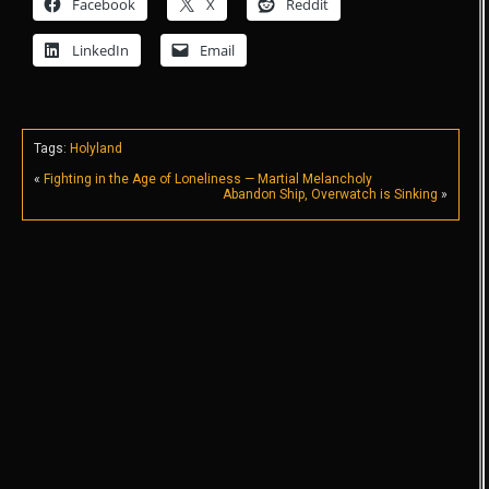
Facebook
X
Reddit
LinkedIn
Email
Tags:
Holyland
«
Fighting in the Age of Loneliness — Martial Melancholy
Abandon Ship, Overwatch is Sinking
»