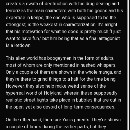
creates a swath of destruction with his drug dealing and
terrorizes the main characters with both his goons and his
expertise in kenpo, the one who is supposed to be the
strongest, is the weakest in characterization. It’s alright
that his motivation for what he does is pretty much “I just
want to have fun,” but him being that as a final antagonist
is a letdown.
This alien world has boogeymen in the form of adults,
most of whom are only mentioned in hushed whispers.
Only a couple of them are shown in the whole manga, and
they’re there to grind things to a halt for the time being.
However, they also help make weird sense of the
hyperreal world of Holyland, wherein these supposedly
realistic street fights take place in bubbles that are out in
the open, yet also devoid of long-term consequences.
On the other hand, there are Yuu’s parents. They’re shown
a couple of times during the earlier parts, but they