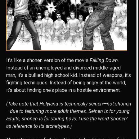
It’s like a shonen version of the movie
Falling Down
.
Instead of an unemployed and divorced middle-aged
man, it’s a bullied high school kid. Instead of weapons, it’s
fighting techniques. Instead of being angry at the world,
it’s about finding one’s place in a hostile environment.
(Take note that Holyland is technically seinen—not shonen
—due to featuring more adult themes. Seinen is for young
adults, shonen is for young boys. I use the word ‘shonen’
as reference to its archetypes.)