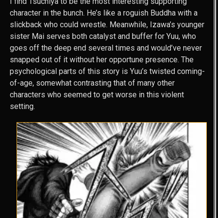
I find Tsuchiya to be the most interesting supporting
character in the bunch. He’s like a roguish Buddha with a
slickback who could wrestle. Meanwhile, Izawa’s younger
sister Mai serves both catalyst and buffer for Yuu, who
goes off the deep end several times and would’ve never
snapped out of it without her opportune presence. The
psychological parts of this story is Yuu’s twisted coming-
of-age, somewhat contrasting that of many other
characters who seemed to get worse in this violent
setting.