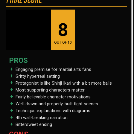
FINAL SCORE
8
OUT OF 10
PROS
Engaging premise for martial arts fans
Gritty hyperreal setting
Protagonist is like Shinji Ikari with a bit more balls
Most supporting characters matter
Fairly believable character motivations
Well-drawn and properly-built fight scenes
Technique explanations with diagrams
4th wall-breaking narration
Bittersweet ending