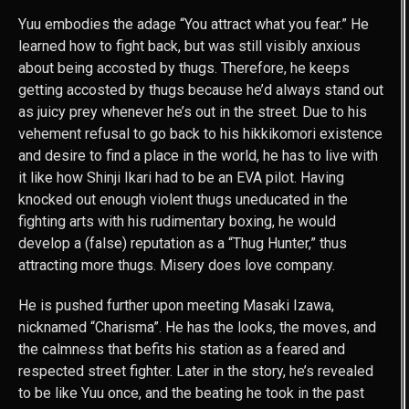
Yuu embodies the adage “You attract what you fear.” He
learned how to fight back, but was still visibly anxious
about being accosted by thugs. Therefore, he keeps
getting accosted by thugs because he’d always stand out
as juicy prey whenever he’s out in the street. Due to his
vehement refusal to go back to his hikkikomori existence
and desire to find a place in the world, he has to live with
it like how Shinji Ikari had to be an EVA pilot. Having
knocked out enough violent thugs uneducated in the
fighting arts with his rudimentary boxing, he would
develop a (false) reputation as a “Thug Hunter,” thus
attracting more thugs. Misery does love company.
He is pushed further upon meeting Masaki Izawa,
nicknamed “Charisma”. He has the looks, the moves, and
the calmness that befits his station as a feared and
respected street fighter. Later in the story, he’s revealed
to be like Yuu once, and the beating he took in the past