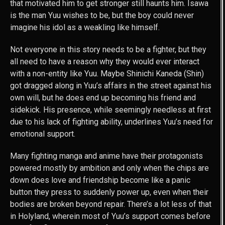
that motivated him to get stronger still haunts him. Isawa
is the man Yuu wishes to be, but the boy could never
imagine his idol as a weakling like himself.
Not everyone in this story needs to be a fighter, but they
all need to have a reason why they would ever interact
with a non-entity like Yuu. Maybe Shinichi Kaneda (Shin)
got dragged along in Yuu’s affairs in the street against his
own will, but he does end up becoming his friend and
sidekick. His presence, while seemingly needless at first
due to his lack of fighting ability, underlines Yuu’s need for
emotional support.
Many fighting manga and anime have their protagonists
powered mostly by ambition and only when the chips are
down does love and friendship become like a panic
button they press to suddenly power up, even when their
bodies are broken beyond repair. There’s a lot less of that
in Holyland, wherein most of Yuu’s support comes before