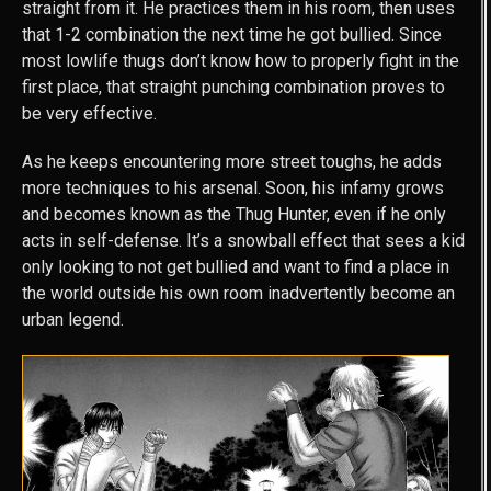
straight from it. He practices them in his room, then uses
that 1-2 combination the next time he got bullied. Since
most lowlife thugs don’t know how to properly fight in the
first place, that straight punching combination proves to
be very effective.
As he keeps encountering more street toughs, he adds
more techniques to his arsenal. Soon, his infamy grows
and becomes known as the Thug Hunter, even if he only
acts in self-defense. It’s a snowball effect that sees a kid
only looking to not get bullied and want to find a place in
the world outside his own room inadvertently become an
urban legend.