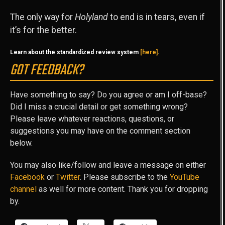
The only way for
Holyland
to end is in tears, even if
it’s for the better.
Learn about the standardized review system
[here]
.
GOT FEEDBACK?
Have something to say? Do you agree or am I off-base?
Did I miss a crucial detail or get something wrong?
Please leave whatever reactions, questions, or
suggestions you may have on the comment section
below.
You may also like/follow and leave a message on either
Facebook
or
Twitter
. Please subscribe to the
YouTube
channel
as well for more content. Thank you for dropping
by.