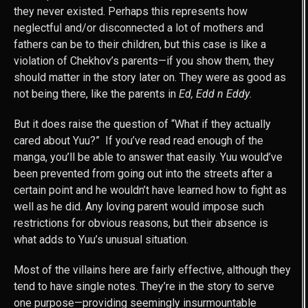
they never existed. Perhaps this represents how
neglectful and/or disconnected a lot of mothers and
fathers can be to their children, but this case is like a
violation of Chekhov’s parents—if you show them, they
should matter in the story later on. They were as good as
not being there, like the parents in
Ed, Edd n Eddy
.
But it does raise the question of “What if they actually
cared about Yuu?” If you’ve read read enough of the
manga, you’ll be able to answer that easily. Yuu would’ve
been prevented from going out into the streets after a
certain point and he wouldn’t have learned how to fight as
well as he did. Any loving parent would impose such
restrictions for obvious reasons, but their absence is
what adds to Yuu’s unusual situation.
Most of the villains here are fairly effective, although they
tend to have single notes. They’re in the story to serve
one purpose—providing seemingly insurmountable