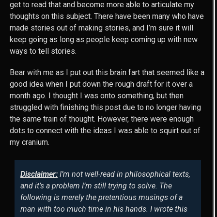
get to read that and become more able to articulate my
thoughts on this subject. There have been many who have
made stories out of making stories, and I’m sure it will
keep going as long as people keep coming up with new
ways to tell stories.
Bear with me as I put out this brain fart that seemed like a
good idea when I put down the rough draft for it over a
month ago. I thought I was onto something, but then
struggled with finishing this post due to no longer having
the same train of thought. However, there were enough
dots to connect with the ideas I was able to squirt out of
my cranium.
Disclaimer:
I’m not well-read in philosophical texts,
and it’s a problem I’m still trying to solve. The
following is merely the pretentious musings of a
man with too much time in his hands. I wrote this