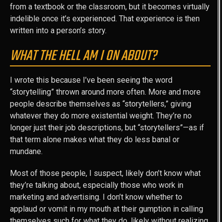
from a textbook or the classroom, but it becomes virtually
indelible once it’s experienced. That experience is then
written into a person’s story.
WHAT THE HELL AM I ON ABOUT?
I wrote this because I’ve been seeing the word
“storytelling” thrown around more often. More and more
people describe themselves as “storytellers,” giving
whatever they do more existential weight. They’re no
longer just their job descriptions, but “storytellers”—as if
that term alone makes what they do less banal or
mundane.
Most of those people, I suspect, likely don’t know what
they’re talking about, especially those who work in
marketing and advertising. I don’t know whether to
applaud or vomit in my mouth at their gumption in calling
themselves such for what they do, likely without realizing