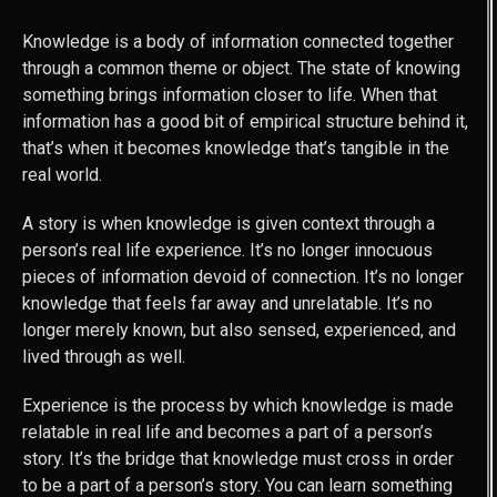
Knowledge is a body of information connected together
through a common theme or object. The state of knowing
something brings information closer to life. When that
information has a good bit of empirical structure behind it,
that’s when it becomes knowledge that’s tangible in the
real world.
A story is when knowledge is given context through a
person’s real life experience. It’s no longer innocuous
pieces of information devoid of connection. It’s no longer
knowledge that feels far away and unrelatable. It’s no
longer merely known, but also sensed, experienced, and
lived through as well.
Experience is the process by which knowledge is made
relatable in real life and becomes a part of a person’s
story. It’s the bridge that knowledge must cross in order
to be a part of a person’s story. You can learn something