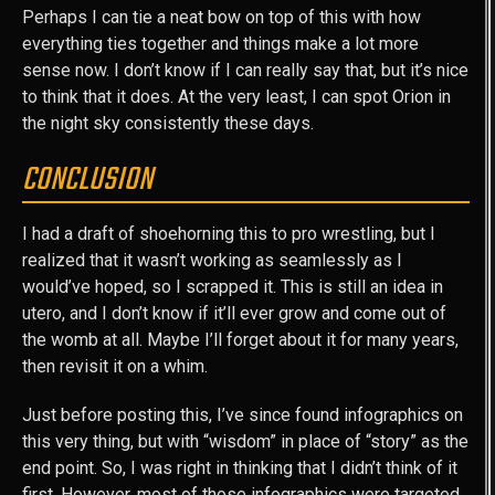
Perhaps I can tie a neat bow on top of this with how
everything ties together and things make a lot more
sense now. I don’t know if I can really say that, but it’s nice
to think that it does. At the very least, I can spot Orion in
the night sky consistently these days.
CONCLUSION
I had a draft of shoehorning this to pro wrestling, but I
realized that it wasn’t working as seamlessly as I
would’ve hoped, so I scrapped it. This is still an idea in
utero, and I don’t know if it’ll ever grow and come out of
the womb at all. Maybe I’ll forget about it for many years,
then revisit it on a whim.
Just before posting this, I’ve since found infographics on
this very thing, but with “wisdom” in place of “story” as the
end point. So, I was right in thinking that I didn’t think of it
first. However, most of those infographics were targeted