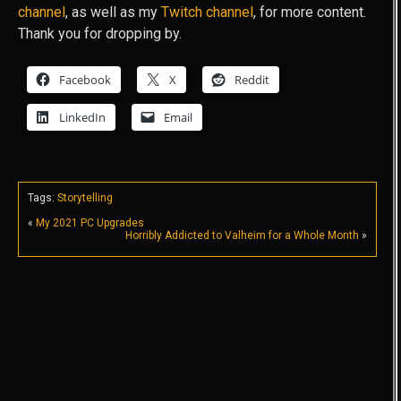
channel
, as well as my
Twitch channel
, for more content.
Thank you for dropping by.
Facebook
X
Reddit
LinkedIn
Email
Tags:
Storytelling
«
My 2021 PC Upgrades
Horribly Addicted to Valheim for a Whole Month
»