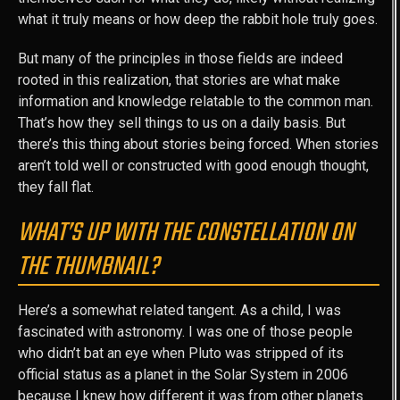
what it truly means or how deep the rabbit hole truly goes.
But many of the principles in those fields are indeed
rooted in this realization, that stories are what make
information and knowledge relatable to the common man.
That’s how they sell things to us on a daily basis. But
there’s this thing about stories being forced. When stories
aren’t told well or constructed with good enough thought,
they fall flat.
WHAT’S UP WITH THE CONSTELLATION ON
THE THUMBNAIL?
Here’s a somewhat related tangent. As a child, I was
fascinated with astronomy. I was one of those people
who didn’t bat an eye when Pluto was stripped of its
official status as a planet in the Solar System in 2006
because I knew how different it was from other planets