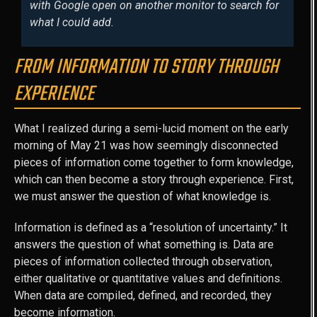
with Google open on another monitor to search for
what I could add.
FROM INFORMATION TO STORY THROUGH
EXPERIENCE
What I realized during a semi-lucid moment on the early
morning of May 21 was how seemingly disconnected
pieces of information come together to form knowledge,
which can then become a story through experience. First,
we must answer the question of what knowledge is.
Information is defined as a “resolution of uncertainty.” It
answers the question of what something is. Data are
pieces of information collected through observation,
either qualitative or quantitative values and definitions.
When data are compiled, defined, and recorded, they
become information.