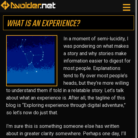
WHAT IS AN EXPERIENCE?
In a moment of semi-lucidity, I
was pondering on what makes
a story and why stories make
information easier to digest for
most people. Explanations
tend to fly over most people’s
heads, but they’re more willing
to understand them if told in a relatable story. Let’s talk
about what an experience is. After all, the tagline of this
blog is “Exploring experience through digital adventure,”
so let’s now do just that.
I’m sure this is something someone else has written
about in greater clarity somewhere. Perhaps one day, I’ll