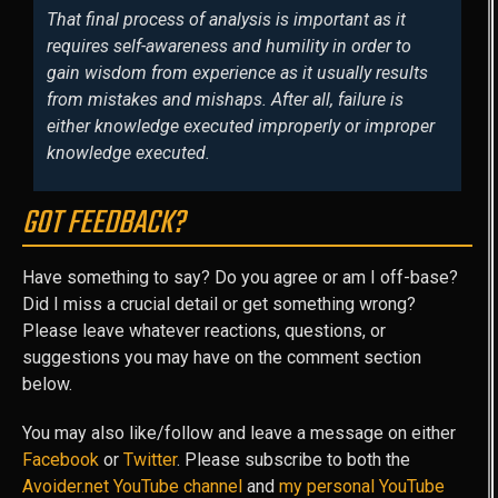
That final process of analysis is important as it
requires self-awareness and humility in order to
gain wisdom from experience as it usually results
from mistakes and mishaps. After all, failure is
either knowledge executed improperly or improper
knowledge executed.
GOT FEEDBACK?
Have something to say? Do you agree or am I off-base?
Did I miss a crucial detail or get something wrong?
Please leave whatever reactions, questions, or
suggestions you may have on the comment section
below.
You may also like/follow and leave a message on either
Facebook
or
Twitter
. Please subscribe to both the
Avoider.net YouTube channel
and
my personal YouTube