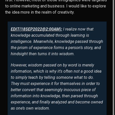
to online marketing and business. I would like to explore
the idea more in the realm of creativity.
EDIT(18SEP2022@2:00AM):
I realize now that
knowledge accumulated through learning is
intelligence. Meanwhile, knowledge passed through
the prism of experience forms a person’s story, and
hindsight then turns it into wisdom.
However, wisdom passed on by word is merely
information, which is why it’s often not a good idea
to simply teach by telling someone what to do.
They must experience it for themselves in order to
better convert that seemingly inocuous piece of
information into knowledge, then parsed through
experience, and finally analyzed and become owned
as one’s own wisdom.