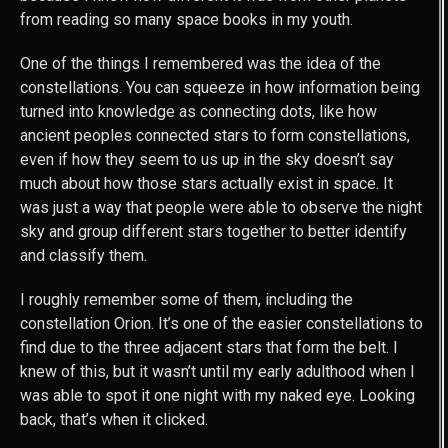
from reading so many space books in my youth.
One of the things I remembered was the idea of the
constellations. You can squeeze in how information being
turned into knowledge as connecting dots, like how
ancient peoples connected stars to form constellations,
even if how they seem to us up in the sky doesn’t say
much about how those stars actually exist in space. It
was just a way that people were able to observe the night
sky and group different stars together to better identify
and classify them.
I roughly remember some of them, including the
constellation Orion. It’s one of the easier constellations to
find due to the three adjacent stars that form the belt. I
knew of this, but it wasn’t until my early adulthood when I
was able to spot it one night with my naked eye. Looking
back, that’s when it clicked.