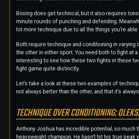
Boxing does get technical, but it also requires tons
minute rounds of punching and defending. Meanwhil
lot more technique due to all the things you’re able 
Both require technique and conditioning in varyin
the other in either sport. You need both to fight at 
interesting to see how these two fights in these t
fight game quite distinctly.
Let’s take a look at these two examples of techniq
not always better than the other, and that it’s alway
TECHNIQUE OVER CONDITIONING: OLEK
Anthony Joshua has incredible potential, so much th
heavyweight champion. He hasn’t hit his true peak y