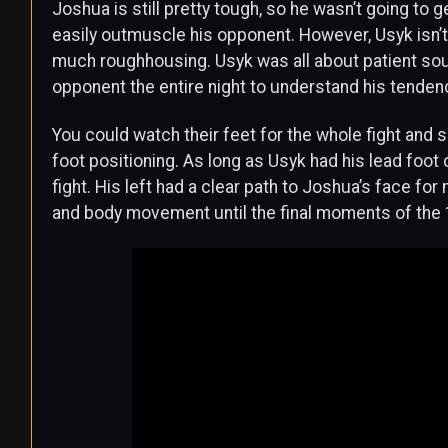
Joshua is still pretty tough, so he wasn’t going to g
easily outmuscle his opponent. However, Usyk isn’t 
much roughhousing. Usyk was all about patient sout
opponent the entire night to understand his tendenc
You could watch their feet for the whole fight an
foot positioning. As long as Usyk had his lead foot 
fight. His left had a clear path to Joshua’s face fo
and body movement until the final moments of the 