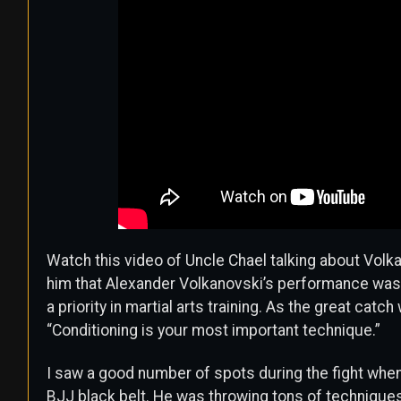
Watch this video of Uncle Chael talking about Volk
him that Alexander Volkanovski’s performance was
a priority in martial arts training. As the great cat
“Conditioning is your most important technique.”
I saw a good number of spots during the fight wh
BJJ black belt. He was throwing tons of techniques 