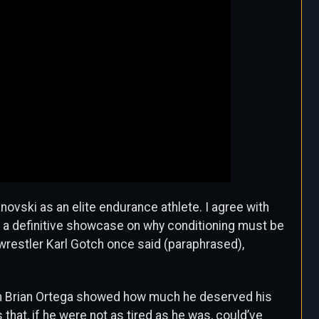
anovski as an elite endurance athlete.
I agree with
 a definitive showcase on why conditioning must be
ch wrestler Karl Gotch once said (paraphrased),
en Brian Ortega showed how much he deserved his
that, if he were not as tired as he was, could’ve