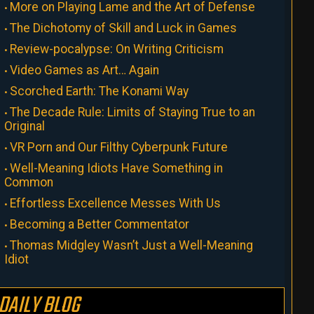
More on Playing Lame and the Art of Defense
The Dichotomy of Skill and Luck in Games
Review-pocalypse: On Writing Criticism
Video Games as Art… Again
Scorched Earth: The Konami Way
The Decade Rule: Limits of Staying True to an
Original
VR Porn and Our Filthy Cyberpunk Future
Well-Meaning Idiots Have Something in
Common
Effortless Excellence Messes With Us
Becoming a Better Commentator
Thomas Midgley Wasn’t Just a Well-Meaning
Idiot
DAILY BLOG