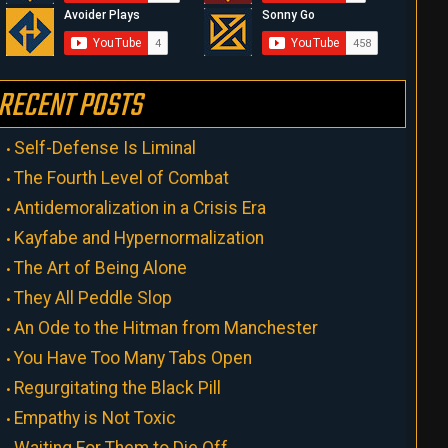
RECENT POSTS
Self-Defense Is Liminal
The Fourth Level of Combat
Antidemoralization in a Crisis Era
Kayfabe and Hypernormalization
The Art of Being Alone
They All Peddle Slop
An Ode to the Hitman from Manchester
You Have Too Many Tabs Open
Regurgitating the Black Pill
Empathy is Not Toxic
Waiting For Them to Die Off