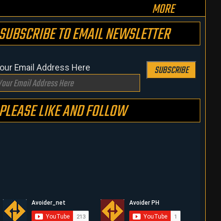
MORE
SUBSCRIBE TO EMAIL NEWSLETTER
our Email Address Here
SUBSCRIBE
PLEASE LIKE AND FOLLOW