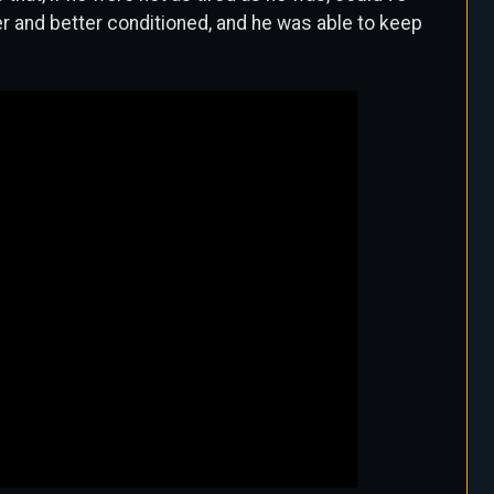
er and better conditioned, and he was able to keep