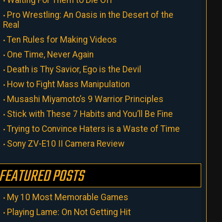
Pro Wrestling: An Oasis in the Desert of the
Real
Ten Rules for Making Videos
One Time, Never Again
Death is Thy Savior, Ego is the Devil
How to Fight Mass Manipulation
Musashi Miyamoto’s 9 Warrior Principles
Stick with These 7 Habits and You’ll Be Fine
Trying to Convince Haters is a Waste of Time
Sony ZV-E10 II Camera Review
FEATURED POSTS
My 10 Most Memorable Games
Playing Lame: On Not Getting Hit