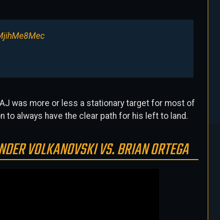
/MjihMe8Mec
. AJ was more or less a stationary target for most of
n to always have the clear path for his left to land.
NDER VOLKANOVSKI VS. BRIAN ORTEGA