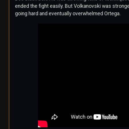
ended the fight easily. But Volkanovski was strong
going hard and eventually overwhelmed Ortega.