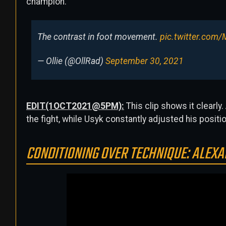
champion.
The contrast in foot movement.
pic.twitter.com
— Ollie (@OllRad)
September 30, 2021
EDIT(1OCT2021@5PM):
This clip shows it clearly
the fight, while Usyk constantly adjusted his positio
CONDITIONING OVER TECHNIQUE: ALEXA