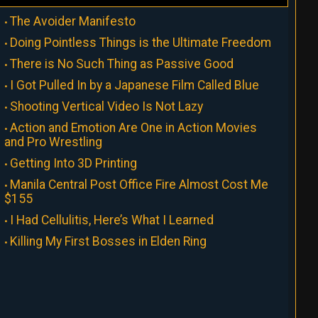
The Avoider Manifesto
Doing Pointless Things is the Ultimate Freedom
There is No Such Thing as Passive Good
I Got Pulled In by a Japanese Film Called Blue
Shooting Vertical Video Is Not Lazy
Action and Emotion Are One in Action Movies
and Pro Wrestling
Getting Into 3D Printing
Manila Central Post Office Fire Almost Cost Me
$155
I Had Cellulitis, Here’s What I Learned
Killing My First Bosses in Elden Ring