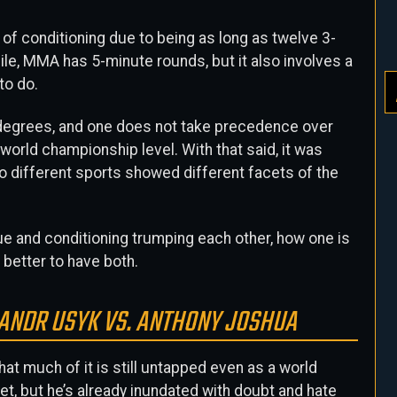
 of conditioning due to being as long as twelve 3-
e, MMA has 5-minute rounds, but it also involves a
to do.
g degrees, and one does not take precedence over
a world championship level. With that said, it was
wo different sports showed different facets of the
ue and conditioning trumping each other, how one is
s better to have both.
SANDR USYK VS. ANTHONY JOSHUA
at much of it is still untapped even as a world
et, but he’s already inundated with doubt and hate