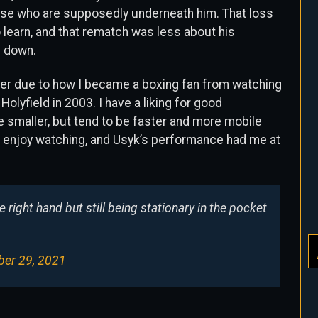
hose who are supposedly underneath him. That loss
 learn, and that rematch was less about his
f down.
eer due to how I became a boxing fan from watching
lyfield in 2003. I have a liking for good
 smaller, but tend to be faster and more mobile
g I enjoy watching, and Usyk’s performance had me at
e right hand but still being stationary in the pocket
er 29, 2021