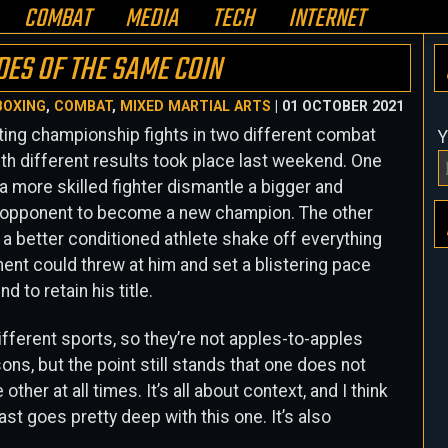
COMBAT
MEDIA
TECH
INTERNET
DES OF THE SAME COIN
BOXING
,
COMBAT
,
MIXED MARTIAL ARTS
| 01 OCTOBER 2021
ing championship fights in two different combat
Y
th different results took place last weekend. One
 a more skilled fighter dismantle a bigger and
 opponent to become a new champion. The other
 a better conditioned athlete shake off everything
ent could threw at him and set a blistering pace
d to retain his title.
ifferent sports, so they’re not apples-to-apples
ns, but the point still stands that one does not
other at all times. It’s all about context, and I think
ast goes pretty deep with this one. It’s also