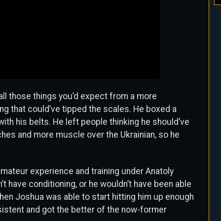
 all those things you’d expect from a more
ing that could’ve tipped the scales. He boxed a
with his belts. He left people thinking he should’ve
nches and more muscle over the Ukrainian, so he
st amateur experience and training under Anatoly
’t have conditioning, or he wouldn’t have been able
 when Joshua was able to start hitting him up enough
istent and got the better of the now-former