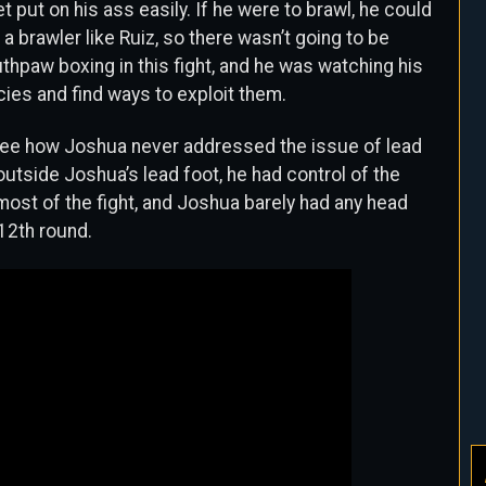
et put on his ass easily. If he were to brawl, he could
a brawler like Ruiz, so there wasn’t going to be
hpaw boxing in this fight, and he was watching his
ies and find ways to exploit them.
d see how Joshua never addressed the issue of lead
outside Joshua’s lead foot, he had control of the
r most of the fight, and Joshua barely had any head
12th round.