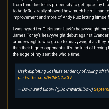
from fans due to his propensity to get upset by t
to Andy Ruiz really showed how much he still had to
improvement and more of Andy Ruiz letting himsel
I was hyped for Oleksandr Usyk’s heavyweight car
James Toney’s heavyweight debut against Evander Ho
cruiserweights who go up to heavyweight as they’re
than their bigger opponents. It’s the kind of boxin
the edge of my seat the whole time.
Usyk exploiting Joshua’s tendency of rolling off th
pic.twitter.com/FChBQ2JCtV
— Downward Elbow (@DownwardElbow)
Septemb