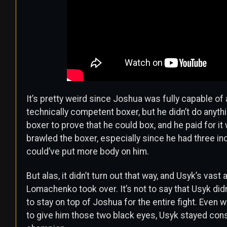
It’s pretty weird since Joshua was fully capable of
technically competent boxer, but he didn’t do anyth
boxer to prove that he could box, and he paid for it 
brawled the boxer, especially since he had three i
could’ve put more body on him.
But alas, it didn’t turn out that way, and Usyk’s va
Lomachenko took over. It’s not to say that Usyk didn
to stay on top of Joshua for the entire fight. Even
to give him those two black eyes, Usyk stayed cons