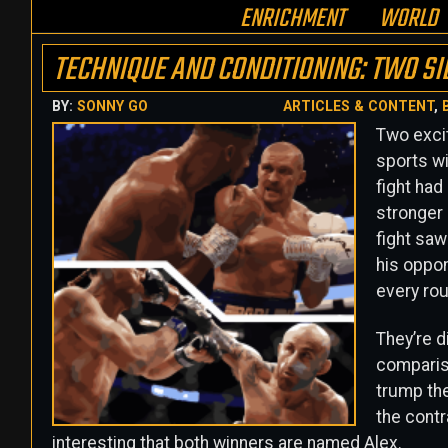
ENRICHMENT
WORLD
TECHNIQUE AND CONDITIONING: TWO SI
BY:
SONNY GO
ARTICLES & CONTENT
,
Two excit
sports wi
fight had
stronger
fight saw
his oppon
every roun
They’re d
compariso
trump the 
the contr
interesting that both winners are named Alex.