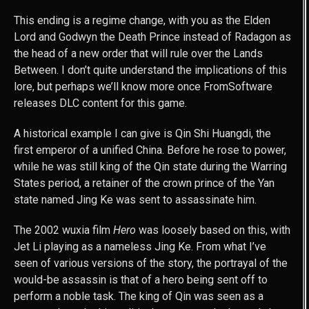
This ending is a regime change, with you as the Elden
Lord and Godwyn the Death Prince instead of Radagon as
the head of a new order that will rule over the Lands
Between. I don’t quite understand the implications of this
lore, but perhaps we’ll know more once FromSoftware
releases DLC content for this game.
A historical example I can give is Qin Shi Huangdi, the
first emperor of a unified China. Before he rose to power,
while he was still king of the Qin state during the Warring
States period, a retainer of the crown prince of the Yan
state named Jing Ke was sent to assassinate him.
The 2002 wuxia film
Hero
was loosely based on this, with
Jet Li playing as a nameless Jing Ke. From what I’ve
seen of various versions of the story, the portrayal of the
would-be assassin is that of a hero being sent off to
perform a noble task. The king of Qin was seen as a