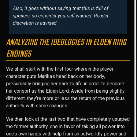
Also, it goes without saying that this is full of
spoilers, so consider yourself warned. Reader
discretion is advised.
ANALYZING THE IDEOLOGIES IN ELDEN RING
ENDINGS
We shall start with the first four wherein the player
character puts Marika’s head back on her body,
presumably bringing her back to life in order to become
her consort as the Elden Lord. Aside from being slightly
different, they’re more or less the return of the previous
authority with some changes.
We then look at the last two that have completely usurped
the former authority, one in favor of taking all power into
one’s own hands with help from an outworldly power and