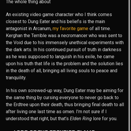
The whole thing about
An existing video game character who I think comes
closest to Dung Eater and his beliefs is the main
antagonist in Arcanum,
my favorite game
of all time.
Kerghan the Terrible was a necromancer who was sent to
the Void due to his immensely unethical experiments with
the dark arts. In his continued pursuit of truth in darkness
as he was supposed to languish in his exile, he came
upon his truth that life is the problem and the solution lies
in the death of all, bringing all living souls to peace and
tranquility.
In his own screwed-up way, Dung Eater may be aiming for
the same thing by cursing everyone to never go back to
the Erdtree upon their death, thus bringing final death to all
after living one last time as omen. I’m not sure if I
understood that right, but that’s
Elden Ring
lore for you.