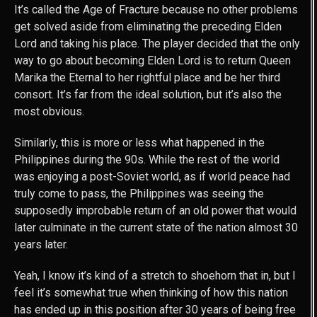
It’s called the Age of Fracture because no other problems
get solved aside from eliminating the preceding Elden
Lord and taking his place. The player decided that the only
way to go about becoming Elden Lord is to return Queen
Marika the Eternal to her rightful place and be her third
consort. It’s far from the ideal solution, but it’s also the
most obvious.
Similarly, this is more or less what happened in the
Philippines during the 90s. While the rest of the world
was enjoying a post-Soviet world, as if world peace had
truly come to pass, the Philippines was seeing the
supposedly improbable return of an old power that would
later culminate in the current state of the nation almost 30
years later.
Yeah, I know it’s kind of a stretch to shoehorn that in, but I
feel it’s somewhat true when thinking of how this nation
has ended up in this position after 30 years of being free