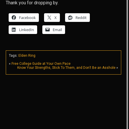
Thank you for dropping by.
Facebook
X
Reddit
LinkedIn
Email
Tags:
Elden Ring
«
Free College Guide at Your Own Pace
Know Your Strengths, Stick To Them, and Don’t Be an Asshole
»