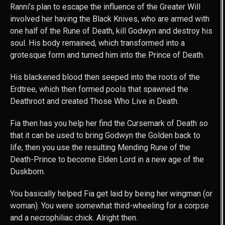
Ranni’s plan to escape the influence of the Greater Will
involved her having the Black Knives, who are armed with
one half of the Rune of Death, kill Godwyn and destroy his
soul. His body remained, which transformed into a
grotesque form and turned him into the Prince of Death.
His blackened blood then seeped into the roots of the
Erdtree, which then formed pools that spawned the
Deathroot and created Those Who Live in Death.
Fia then has you help her find the Cursemark of Death so
that it can be used to bring Godwyn the Golden back to
life, then you use the resulting Mending Rune of the
Death-Prince to become Elden Lord in a new age of the
Duskborn.
You basically helped Fia get laid by being her wingman (or
woman). You were somewhat third-wheeling for a corpse
and a necrophiliac chick. Alright then.