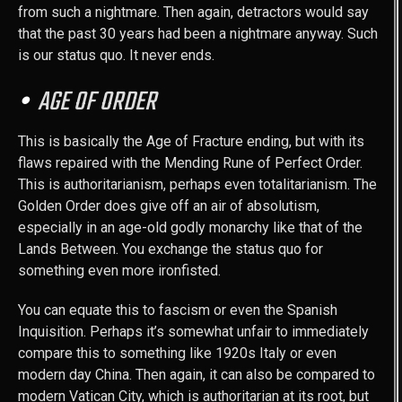
from such a nightmare. Then again, detractors would say
that the past 30 years had been a nightmare anyway. Such
is our status quo. It never ends.
AGE OF ORDER
This is basically the Age of Fracture ending, but with its
flaws repaired with the Mending Rune of Perfect Order.
This is authoritarianism, perhaps even totalitarianism. The
Golden Order does give off an air of absolutism,
especially in an age-old godly monarchy like that of the
Lands Between. You exchange the status quo for
something even more ironfisted.
You can equate this to fascism or even the Spanish
Inquisition. Perhaps it’s somewhat unfair to immediately
compare this to something like 1920s Italy or even
modern day China. Then again, it can also be compared to
modern Vatican City, which is authoritarian at its root, but