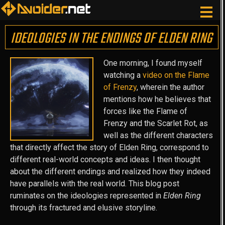
IDEOLOGIES IN THE ENDINGS OF ELDEN RING
One morning, I found myself
watching a
video on the Flame
of Frenzy
, wherein the author
mentions how he believes that
forces like the Flame of
Frenzy and the Scarlet Rot, as
well as the different characters
that directly affect the story of Elden Ring, correspond to
different real-world concepts and ideas. I then thought
about the different endings and realized how they indeed
have parallels with the real world. This blog post
ruminates on the ideologies represented in
Elden Ring
through its fractured and elusive storyline.