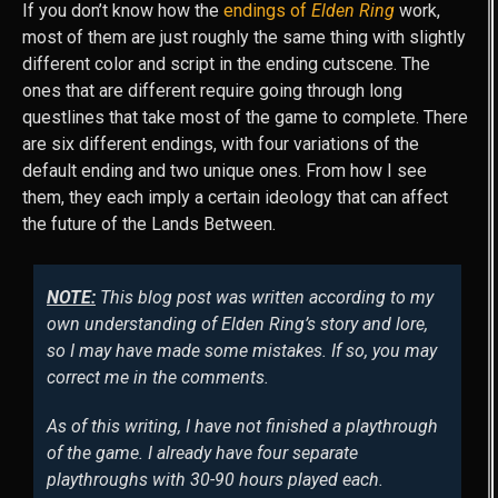
If you don’t know how the
endings of
Elden Ring
work,
most of them are just roughly the same thing with slightly
different color and script in the ending cutscene. The
ones that are different require going through long
questlines that take most of the game to complete. There
are six different endings, with four variations of the
default ending and two unique ones. From how I see
them, they each imply a certain ideology that can affect
the future of the Lands Between.
NOTE:
This blog post was written according to my
own understanding of
Elden Ring
’s story and lore,
so I may have made some mistakes. If so, you may
correct me in the comments.
As of this writing, I have not finished a playthrough
of the game. I already have four separate
playthroughs with 30-90 hours played each.