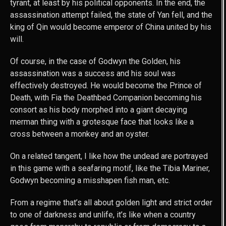
tyrant, at least by his political opponents. In the end, the
assassination attempt failed, the state of Yan fell, and the
king of Qin would become emperor of China united by his
will.
Of course, in the case of Godwyn the Golden, his
assassination was a success and his soul was
effectively destroyed. He would become the Prince of
Death, with Fia the Deathbed Companion becoming his
consort as his body morphed into a giant decaying
merman thing with a grotesque face that looks like a
cross between a monkey and an oyster.
On a related tangent, I like how the undead are portrayed
in this game with a seafaring motif, like the Tibia Mariner,
Godwyn becoming a misshapen fish man, etc.
From a regime that’s all about golden light and strict order
to one of darkness and unlife, it’s like when a country