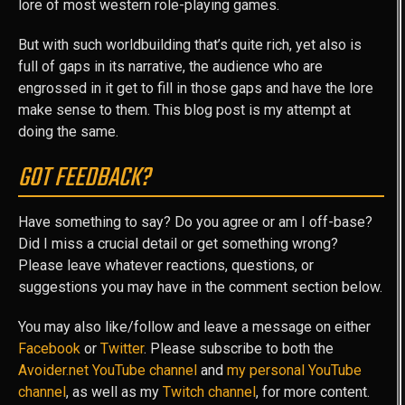
lore of most western role-playing games.
But with such worldbuilding that’s quite rich, yet also is
full of gaps in its narrative, the audience who are
engrossed in it get to fill in those gaps and have the lore
make sense to them. This blog post is my attempt at
doing the same.
GOT FEEDBACK?
Have something to say? Do you agree or am I off-base?
Did I miss a crucial detail or get something wrong?
Please leave whatever reactions, questions, or
suggestions you may have in the comment section below.
You may also like/follow and leave a message on either
Facebook
or
Twitter
. Please subscribe to both the
Avoider.net YouTube channel
and
my personal YouTube
channel
, as well as my
Twitch channel
, for more content.