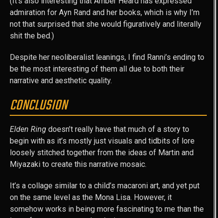
(It’s also interesting that Amber Heard has expressed
admiration for Ayn Rand and her books, which is why I’m
not that surprised that she would figuratively and literally
shit the bed.)
Despite her neoliberalist leanings, I find Ranni’s ending to
be the most interesting of them all due to both their
narrative and aesthetic quality.
CONCLUSION
Elden Ring
doesn’t really have that much of a story to
begin with as it’s mostly just visuals and tidbits of lore
loosely stitched together from the ideas of Martin and
Miyazaki to create this narrative mosaic.
It’s a collage similar to a child’s macaroni art, and yet put
on the same level as the Mona Lisa. However, it
somehow works in being more fascinating to me than the