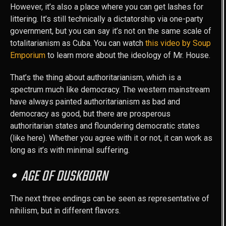
However, it’s also a place where you can get lashes for
littering. It’s still technically a dictatorship via one-party
government, but you can say it’s not on the same scale of
totalitarianism as Cuba. You can watch
this video by Soup
Emporium
to learn more about the ideology of Mr. House.
That’s the thing about authoritarianism, which is a
spectrum much like democracy. The western mainstream
have always painted authoritarianism as bad and
democracy as good, but there are prosperous
authoritarian states and floundering democratic states
(like here). Whether you agree with it or not, it can work as
long as it’s with minimal suffering.
AGE OF DUSKBORN
The next three endings can be seen as representative of
nihilism, but in different flavors.