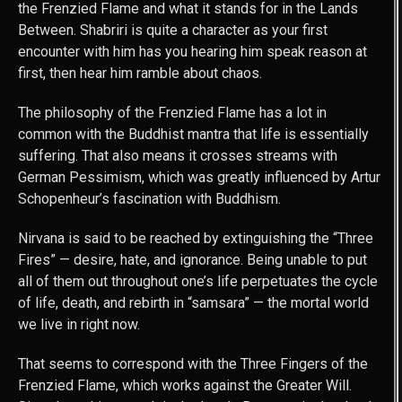
the Frenzied Flame and what it stands for in the Lands
Between. Shabriri is quite a character as your first
encounter with him has you hearing him speak reason at
first, then hear him ramble about chaos.
The philosophy of the Frenzied Flame has a lot in
common with the Buddhist mantra that life is essentially
suffering. That also means it crosses streams with
German Pessimism, which was greatly influenced by Artur
Schopenheur’s fascination with Buddhism.
Nirvana is said to be reached by extinguishing the “Three
Fires” — desire, hate, and ignorance. Being unable to put
all of them out throughout one’s life perpetuates the cycle
of life, death, and rebirth in “samsara” — the mortal world
we live in right now.
That seems to correspond with the Three Fingers of the
Frenzied Flame, which works against the Greater Will.