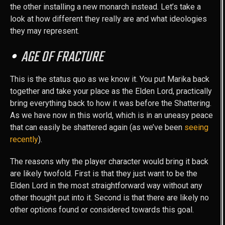
the other installing a new monarch instead. Let’s take a
look at how different they really are and what ideologies
they may represent.
AGE OF FRACTURE
This is the status quo as we know it. You put Marika back
together and take your place as the Elden Lord, practically
bring everything back to how it was before the Shattering.
As we have now in this world, which is in an uneasy peace
that can easily be shattered again (as we’ve been
seeing
recently
).
The reasons why the player character would bring it back
are likely twofold. First is that they just want to be the
Elden Lord in the most straightforward way without any
other thought put into it. Second is that there are likely no
other options found or considered towards this goal.