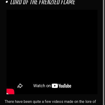
LORD OF THE FRENZIED FLAME
There have been quite a few videos made on the lore of