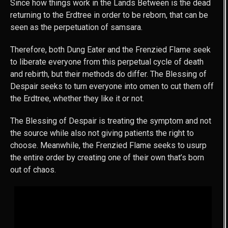
Since how things work in the Lands Between is the dead
returning to the Erdtree in order to be reborn, that can be
seen as the perpetuation of samsara.
Therefore, both Dung Eater and the Frenzied Flame seek
to liberate everyone from this perpetual cycle of death
and rebirth, but their methods do differ. The Blessing of
Despair seeks to turn everyone into omen to cut them off
the Erdtree, whether they like it or not.
The Blessing of Despair is treating the symptom and not
the source while also not giving patients the right to
choose. Meanwhile, the Frenzied Flame seeks to usurp
the entire order by creating one of their own that’s born
out of chaos.