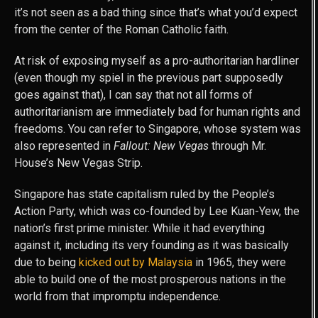
it’s not seen as a bad thing since that’s what you’d expect
from the center of the Roman Catholic faith.
At risk of exposing myself as a pro-authoritarian hardliner
(even though my spiel in the previous part supposedly
goes against that), I can say that not all forms of
authoritarianism are immediately bad for human rights and
freedoms. You can refer to Singapore, whose system was
also represented in
Fallout: New Vegas
through Mr.
House’s New Vegas Strip.
Singapore has state capitalism ruled by the People’s
Action Party, which was co-founded by Lee Kuan-Yew, the
nation’s first prime minister. While it had everything
against it, including its very founding as it was basically
due to being
kicked out by Malaysia
in 1965, they were
able to build one of the most prosperous nations in the
world from that impromptu independence.