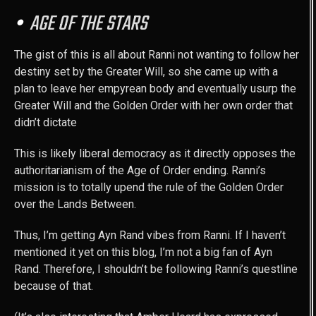
AGE OF THE STARS
The gist of this is all about Ranni not wanting to follow her
destiny set by the Greater Will, so she came up with a
plan to leave her empyrean body and eventually usurp the
Greater Will and the Golden Order with her own order that
didn’t dictate
This is likely liberal democracy as it directly opposes the
authoritarianism of the Age of Order ending. Ranni’s
mission is to totally upend the rule of the Golden Order
over the Lands Between.
Thus, I’m getting Ayn Rand vibes from Ranni. If I haven’t
mentioned it yet on this blog, I’m not a big fan of Ayn
Rand. Therefore, I shouldn’t be following Ranni’s questline
because of that.