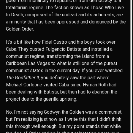
goes from monarchy to republic or from democracy to a
totalitarian regime. The faction known as Those Who Live
In Death, composed of the undead and its adherents, are
a minority that has been oppressed and denounced by the
Golden Order.
It’s a bit like how Fidel Castro and his boys took over
Cuba. They ousted Fulgencio Batista and installed a
communist regime, transforming the island from a
Caribbean Las Vegas to what is still one of the purest
communist states in the current day. If you ever watched
The Godfather II
, you definitely saw the part where
Michael Corleone visited Cuba since Hyman Roth had
been dealing with Batista, but then had to abandon the
project due to the guerilla uprising.
No, I’m not saying Godwyn the Golden was a communist,
but I’m realizing just now as I write this that I didn’t think
this through well enough. But my point stands that while