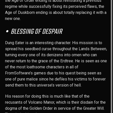
the Age of Order ending is about reinstating a previous
regime while successfully fixing its perceived flaws, the
Age of Duskborn ending is about totally replacing it with a
new one.
BLESSING OF DESPAIR
Dung Eater is an interesting character. His mission is to
spread his seedbed curse throughout the Lands Between,
turning every one of its denizens into omen who can
never return to the grace of the Erdtree. He is seen as one
of the most loathsome characters in all of
FromSoftware’s games due to his quest being seen as
one of pure malice since he defiles his victims to forever
send them to this universe’s version of hell.
His reason for doing this is much like that of the
recusants of Volcano Manor, which is their disdain for the
dogma of the Golden Order in service of the Greater Will.