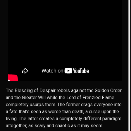
The Blessing of Despair rebels against the Golden Order
and the Greater Will while the Lord of Frenzied Flame
completely usurps them. The former drags everyone into
a fate that’s seen as worse than death, a curse upon the
living. The latter creates a completely different paradigm
altogether, as scary and chaotic as it may seem.