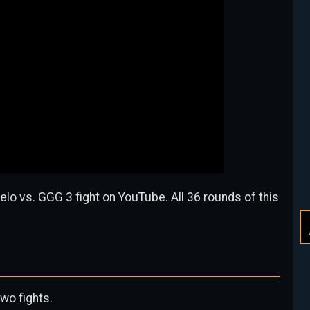
elo vs. GGG 3 fight on YouTube. All 36 rounds of this
two fights.