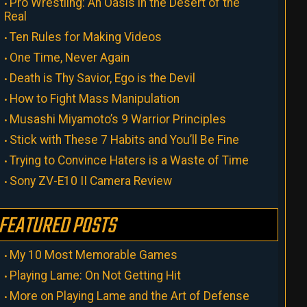
Pro Wrestling: An Oasis in the Desert of the
Real
Ten Rules for Making Videos
One Time, Never Again
Death is Thy Savior, Ego is the Devil
How to Fight Mass Manipulation
Musashi Miyamoto’s 9 Warrior Principles
Stick with These 7 Habits and You’ll Be Fine
Trying to Convince Haters is a Waste of Time
Sony ZV-E10 II Camera Review
FEATURED POSTS
My 10 Most Memorable Games
Playing Lame: On Not Getting Hit
More on Playing Lame and the Art of Defense