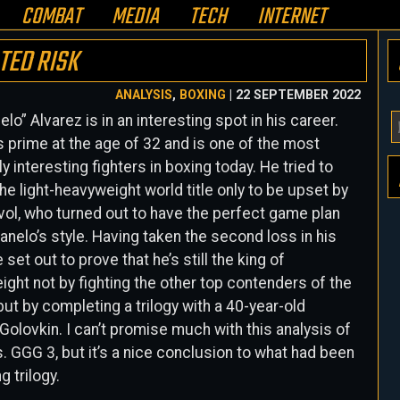
COMBAT
MEDIA
TECH
INTERNET
TED RISK
ANALYSIS
,
BOXING
| 22 SEPTEMBER 2022
elo” Alvarez is in an interesting spot in his career.
Y
is prime at the age of 32 and is one of the most
E
ly interesting fighters in boxing today. He tried to
A
he light-heavyweight world title only to be upset by
H
vol, who turned out to have the perfect game plan
anelo’s style
. Having taken the second loss in his
 set out to prove that he’s still the king of
ght not by fighting the other top contenders of the
 but by completing a trilogy with a 40-year-old
olovkin. I can’t promise much with this analysis of
. GGG 3, but it’s a nice conclusion to what had been
g trilogy.