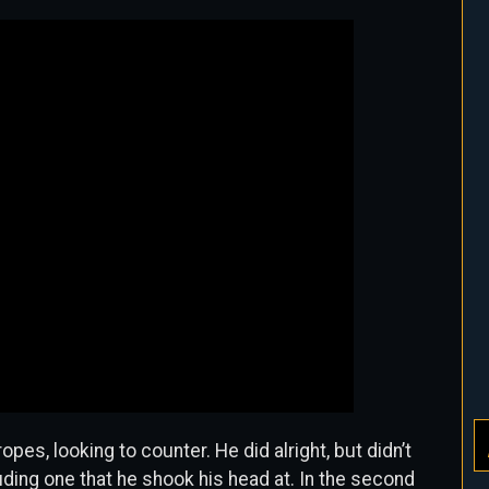
ropes, looking to counter. He did alright, but didn’t
uding one that he shook his head at. In the second