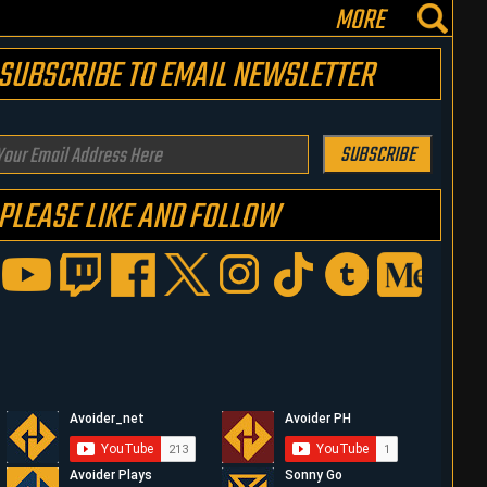
MORE
SUBSCRIBE TO EMAIL NEWSLETTER
our
SUBSCRIBE
mail
PLEASE LIKE AND FOLLOW
ddress
ere