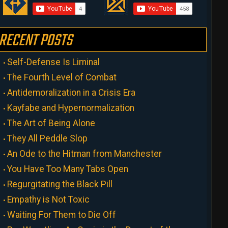
RECENT POSTS
Self-Defense Is Liminal
The Fourth Level of Combat
Antidemoralization in a Crisis Era
Kayfabe and Hypernormalization
The Art of Being Alone
They All Peddle Slop
An Ode to the Hitman from Manchester
You Have Too Many Tabs Open
Regurgitating the Black Pill
Empathy is Not Toxic
Waiting For Them to Die Off