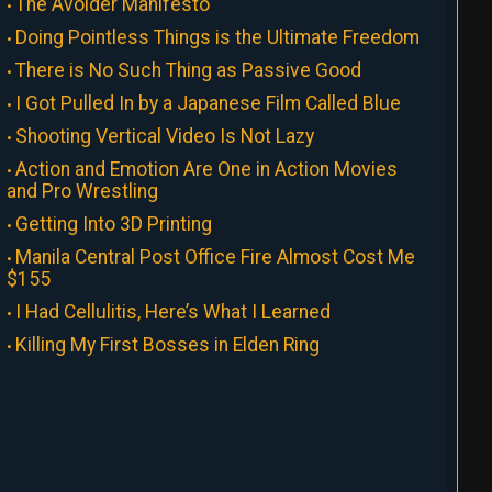
The Avoider Manifesto
Doing Pointless Things is the Ultimate Freedom
There is No Such Thing as Passive Good
I Got Pulled In by a Japanese Film Called Blue
Shooting Vertical Video Is Not Lazy
Action and Emotion Are One in Action Movies
and Pro Wrestling
Getting Into 3D Printing
Manila Central Post Office Fire Almost Cost Me
$155
I Had Cellulitis, Here’s What I Learned
Killing My First Bosses in Elden Ring