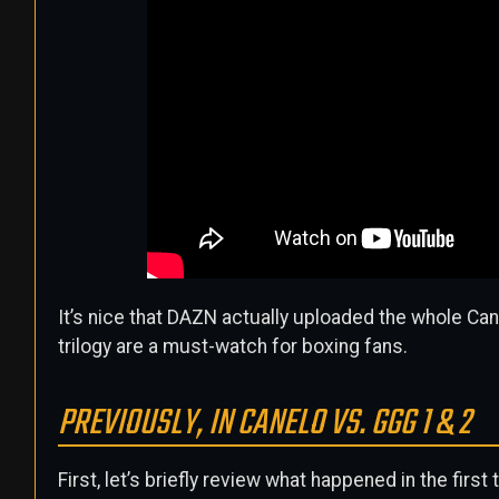
It’s nice that DAZN actually uploaded the whole Can
trilogy are a must-watch for boxing fans.
PREVIOUSLY, IN CANELO VS. GGG 1 & 2
First, let’s briefly review what happened in the first 