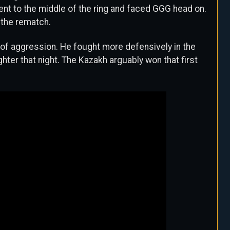
went to the middle of the ring and faced GGG head on.
 the rematch.
 of aggression. He fought more defensively in the
hter that night. The Kazakh arguably won that first