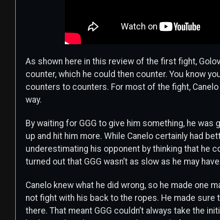
As shown here in this review of the first fight, Golov
counter, which he could then counter. You know you’
counters to counters. For most of the fight, Canel
way.
By waiting for GGG to give him something, he was g
up and hit him more. While Canelo certainly had bet
underestimating his opponent by thinking that he co
turned out that GGG wasn’t as slow as he may have
Canelo knew what he did wrong, so he made one maj
not fight with his back to the ropes. He made sure 
there. That meant GGG couldn’t always take the init