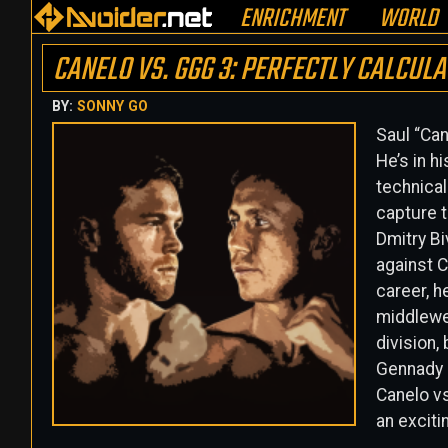
ENRICHMENT
WORLD
CANELO VS. GGG 3: PERFECTLY CALCULA
BY:
SONNY GO
Saul “Can
He’s in h
technical
capture t
Dmitry Bi
against C
career, he
middlewei
division,
Gennady G
Canelo vs
an excitin