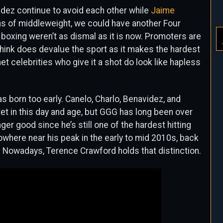
idez continue to avoid each other while
Jaime
ns of middleweight, we could have another Four
 boxing weren’t as dismal as it is now. Promoters are
hink does devalue the sport as it makes the hardest
net celebrities who give it a shot do look like hapless
as born too early. Canelo, Charlo, Benavidez, and
et in this day and age, but GGG has long been over
longer good since he’s still one of the hardest hitting
nowhere near his peak in the early to mid 2010s, back
 Nowadays, Terence Crawford holds that distinction.