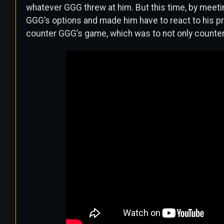
whatever GGG threw at him. But this time, by meeti
GGG’s options and made him have to react to his p
counter GGG’s game, which was to not only counter