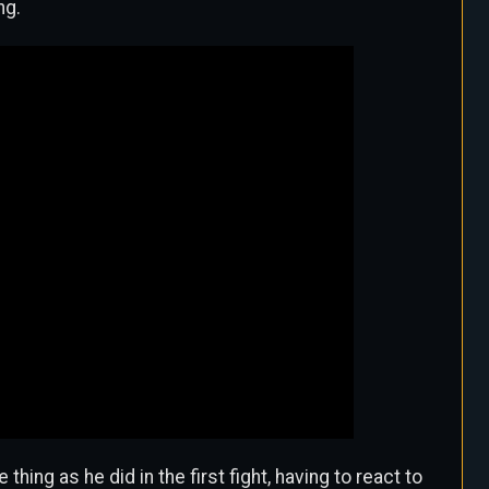
ng.
ing as he did in the first fight, having to react to