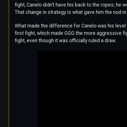
fight, Canelo didn’t have his back to the ropes; he 
That change in strategy is what gave him the nod in
What made the difference for Canelo was his level
first fight, which made GGG the more aggressive fig
fight, even though it was officially ruled a draw.