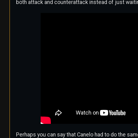
both attack and counterattack instead of just waiti
Perhaps you can say that Canelo had to do the same th