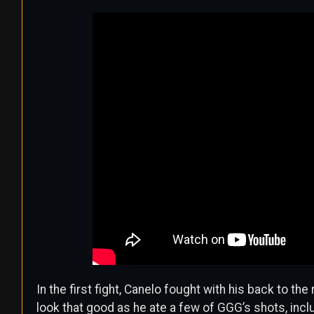
In the first fight, Canelo fought with his back to the 
look that good as he ate a few of GGG’s shots, incl