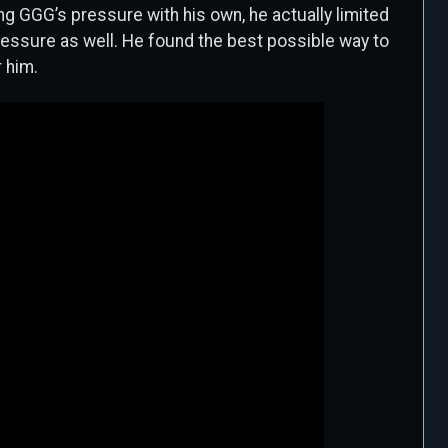
ng GGG’s pressure with his own, he actually limited
ressure as well. He found the best possible way to
 him.