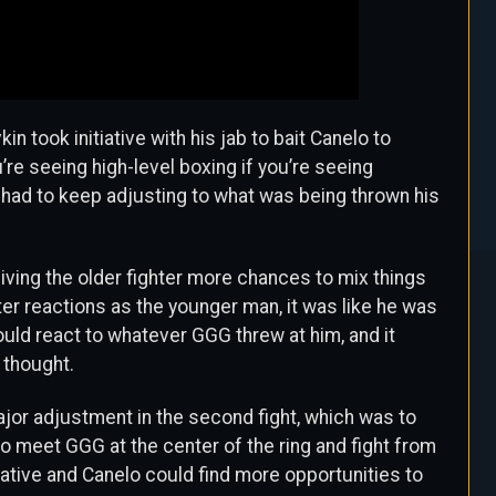
kin took initiative with his jab to bait Canelo to
re seeing high-level boxing if you’re seeing
o had to keep adjusting to what was being thrown his
iving the older fighter more chances to mix things
ter reactions as the younger man, it was like he was
uld react to whatever GGG threw at him, and it
 thought.
or adjustment in the second fight, which was to
to meet GGG at the center of the ring and fight from
iative and Canelo could find more opportunities to