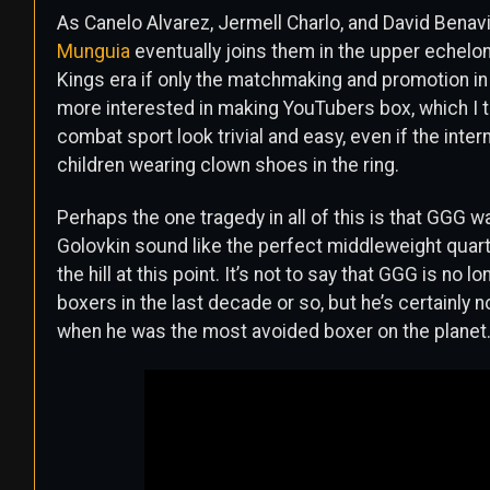
As Canelo Alvarez, Jermell Charlo, and David Benav
Munguia
eventually joins them in the upper echelo
Kings era if only the matchmaking and promotion in
more interested in making YouTubers box, which I t
combat sport look trivial and easy, even if the inter
children wearing clown shoes in the ring.
Perhaps the one tragedy in all of this is that GGG w
Golovkin sound like the perfect middleweight quart
the hill at this point. It’s not to say that GGG is no 
boxers in the last decade or so, but he’s certainly 
when he was the most avoided boxer on the planet.