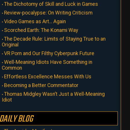
The Dichotomy of Skill and Luck in Games
Review-pocalypse: On Writing Criticism
Video Games as Art… Again
Scorched Earth: The Konami Way
The Decade Rule: Limits of Staying True to an
Original
VR Porn and Our Filthy Cyberpunk Future
Well-Meaning Idiots Have Something in
Common
Effortless Excellence Messes With Us
Becoming a Better Commentator
Thomas Midgley Wasn’t Just a Well-Meaning
Idiot
DAILY BLOG