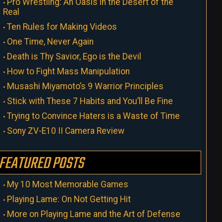
Pro Wrestling: An Oasis in the Desert of the
Real
Ten Rules for Making Videos
One Time, Never Again
Death is Thy Savior, Ego is the Devil
How to Fight Mass Manipulation
Musashi Miyamoto’s 9 Warrior Principles
Stick with These 7 Habits and You’ll Be Fine
Trying to Convince Haters is a Waste of Time
Sony ZV-E10 II Camera Review
FEATURED POSTS
My 10 Most Memorable Games
Playing Lame: On Not Getting Hit
More on Playing Lame and the Art of Defense