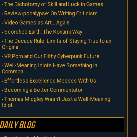
The Dichotomy of Skill and Luck in Games
Review-pocalypse: On Writing Criticism
Video Games as Art… Again
Scorched Earth: The Konami Way
The Decade Rule: Limits of Staying True to an
Original
VR Porn and Our Filthy Cyberpunk Future
Well-Meaning Idiots Have Something in
Common
Effortless Excellence Messes With Us
Becoming a Better Commentator
Thomas Midgley Wasn’t Just a Well-Meaning
Idiot
DAILY BLOG