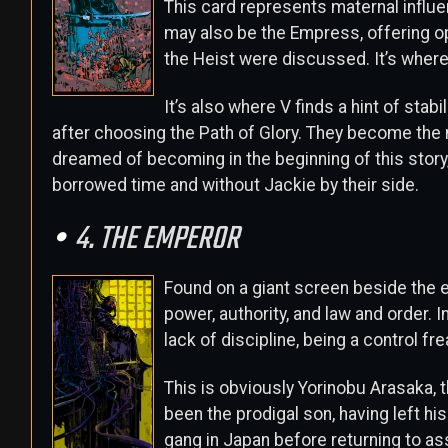
This card represents maternal influenc
may also be the Empress, offering opp
the Heist were discussed. It’s where
It’s also where V finds a hint of sta
after choosing the Path of Glory. They become the n
dreamed of becoming in the beginning of this story, 
borrowed time and without Jackie by their side.
4. THE EMPEROR
Found on a giant screen beside the 
power, authority, and law and order. I
lack of discipline, being a control fr
This is obviously Yorinobu Arasaka, 
been the prodigal son, having left hi
gang in Japan before returning to as