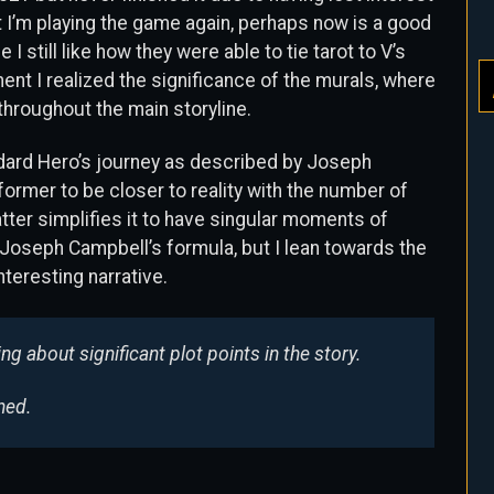
 I’m playing the game again, perhaps now is a good
 I still like how they were able to tie tarot to V’s
nt I realized the significance of the murals, where
throughout the main storyline.
andard Hero’s journey as described by Joseph
former to be closer to reality with the number of
atter simplifies it to have singular moments of
ike Joseph Campbell’s formula, but I lean towards the
nteresting narrative.
ng about significant plot points in the story.
ned.