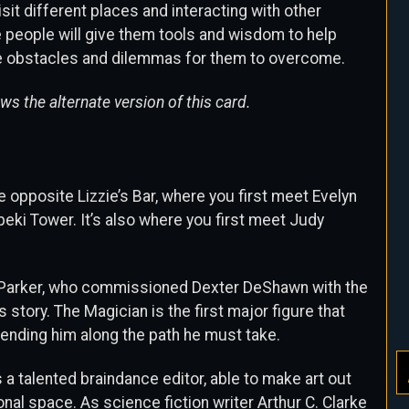
it different places and interacting with other
 people will give them tools and wisdom to help
e obstacles and dilemmas for them to overcome.
s the alternate version of this card.
e opposite Lizzie’s Bar, where you first meet Evelyn
peki Tower. It’s also where you first meet Judy
 Parker, who commissioned Dexter DeShawn with the
his story. The Magician is the first major figure that
sending him along the path he must take.
 a talented braindance editor, able to make art out
al space. As science fiction writer Arthur C. Clarke