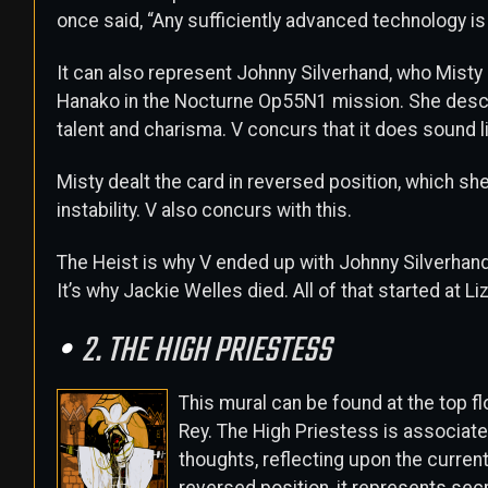
once said, “Any sufficiently advanced technology is
It can also represent Johnny Silverhand, who Misty 
Hanako in the Nocturne Op55N1 mission. She descri
talent and charisma. V concurs that it does sound l
Misty dealt the card in reversed position, which s
instability. V also concurs with this.
The Heist is why V ended up with Johnny Silverhand
It’s why Jackie Welles died. All of that started at Liz
2. THE HIGH PRIESTESS
This mural can be found at the top f
Rey. The High Priestess is associated
thoughts, reflecting upon the current s