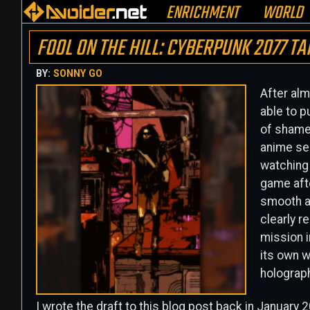
ENRICHMENT
WORLD
FOOL ON THE HILL: CYBERPUNK 2077 T
BY:
SONNY GO
After alm
able to p
of shame 
anime se
watching 
game afte
smooth a
clearly r
mission i
its own w
holograph
I wrote the draft to this blog post back in January 2