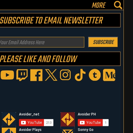
MORE
SUBSCRIBE TO EMAIL NEWSLETTER
our
SUBSCRIBE
mail
PLEASE LIKE AND FOLLOW
ddress
ere