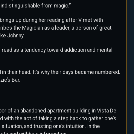
 indistinguishable from magic.”
brings up during her reading after V met with
bes the Magician as a leader, a person of great
ike Johnny.
he read as a tendency toward addiction and mental
 in their head. It’s why their days became numbered.
zie’s Bar.
loor of an abandoned apartment building in Vista Del
 with the act of taking a step back to gather one’s
ituation, and trusting one’s intuition. In the