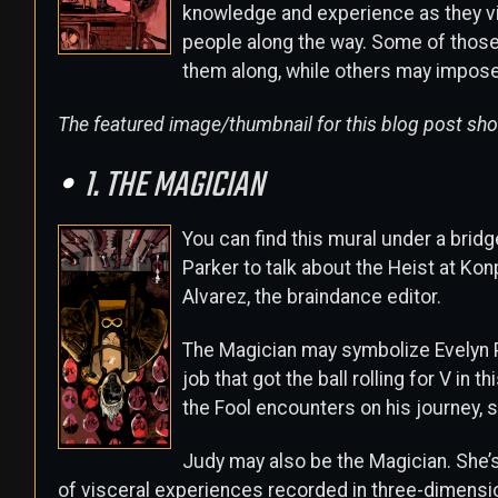
knowledge and experience as they vis
people along the way. Some of those
them along, while others may impos
The featured image/thumbnail for this blog post show
1. THE MAGICIAN
You can find this mural under a bridg
Parker to talk about the Heist at Kon
Alvarez, the braindance editor.
The Magician may symbolize Evelyn
job that got the ball rolling for V in t
the Fool encounters on his journey, 
Judy may also be the Magician. She’s
of visceral experiences recorded in three-dimension