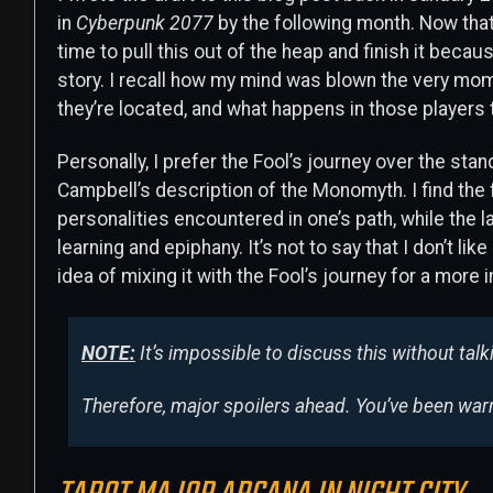
in
Cyberpunk 2077
by the following month. Now that
time to pull this out of the heap and finish it because
story. I recall how my mind was blown the very mome
they’re located, and what happens in those players 
Personally, I prefer the Fool’s journey over the st
Campbell’s description of the Monomyth. I find the 
personalities encountered in one’s path, while the l
learning and epiphany. It’s not to say that I don’t l
idea of mixing it with the Fool’s journey for a more i
NOTE:
It’s impossible to discuss this without talki
Therefore, major spoilers ahead. You’ve been war