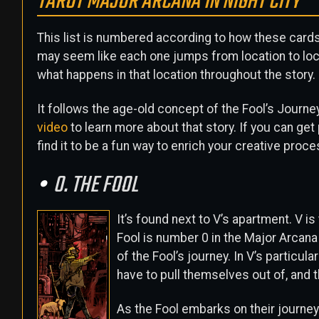
TAROT MAJOR ARCANA IN NIGHT CITY
This list is numbered according to how these cards a
may seem like each one jumps from location to locat
what happens in that location throughout the story.
It follows the age-old concept of the Fool’s Journe
video
to learn more about that story. If you can get
find it to be a fun way to enrich your creative process
0. THE FOOL
It’s found next to V’s apartment. V is 
Fool is number 0 in the Major Arcana
of the Fool’s journey. In V’s particula
have to pull themselves out of, and t
As the Fool embarks on their journey 