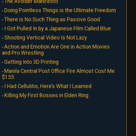
The Avoider Manifesto
Doing Pointless Things is the Ultimate Freedom
There is No Such Thing as Passive Good
I Got Pulled In by a Japanese Film Called Blue
Shooting Vertical Video Is Not Lazy
Action and Emotion Are One in Action Movies
and Pro Wrestling
Getting Into 3D Printing
Manila Central Post Office Fire Almost Cost Me
$155
I Had Cellulitis, Here’s What I Learned
Killing My First Bosses in Elden Ring