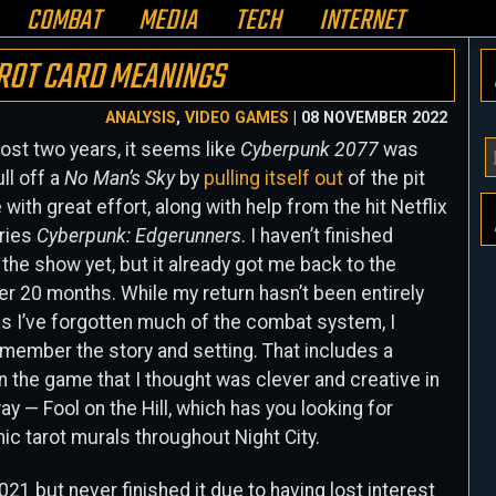
COMBAT
MEDIA
TECH
INTERNET
AROT CARD MEANINGS
ANALYSIS
,
VIDEO GAMES
| 08 NOVEMBER 2022
ost two years, it seems like
Cyberpunk 2077
was
Y
ull off a
No Man’s Sky
by
pulling itself out
of the pit
E
with great effort, along with help from the hit Netflix
A
ries
Cyberpunk: Edgerunners
. I haven’t finished
H
the show yet, but it already got me back to the
r 20 months. While my return hasn’t been entirely
s I’ve forgotten much of the combat system, I
emember the story and setting. That includes a
n the game that I thought was clever and creative in
ay — Fool on the Hill, which has you looking for
ic tarot murals throughout Night City.
021 but never finished it due to having lost interest