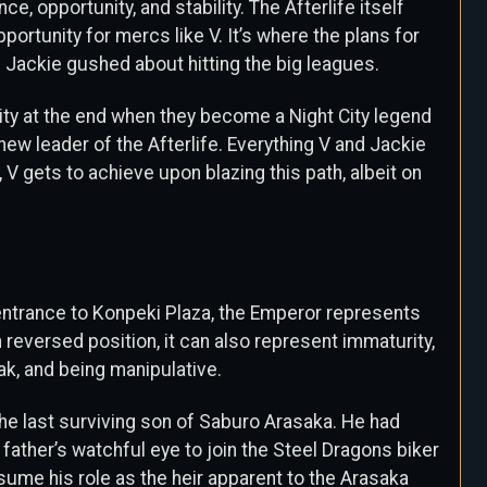
e, opportunity, and stability. The Afterlife itself
ortunity for mercs like V. It’s where the plans for
 Jackie gushed about hitting the big leagues.
bility at the end when they become a Night City legend
ew leader of the Afterlife. Everything V and Jackie
V gets to achieve upon blazing this path, albeit on
entrance to Konpeki Plaza, the Emperor represents
n reversed position, it can also represent immaturity,
eak, and being manipulative.
the last surviving son of Saburo Arasaka. He had
s father’s watchful eye to join the Steel Dragons biker
sume his role as the heir apparent to the Arasaka