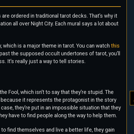
re ordered in traditional tarot decks. That’s why it
ion all over Night City. Each mural says a lot about
y, which is a major theme in tarot. You can watch
this
 past the supposed occult undertones of tarot, you’ll
. It’s really just a way to tell stories.
the Fool, which isn’t to say that they’re stupid. The
 because it represents the protagonist in the story
r case, they’re put in an impossible situation that they
hey have to find people along the way to help them.
to find themselves and live a better life, they gain