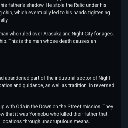
 his father’s shadow. He stole the Relic under his
g chip, which eventually led to his hands tightening
ally.
 man who ruled over Arasaka and Night City for ages.
chip. This is the man whose death causes an
and abandoned part of the industrial sector of Night
ation and guidance, as well as tradition. In reversed
p with Oda in the Down on the Street mission. They
that it was Yorinobu who killed their father that
al locations through unscrupulous means.