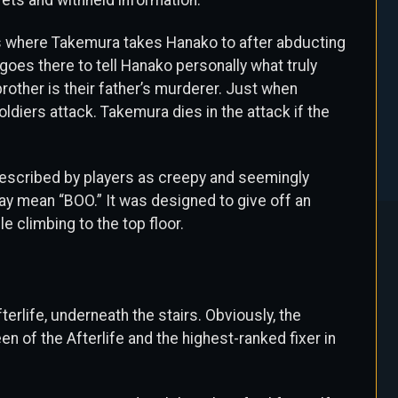
rets and withheld information.
s where Takemura takes Hanako to after abducting
goes there to tell Hanako personally what truly
rother is their father’s murderer. Just when
soldiers attack. Takemura dies in the attack if the
escribed by players as creepy and seemingly
y mean “BOO.” It was designed to give off an
 climbing to the top floor.
erlife, underneath the stairs. Obviously, the
of the Afterlife and the highest-ranked fixer in