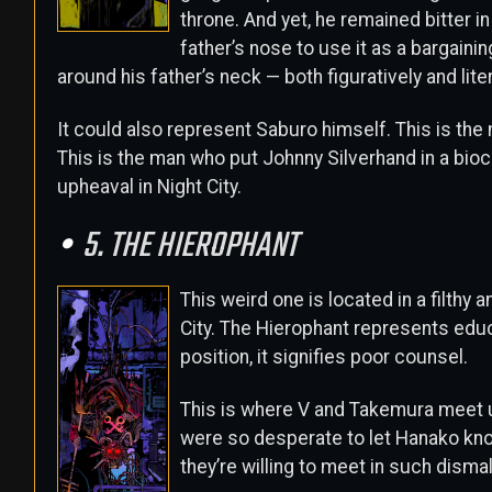
throne. And yet, he remained bitter in
father’s nose to use it as a bargainin
around his father’s neck — both figuratively and liter
It could also represent Saburo himself. This is the
This is the man who put Johnny Silverhand in a bio
upheaval in Night City.
5. THE HIEROPHANT
This weird one is located in a filthy 
City. The Hierophant represents educ
position, it signifies poor counsel.
This is where V and Takemura meet u
were so desperate to let Hanako know 
they’re willing to meet in such dism