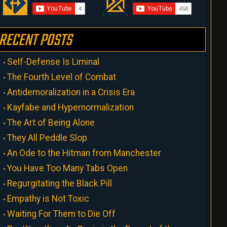
RECENT POSTS
Self-Defense Is Liminal
The Fourth Level of Combat
Antidemoralization in a Crisis Era
Kayfabe and Hypernormalization
The Art of Being Alone
They All Peddle Slop
An Ode to the Hitman from Manchester
You Have Too Many Tabs Open
Regurgitating the Black Pill
Empathy is Not Toxic
Waiting For Them to Die Off