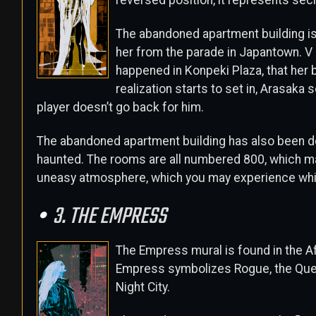
reversed position, it represents sec
The abandoned apartment building i
her from the parade in Japantown. V 
happened in Konpeki Plaza, that her b
realization starts to set in, Arasaka 
player doesn’t go back for him.
The abandoned apartment building has also been d
haunted. The rooms are all numbered 800, which ma
uneasy atmosphere, which you may experience while
3. THE EMPRESS
The Empress mural is found in the Aft
Empress symbolizes Rogue, the Queen 
Night City.