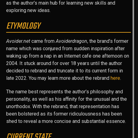
as the author’s main hub for learning new skills and
exploring new ideas.
ETYMOLOGY
Avoider.net
came from
Avoiderdragon
, the brand’s former
name which was conjured from sudden inspiration after
waking up from a nap in an Internet cafe one afternoon on
2004. It stuck around for over 18 years until the author
decided to rebrand and truncate it to its current form in
late 2022. You may learn more about the rebrand
here
.
The name best represents the author’s philosophy and
personality, as well as his affinity for the unusual and the
unorthodox. With the rebrand, that representation has
been bolstered as its former ridiculousness has been
shed to reveal a more concise and substantial essence.
CURRENT STATE