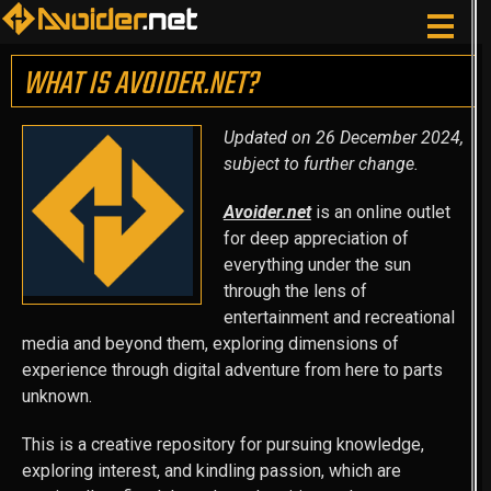
WHAT IS AVOIDER.NET?
Updated on 26 December 2024,
subject to further change.
Avoider.net
is an online outlet
for deep appreciation of
everything under the sun
through the lens of
entertainment and recreational
media and beyond them, exploring dimensions of
experience through digital adventure from here to parts
unknown.
This is a creative repository for pursuing knowledge,
exploring interest, and kindling passion, which are