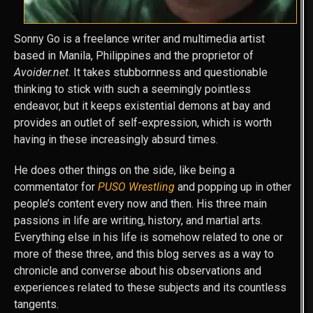
Sonny Go is a freelance writer and multimedia artist
based in Manila, Philippines and the proprietor of
Avoider.net
. It takes stubbornness and questionable
thinking to stick with such a seemingly pointless
endeavor, but it keeps existential demons at bay and
provides an outlet of self-expression, which is worth
having in these increasingly absurd times.
He does other things on the side, like being a
commentator for
PUSO Wrestling
and popping up in other
people’s content every now and then. His three main
passions in life are writing, history, and martial arts.
Everything else in his life is somehow related to one or
more of these three, and this blog serves as a way to
chronicle and converse about his observations and
experiences related to these subjects and its countless
tangents.