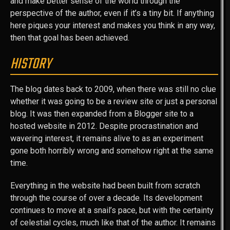
and make better sense of the world through the
perspective of the author, even if it’s a tiny bit. If anything
here piques your interest and makes you think in any way,
then that goal has been achieved.
HISTORY
The blog dates back to 2009, when there was still no clue
whether it was going to be a review site or just a personal
blog. It was then expanded from a Blogger site to a
hosted website in 2012. Despite procrastination and
wavering interest, it remains alive to as an experiment
gone both horribly wrong and somehow right at the same
time.
Everything in the website had been built from scratch
through the course of over a decade. Its development
continues to move at a snail’s pace, but with the certainty
of celestial cycles, much like that of the author. It remains