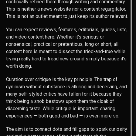
continually refined them through writing and commentary.
This is neither a news website nor a content regurgitator.
This is not an outlet meant to just keep its author relevant.
You can expect reviews, features, editorials, guides, lists,
and video content here. Whether it’s serious or
nonsensical, practical or pretentious, long or short, all
content here is meant to dissect the tried-and-true while
trying really hard to tread new ground simply because it’s
worth doing.
Curation over critique is the key principle. The trap of
cynicism without substance is alluring and deceiving, and
many self-styled critics have fallen for it because they
think being a snob bestows upon them the cloak of
discerning taste. While critique is important, sharing
experiences — both good and bad — is even more so.
The aim is to connect dots and fill gaps to spark curiosity