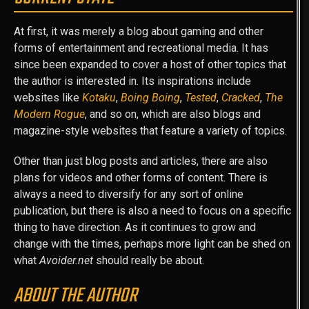
At first, it was merely a blog about gaming and other
forms of entertainment and recreational media. It has
since been expanded to cover a host of other topics that
the author is interested in. Its inspirations include
websites like
Kotaku
,
Boing Boing
,
Tested
,
Cracked
,
The
Modern Rogue
, and so on, which are also blogs and
magazine-style websites that feature a variety of topics.
Other than just blog posts and articles, there are also
plans for videos and other forms of content. There is
always a need to diversify for any sort of online
publication, but there is also a need to focus on a specific
thing to have direction. As it continues to grow and
change with the times, perhaps more light can be shed on
what
Avoider.net
should really be about.
ABOUT THE AUTHOR