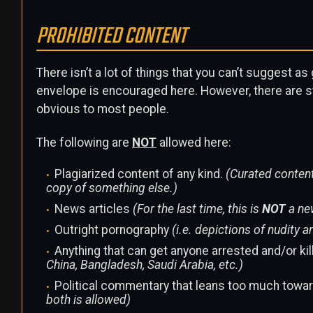
PROHIBITED CONTENT
There isn’t a lot of things that you can’t suggest a
envelope is encouraged here. However, there are s
obvious to most people.
The following are
NOT
allowed here:
Plagiarized content of any kind.
(Curated content
copy of something else.)
News articles
(For the last time, this is
NOT
a ne
Outright pornography
(i.e. depictions of nudity
Anything that can get anyone arrested and/or ki
China, Bangladesh, Saudi Arabia, etc.)
Political commentary that leans too much toward
both is allowed)