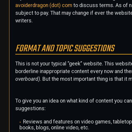
avoiderdragon (dot) com
to discuss terms. As of no
subject to pay. That may change if ever the webs
writers.
FORMAT AND TOPIC SUGGESTIONS
This is not your typical “geek” website. This website 
borderline inappropriate content every now and then
overboard)
. But the most important thing is that it
To give you an idea on what kind of content you can 
suggestions:
Reviews and features on video games, tabletop
books, blogs, online video, etc.