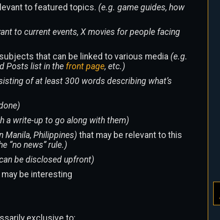
elevant to featured topics.
(e.g. game guides, how
ant to current events, X movies for people facing
subjects that can be linked to various media
(e.g.
d Posts list in the
front page
, etc.)
nsisting of at least 300 words describing what’s
-done)
th a write-up to go along with them)
n Manila, Philippines)
that may be relevant to this
the “no news” rule.)
can be disclosed upfront)
t may be interesting
ssarily exclusive to: