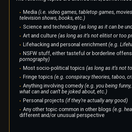
Media
(i.e. video games, tabletop games, movies
television shows, books, etc.)
Science and technology
(as long as it can be u
Art and culture
(as long as it’s not elitist or to
Lifehacking and personal enrichment
(e.g. Life
NSFW stuff, either tasteful or borderline offen
pornography)
Most socio-political topics
(as long as it’s not 
Fringe topics
(e.g. conspiracy theories, taboo, cr
Anything involving comedy
(e.g. you being funny
what can and can’t be joked about, etc.)
Personal projects
(if they’re actually any good)
Any other topic common in other blogs
(e.g. heal
different and/or unusual perspective