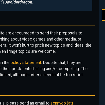
It’s
Avoiderdragon
.
ite are encouraged to send their proposals to
nything about video games and other media, or
rs. It won’t hurt to pitch new topics and ideas; the
ven fringe topics are welcome.
 in the
policy statement
. Despite that, they are
 their posts entertaining and/or compelling. The
ished, although criteria need not be too strict.
asis, please send an email to
sonnygo (at)