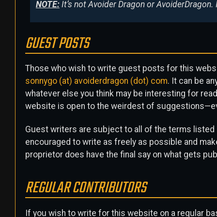
NOTE:
It’s not Avoider Dragon or AvoiderDragon. 
GUEST POSTS
Those who wish to write guest posts for this webs
sonnygo (at) avoiderdragon (dot) com
. It can be a
whatever else you think may be interesting for reade
website is open to the weirdest of suggestions—e
Guest writers are subject to all of the terms listed
encouraged to write as freely as possible and make
proprietor does have the final say on what gets publ
REGULAR CONTRIBUTORS
If you wish to write for this website on a regular b