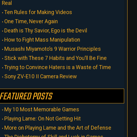
Real
Ten Rules for Making Videos
One Time, Never Again
Death is Thy Savior, Ego is the Devil
How to Fight Mass Manipulation
Musashi Miyamoto’s 9 Warrior Principles
Stick with These 7 Habits and You’ll Be Fine
Trying to Convince Haters is a Waste of Time
Sony ZV-E10 II Camera Review
FEATURED POSTS
My 10 Most Memorable Games
Playing Lame: On Not Getting Hit
More on Playing Lame and the Art of Defense