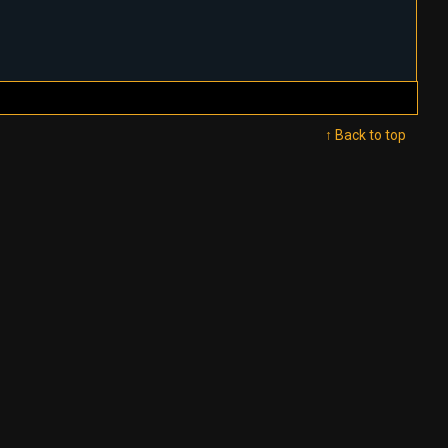
↑ Back to top