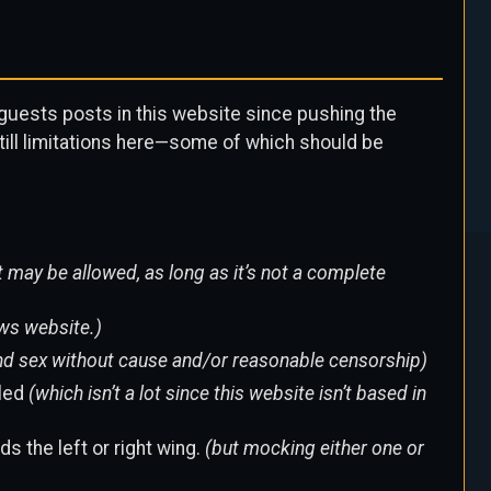
s guests posts in this website since pushing the
till limitations here—some of which should be
 may be allowed, as long as it’s not a complete
ws website.)
 and sex without cause and/or reasonable censorship)
lled
(which isn’t a lot since this website isn’t based in
s the left or right wing.
(but mocking either one or