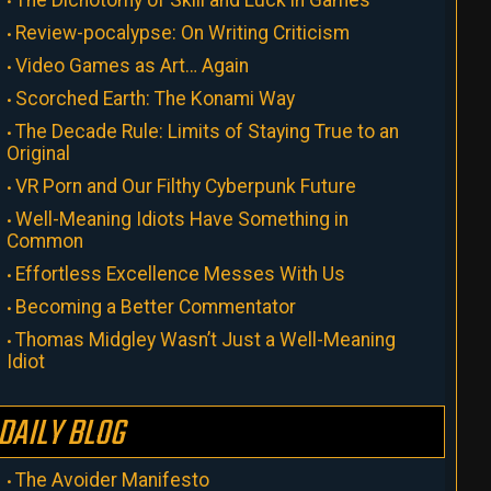
The Dichotomy of Skill and Luck in Games
Review-pocalypse: On Writing Criticism
Video Games as Art… Again
Scorched Earth: The Konami Way
The Decade Rule: Limits of Staying True to an
Original
VR Porn and Our Filthy Cyberpunk Future
Well-Meaning Idiots Have Something in
Common
Effortless Excellence Messes With Us
Becoming a Better Commentator
Thomas Midgley Wasn’t Just a Well-Meaning
Idiot
DAILY BLOG
The Avoider Manifesto