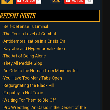
RECENT POSTS
Self-Defense Is Liminal
The Fourth Level of Combat
Antidemoralization in a Crisis Era
Kayfabe and Hypernormalization
The Art of Being Alone
They All Peddle Slop
An Ode to the Hitman from Manchester
You Have Too Many Tabs Open
Regurgitating the Black Pill
Empathy is Not Toxic
Waiting For Them to Die Off
Pro Wrestling: An Oasis in the Desert of the