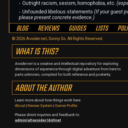
Outright racism, sexism, homophobia, etc.
(espe
Unfounded libelous statements
(If your guest po
please present concrete evidence.)
BLOG
REVIEWS
GUIDES
LISTS
POL
© 2026 Avoider.net, Sonny Go. All Rights Reserved
WHAT IS THIS?
Avoider.net
is a creative and intellectual repository for exploring
dimensions of experience through digital adventure from here to
parts unknown, compiled for both reference and posterity.
ABOUT THE AUTHOR
Learn more about how things work here:
About
|
Review System
|
Gamer Profile
Please direct inquiries and feedback to:
admin(at)avoider(dot)net