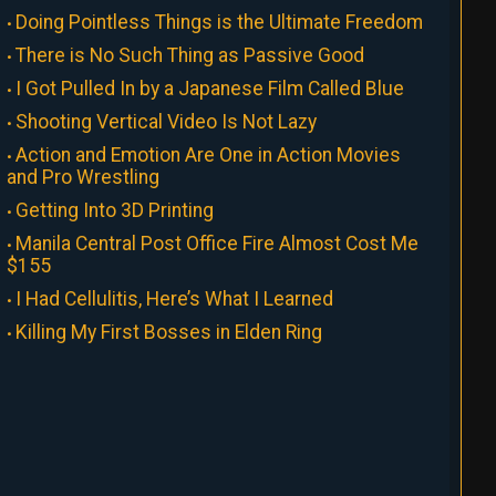
Doing Pointless Things is the Ultimate Freedom
There is No Such Thing as Passive Good
I Got Pulled In by a Japanese Film Called Blue
Shooting Vertical Video Is Not Lazy
Action and Emotion Are One in Action Movies
and Pro Wrestling
Getting Into 3D Printing
Manila Central Post Office Fire Almost Cost Me
$155
I Had Cellulitis, Here’s What I Learned
Killing My First Bosses in Elden Ring