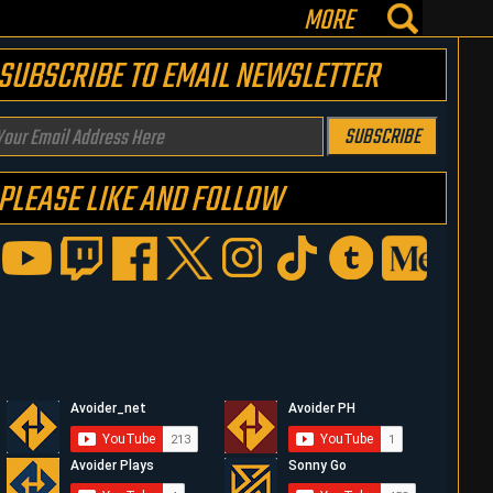
MORE
SUBSCRIBE TO EMAIL NEWSLETTER
our
SUBSCRIBE
mail
PLEASE LIKE AND FOLLOW
ddress
ere