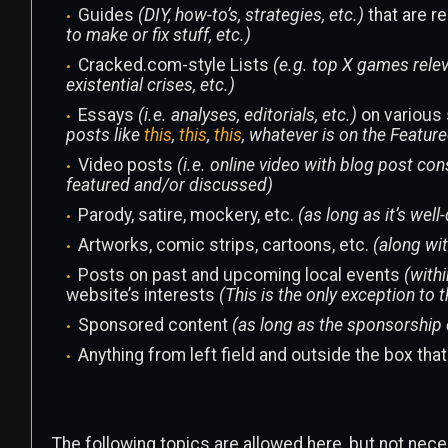
Guides
(DIY, how-to’s, strategies, etc.)
that are r
to make or fix stuff, etc.)
Cracked.com-style Lists
(e.g. top X games relev
existential crises, etc.)
Essays
(i.e. analyses, editorials, etc.)
on various 
posts like
this
,
this
,
this
, whatever is on the Feature
Video posts
(i.e. online video with blog post co
featured and/or discussed)
Parody, satire, mockery, etc.
(as long as it’s well
Artworks, comic strips, cartoons, etc.
(along wi
Posts on past and upcoming local events
(withi
website’s interests
(This is the only exception to 
Sponsored content
(as long as the sponsorship 
Anything from left field and outside the box tha
The following topics are allowed here, but not nece