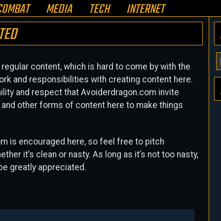
COMBAT
MEDIA
TECH
INTERNET
TED
Y
egular content, which is hard to come by with the
E
ork and responsibilities with creating content here.
A
mility and respect that Avoiderdragon.com invite
H
es and other forms of content here to make things
om is encouraged here, so feel free to pitch
her it’s clean or nasty. As long as it’s not too nasty,
 be greatly appreciated.