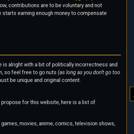
w, contributions are to be voluntary and not
ite starts earning enough money to compensate
is alright with a bit of politically incorrectness and
, so feel free to go nuts
(as long as you don’t go too
 must be unique and original content.
propose for this website, here is a list of
 games, movies, anime, comics, television shows,