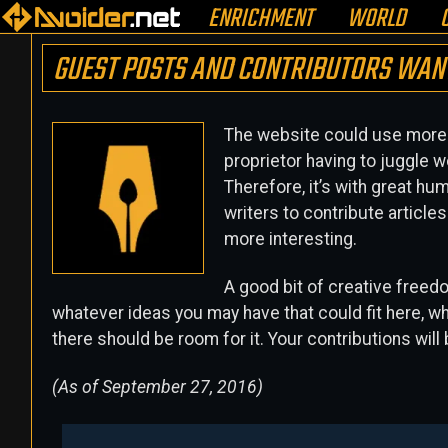
ENRICHMENT
WORLD
GUEST POSTS AND CONTRIBUTORS WAN
The website could use more r
proprietor having to juggle w
Therefore, it’s with great hu
writers to contribute articl
more interesting.
A good bit of creative freed
whatever ideas you may have that could fit here, whet
there should be room for it. Your contributions will
(As of September 27, 2016)