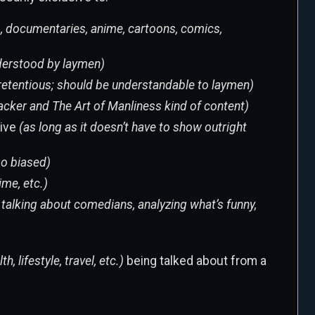
, documentaries, anime, cartoons, comics,
nderstood by laymen)
o pretentious; should be understandable to laymen)
hacker and The Art of Manliness kind of content)
sive
(as long as it doesn’t have to show outright
too biased)
ime, etc.)
, talking about comedians, analyzing what’s funny,
th, lifestyle, travel, etc.)
being talked about from a