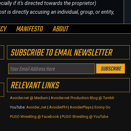
cially if it’s directed towards the proprietor)
st is directly accusing an individual, group, or entity,
ICY
MANIFESTO
ABOUT
SUBSCRIBE TO EMAIL NEWSLETTER
Your
SUBSCRIBE
Email
RELEVANT LINKS
Address
Here
Avoider.net @ Medium
|
Avoider.net Production Blog @ Tumblr
YouTube:
Avoider_net
|
AvoiderPH
|
AvoiderPlays
|
Sonny Go
PUSO Wrestling @ Facebook
|
PUSO Wrestling @ YouTube