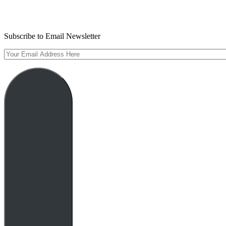
Subscribe to Email Newsletter
Your
Email
Address
Here