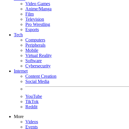
Video Games
Anime/Manga
Film
Television
Pro Wrestling
Esports
Tech
Computers
Peripherals
Mobile
Virtual Reality
Software
Cybersecurity
Internet
Content Creation
Social Media
YouTube
TikTok
Reddit
More
Videos
Events