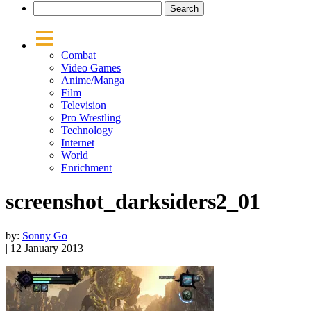
Combat
Video Games
Anime/Manga
Film
Television
Pro Wrestling
Technology
Internet
World
Enrichment
screenshot_darksiders2_01
by:
Sonny Go
| 12 January 2013