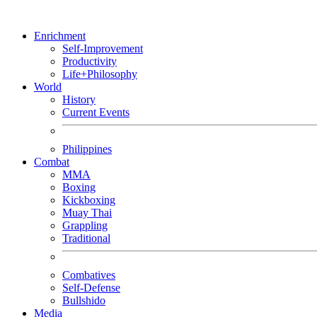
Enrichment
Self-Improvement
Productivity
Life+Philosophy
World
History
Current Events
Philippines
Combat
MMA
Boxing
Kickboxing
Muay Thai
Grappling
Traditional
Combatives
Self-Defense
Bullshido
Media