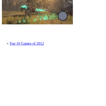
«
Top 10 Games of 2012