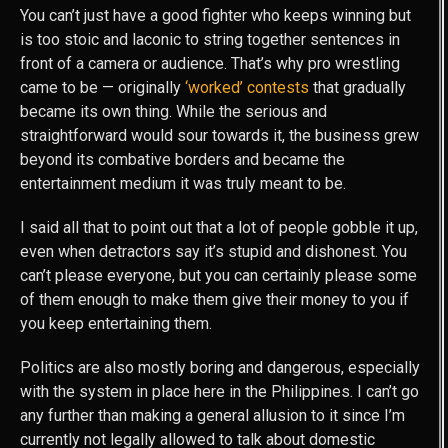
You can’t just have a good fighter who keeps winning but
is too stoic and laconic to string together sentences in
front of a camera or audience. That’s why pro wrestling
came to be — originally
‘worked’ contests
that gradually
became its own thing. While the serious and
straightforward would sour towards it, the business grew
beyond its combative borders and became the
entertainment medium it was truly meant to be.
I said all that to point out that a lot of people gobble it up,
even when detractors say it’s stupid and dishonest. You
can’t please everyone, but you can certainly please some
of them enough to make them give their money to you if
you keep entertaining them.
Politics are also mostly boring and dangerous, especially
with the system in place here in the Philippines. I can’t go
any further than making a general allusion to it since I’m
currently not legally allowed to talk about domestic