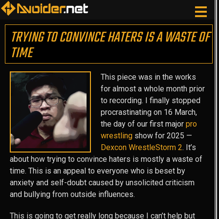
TRYING TO CONVINCE HATERS IS A WASTE OF
TIME
This piece was in the works
for almost a whole month prior
to recording. I finally stopped
procrastinating on 16 March,
the day of our first major
pro
wrestling
show for 2025 —
Dexcon WrestleStorm 2
. It’s
about how trying to convince haters is mostly a waste of
time. This is an appeal to everyone who is beset by
anxiety and self-doubt caused by unsolicited criticism
and bullying from outside influences.
This is going to get really long because I can’t help but