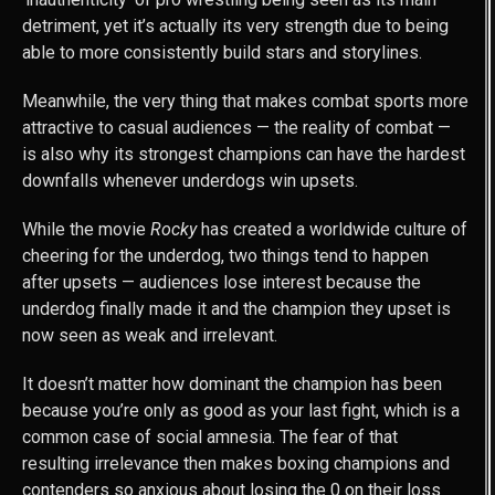
detriment, yet it’s actually its very strength due to being
able to more consistently build stars and storylines.
Meanwhile, the very thing that makes combat sports more
attractive to casual audiences — the reality of combat —
is also why its strongest champions can have the hardest
downfalls whenever underdogs win upsets.
While the movie
Rocky
has created a worldwide culture of
cheering for the underdog, two things tend to happen
after upsets — audiences lose interest because the
underdog finally made it and the champion they upset is
now seen as weak and irrelevant.
It doesn’t matter how dominant the champion has been
because you’re only as good as your last fight, which is a
common case of social amnesia. The fear of that
resulting irrelevance then makes boxing champions and
contenders so anxious about losing the 0 on their loss