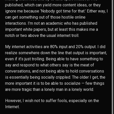
published, which can yield more content ideas, or they
ignore me because ‘Nobody got time for that.’ Either way, I
can get something out of those hostile online
interactions. I’m not an academic who has published
important white papers, but at least this makes me a
notch or two above the usual internet troll.
My internet activities are 80% input and 20% output. I did
realize somewhere down the line that output is important,
even if it’s just trolling. Being able to have something to
say and respond to what others say is the meat of
conversations, and not being able to hold conversations
is essentially being socially crippled. The older I get, the
more important it is to be able to socialize — few things
are more tragic than a lonely man in a lonely world.
However, I wish not to suffer fools, especially on the
Internet.