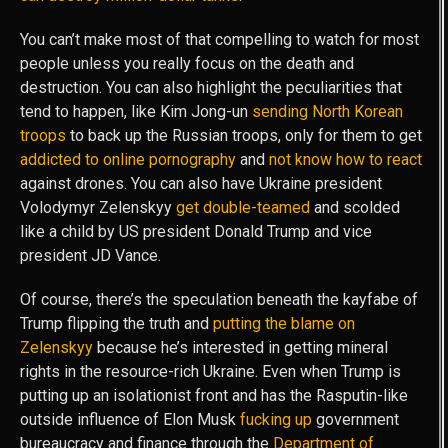
You can’t make most of that compelling to watch for most
people unless you really focus on the death and
destruction. You can also highlight the peculiarities that
tend to happen, like Kim Jong-un
sending North Korean
troops
to back up the Russian troops, only for them to get
addicted to online pornography
and
not know how to react
against drones. You can also have Ukraine president
Volodymyr Zelenskyy
get double-teamed
and scolded
like a child by US president Donald Trump and vice
president JD Vance.
Of course, there’s the speculation beneath the kayfabe of
Trump flipping the truth and
putting the blame on
Zelenskyy
because he’s interested in getting mineral
rights in the resource-rich Ukraine. Even when Trump is
putting up an isolationist front and has the Rasputin-like
outside influence of Elon Musk
fucking up
government
bureaucracy and finance through the
Department of