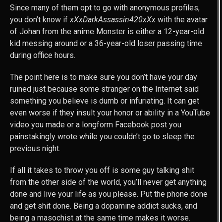
Since many of them opt to go with anonymous profiles,
you don’t know if
xXxDarkAssassin420xXx
with the avatar
of Johan from the anime Monster is either a 12-year-old
kid messing around or a 36-year-old loser passing time
during office hours.
The point here is to make sure you don’t have your day
ruined just because some stranger on the Internet said
something you believe is dumb or infuriating. It can get
even worse if they insult your honor or ability in a YouTube
video you made or a longform Facebook post you
painstakingly wrote while you couldn’t go to sleep the
previous night.
If all it takes to throw you off is some guy talking shit
from the other side of the world, you’ll never get anything
done and live your life as you please. Put the phone done
and get shit done. Being a dopamine addict sucks, and
being a masochist at the same time makes it worse.