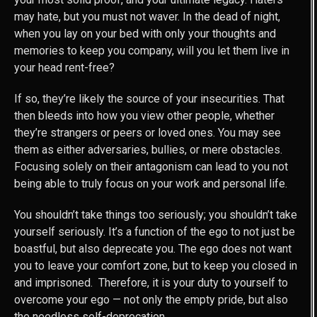
may hate, but you must not waver. In the dead of night,
when you lay on your bed with only your thoughts and
memories to keep you company, will you let them live in
your head rent-free?
If so, they’re likely the source of your insecurities. That
then bleeds into how you view other people, whether
they’re strangers or peers or loved ones. You may see
them as either adversaries, bullies, or mere obstacles.
Focusing solely on their antagonism can lead to you not
being able to truly focus on your work and personal life.
You shouldn’t take things too seriously; you shouldn’t take
yourself seriously. It’s a function of the ego to not just be
boastful, but also deprecate you. The ego does not want
you to leave your comfort zone, but to keep you closed in
and imprisoned. Therefore, it is your duty to yourself to
overcome your ego — not only the empty pride, but also
the needless self-deprecation.