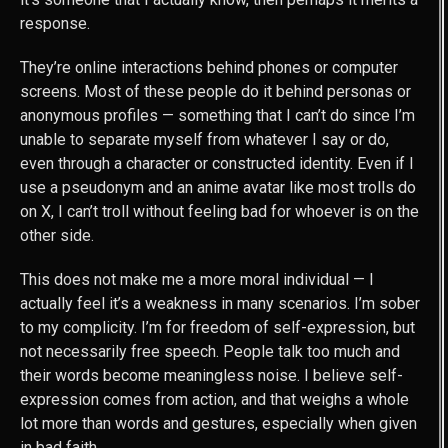
response.
They’re online interactions behind phones or computer
screens. Most of these people do it behind personas or
anonymous profiles — something that I can’t do since I’m
unable to separate myself from whatever I say or do,
even through a character or constructed identity. Even if I
use a pseudonym and an anime avatar like most trolls do
on X, I can’t troll without feeling bad for whoever is on the
other side.
This does not make me a more moral individual — I
actually feel it’s a weakness in many scenarios. I’m sober
to my complicity. I’m for freedom of self-expression, but
not necessarily free speech. People talk too much and
their words become meaningless noise. I believe self-
expression comes from action, and that weighs a whole
lot more than words and gestures, especially when given
in bad faith.