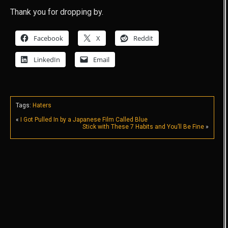
Thank you for dropping by.
Facebook
X
Reddit
LinkedIn
Email
Tags:
Haters
«
I Got Pulled In by a Japanese Film Called Blue
Stick with These 7 Habits and You’ll Be Fine
»