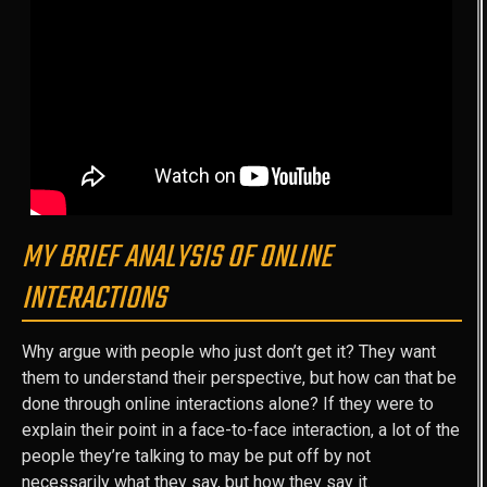
MY BRIEF ANALYSIS OF ONLINE
INTERACTIONS
Why argue with people who just don’t get it? They want
them to understand their perspective, but how can that be
done through online interactions alone? If they were to
explain their point in a face-to-face interaction, a lot of the
people they’re talking to may be put off by not
necessarily what they say, but how they say it.