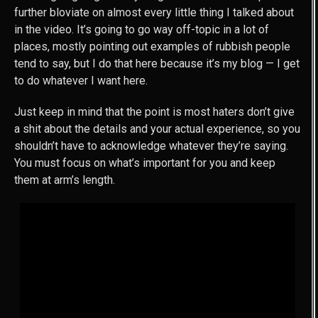
further bloviate on almost every little thing I talked about
in the video. It’s going to go way off-topic in a lot of
places, mostly pointing out examples of rubbish people
tend to say, but I do that here because it’s my blog — I get
to do whatever I want here.
Just keep in mind that the point is most haters don’t give
a shit about the details and your actual experience, so you
shouldn’t have to acknowledge whatever they’re saying.
You must focus on what’s important for you and keep
them at arm’s length.