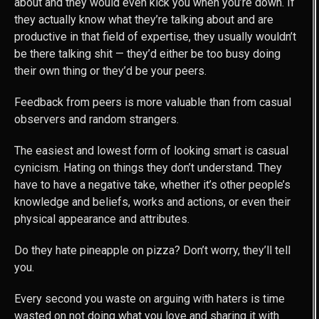
about and they would even kick you when you’re down. If
they actually know what they’re talking about and are
productive in that field of expertise, they usually wouldn’t
be there talking shit — they’d either be too busy doing
their own thing or they’d be your peers.
Feedback from peers is more valuable than from casual
observers and random strangers.
The easiest and lowest form of looking smart is casual
cynicism. Hating on things they don’t understand. They
have to have a negative take, whether it’s other people’s
knowledge and beliefs, works and actions, or even their
physical appearance and attributes.
Do they hate pineapple on pizza? Don’t worry, they’ll tell
you.
Every second you waste on arguing with haters is time
wasted on not doing what you love and sharing it with