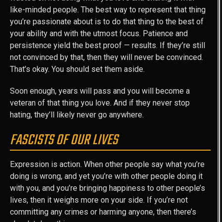
like-minded people. The best way to represent that thing
you’re passionate about is to do that thing to the best of
your ability and with the utmost focus. Patience and
persistence yield the best proof — results. If they’re still
not convinced by that, then they will never be convinced.
That’s okay. You should set them aside.
Soon enough, years will pass and you will become a
veteran of that thing you love. And if they never stop
hating, they’ll likely never go anywhere.
FASCISTS OF OUR LIVES
Expression is action. When other people say what you’re
doing is wrong, and yet you’re with other people doing it
with you, and you’re bringing happiness to other people’s
lives, then it weighs more on your side. If you’re not
committing any crimes or harming anyone, then there’s