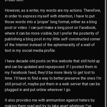
However, as a writer, my words are my actions. Therefore,
in order to express myself with intention, I have to put
those words into a ‘proper’ long format, either as a blog
post or video. I can just make a long post on Facebook,
where it can be more visible, but I prefer the posterity of
publishing a blog post in my little self-constructed corner
of the Internet instead of the ephemerality of a wall of
text in my social media profile.
I have decade-old posts on this website that still hold up
and can be updated and repurposed. If I posted them in
my Facebook feed, they’d be more likely to get lost to
time. I’ll have to find a way to better preserve the ones I’m
still proud of, maybe put them in a web server that can be
plugged in and put online wherever I go.
It also provides me with ammunition against haters by
making them read and try to take apart whatever I’ve