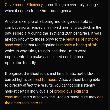
Government Efficiency
, some things never truly change
when it comes to the American agenda.
Another example of a boring and dangerous field is
combat sports, especially mixed martial arts. Back in the
day, especially during the 19th and 20th centuries, it was
already known to those privy to the
realities of hand-to-
hand combat
that real fighting is
mostly a boring affair
,
which is why rules, rounds, and time limits were
implemented to make sanctioned combat more
spectator-friendly.
If organized without rules and time limits, no-holds-
barred fights can
last for hours
. Also, without being able
to directly affect the results, you cannot consistently
market certain individuals of
prodigious skill and
charisma
. That’s also why the Gracies made sure they
got
their message across
.