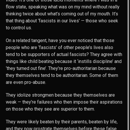
flow state, speaking what was on my mind without really
thinking twice about what’s coming out of my mouth. It’s
that thing about ‘fascists in our lives’ — those who seek
to control us.
On a related tangent, have you ever noticed that those
people who are ‘fascists’ of other people’s lives also
tend to be supporters of actual fascists? They agree with
things like child beating because it ‘instills discipline’ and
‘they turned out fine’. They’re pro-authoritarian because
they themselves tend to be authoritarian. Some of them
are even pro-abuse.
They idolize strongmen because they themselves are
weak — they’re failures who then impose their aspirations
on those who they see are superior to them.
They were likely beaten by their parents, beaten by life,
and they now prostrate themselves before these false