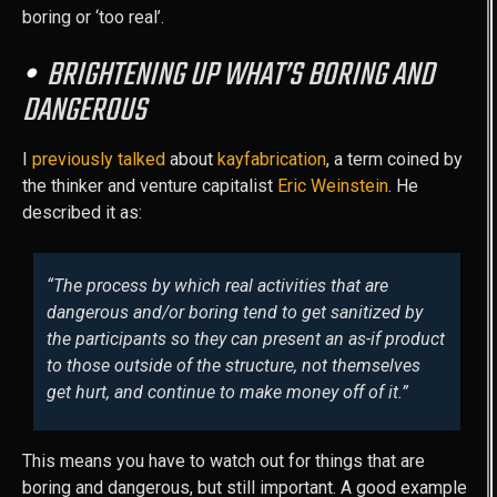
boring or ‘too real’.
BRIGHTENING UP WHAT’S BORING AND
DANGEROUS
I
previously talked
about
kayfabrication
, a term coined by
the thinker and venture capitalist
Eric Weinstein
. He
described it as:
“The process by which real activities that are
dangerous and/or boring tend to get sanitized by
the participants so they can present an as-if product
to those outside of the structure, not themselves
get hurt, and continue to make money off of it.”
This means you have to watch out for things that are
boring and dangerous, but still important. A good example