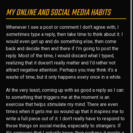
MY ONLINE AND SOCIAL MEDIA HABITS
Whenever I see a post or comment I don’t agree with, I
sometimes type a reply, then take time to think about it. I
would even get up and do something else, then come
back and decide then and there if I’m going to post the
reply. Most of the time, I would discard what I typed,
realizing that it doesn’t really matter and I’d rather not
attract negative attention. Perhaps you may think it’s a
waste of time, but it only happens every once in a while.
At the very least, coming up with as good a reply as I can
to something that triggers me at the moment is an
exercise that helps stimulate my mind. There are even
times when it gets me so wound up that it inspires me to
write a full piece out of it. I don’t really have to respond to
those things on social media, especially to strangers. If
it’s someone that I actually know, then perhaps it merits a