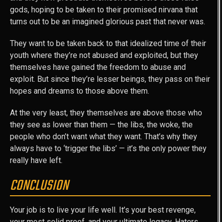
gods, hoping to be taken to their promised nirvana that
turns out to be an imagined glorious past that never was.
They want to be taken back to that idealized time of their
youth where they’re not abused and exploited, but they
themselves have gained the freedom to abuse and
exploit. But since they’re lesser beings, they pass on their
hopes and dreams to those above them.
At the very least, they themselves are above those who
they see as lower than them — the libs, the woke, the
people who don’t want what they want. That’s why they
always have to ‘trigger the libs’ — it’s the only power they
really have left.
CONCLUSION
Your job is to live your life well. It’s your best revenge,
your most solid proof, and your ultimate legacy. Haters