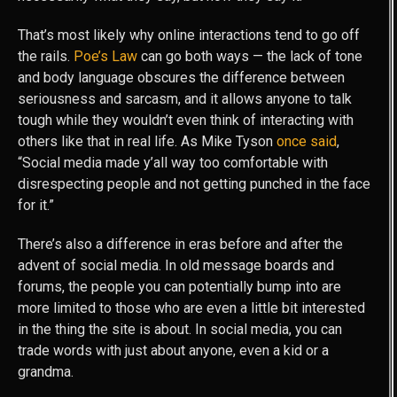
That’s most likely why online interactions tend to go off
the rails.
Poe’s Law
can go both ways — the lack of tone
and body language obscures the difference between
seriousness and sarcasm, and it allows anyone to talk
tough while they wouldn’t even think of interacting with
others like that in real life. As Mike Tyson
once said
,
“Social media made y’all way too comfortable with
disrespecting people and not getting punched in the face
for it.”
There’s also a difference in eras before and after the
advent of social media. In old message boards and
forums, the people you can potentially bump into are
more limited to those who are even a little bit interested
in the thing the site is about. In social media, you can
trade words with just about anyone, even a kid or a
grandma.