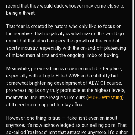
record that they would duck whoever may come close to
being a threat.
That fear is created by haters who only like to focus on
the negative. That negativity is what makes the world go
round, but that also hampers the growth of the combat
sports industry, especially with the on-and-off plateauing
of mixed martial arts and the ongoing limbo of boxing.
Meanwhile, pro wrestling is now in a much better place,
especially with a Triple H-led WWE and a still-iffy but
somewhat brightening development of AEW. Of course,
pro wrestling is only truly profitable at the highest levels;
meanwhile, the little leagues like ours (
PUSO Wrestling
)
still need more support to stay afloat.
However, one thing is true — ‘fake’ isn’t even an insult
anymore; it’s now acknowledged as our selling point. That
so-called ‘realness’ isn’t that attractive anymore. It’s either