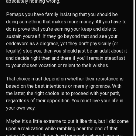
absolutely nothing wrong.
Perhaps you have family insisting that you should be
doing something that makes more money. All you have to
do is prove that you’re earning your keep and able to
sustain yourself. If they go beyond that and see your
endeavors as a disgrace, yet they don’t physically (or
legally) stop you, then you should just be an adult about it
and decide right then and there if you’ll remain steadfast
to your chosen vocation or relent to their wishes.
That choice must depend on whether their resistance is
based on the best intentions or merely ignorance. With
the latter, the right choice is to proceed with your path,
regardless of their opposition. You must live your life in
your own way.
Maybe it’s a little extreme to put it like this, but I did come
upon a realization while rambling near the end of that
video. It’s one of those lucid moments where I was in a