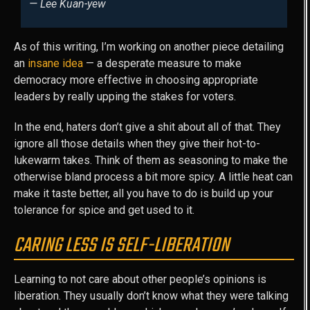
— Lee Kuan-yew
As of this writing, I’m working on another piece detailing
an
insane idea
— a desperate measure to make
democracy more effective in choosing appropriate
leaders by really upping the stakes for voters.
In the end, haters don’t give a shit about all of that. They
ignore all those details when they give their hot-to-
lukewarm takes. Think of them as seasoning to make the
otherwise bland process a bit more spicy. A little heat can
make it taste better, all you have to do is build up your
tolerance for spice and get used to it.
CARING LESS IS SELF-LIBERATION
Learning to not care about other people’s opinions is
liberation. They usually don’t know what they were talking