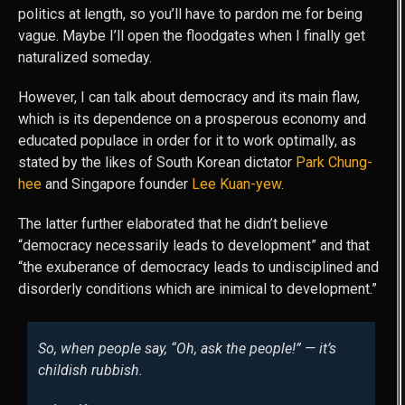
politics at length, so you’ll have to pardon me for being
vague. Maybe I’ll open the floodgates when I finally get
naturalized someday.
However, I can talk about democracy and its main flaw,
which is its dependence on a prosperous economy and
educated populace in order for it to work optimally, as
stated by the likes of South Korean dictator
Park Chung-
hee
and Singapore founder
Lee Kuan-yew
.
The latter further elaborated that he didn’t believe
“democracy necessarily leads to development” and that
“the exuberance of democracy leads to undisciplined and
disorderly conditions which are inimical to development.”
So, when people say, “Oh, ask the people!” — it’s
childish rubbish.