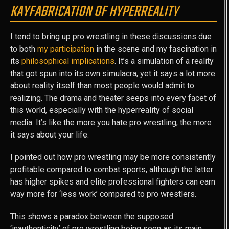
KAYFABRICATION OF HYPERREALITY
I tend to bring up pro wrestling in these discussions due
to both
my participation
in the scene and my fascination in
its
philosophical implications
. It’s a simulation of a reality
that got spun into its own simulacra, yet it says a lot more
about reality itself than most people would admit to
realizing. The drama and theater seeps into every facet of
this world, especially with the hyperreality of social
media. It’s like the more you hate pro wrestling, the more
it says about your life.
I pointed out how pro wrestling may be more consistently
profitable compared to combat sports, although the latter
has higher spikes and elite professional fighters can earn
way more for ‘less work’ compared to pro wrestlers.
This shows a paradox between the supposed
‘inauthenticity’ of pro wrestling being seen as its main