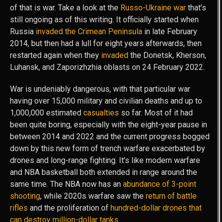
of that is war. Take a look at the
Russo-Ukraine war
that’s
still ongoing as of this writing. It officially started when
Russia
invaded the Crimean Peninsula
in late February
2014, but then had a lull for eight years afterwards, then
restarted again when they
invaded
the Donetsk, Kherson,
Luhansk, and Zaporizhzhia oblasts on 24 February 2022.
War is undeniably dangerous, with that particular war
having over 15,000 military and civilian deaths and up to
1,000,000 estimated
casualties
so far. Most of it had
been quite boring, especially with the eight-year pause in
between 2014 and 2022 and the current progress bogged
down by this new form of trench warfare exacerbated by
drones and long-range fighting. It’s like modern warfare
and NBA basketball both extended in range around the
same time. The NBA now has an
abundance of 3-point
shooting
, while 2020s warfare saw the
return of battle
rifles
and the proliferation of
hundred-dollar drones that
can destroy million-dollar tanks
.