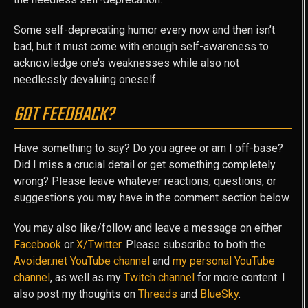
Some self-deprecating humor every now and then isn’t
bad, but it must come with enough self-awareness to
acknowledge one’s weaknesses while also not
needlessly devaluing oneself.
GOT FEEDBACK?
Have something to say? Do you agree or am I off-base?
Did I miss a crucial detail or get something completely
wrong? Please leave whatever reactions, questions, or
suggestions you may have in the comment section below.
You may also like/follow and leave a message on either
Facebook
or
X/Twitter
. Please subscribe to both the
Avoider.net YouTube channel
and
my personal YouTube
channel
, as well as my
Twitch channel
for more content. I
also post my thoughts on
Threads
and
BlueSky
.