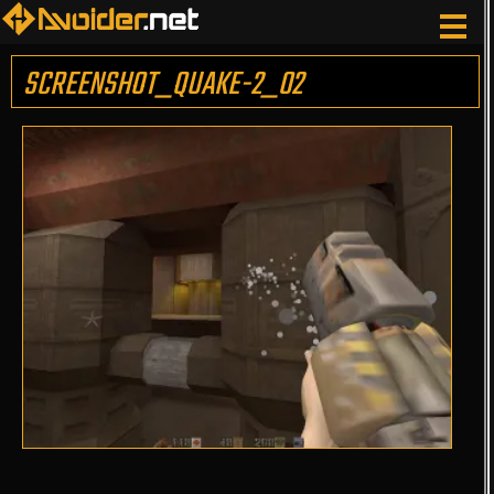
SCREENSHOT_QUAKE-2_02