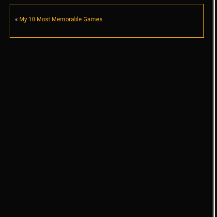
«
My 10 Most Memorable Games