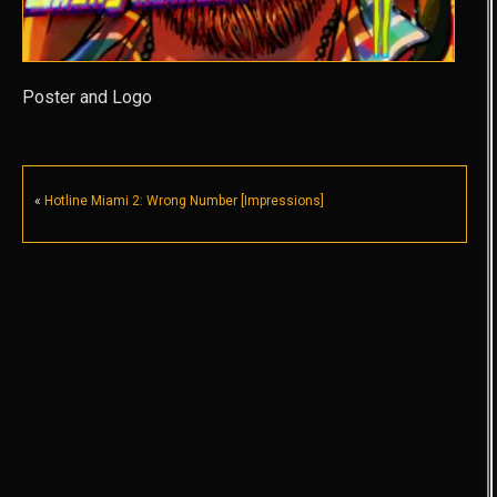
Poster and Logo
«
Hotline Miami 2: Wrong Number [Impressions]