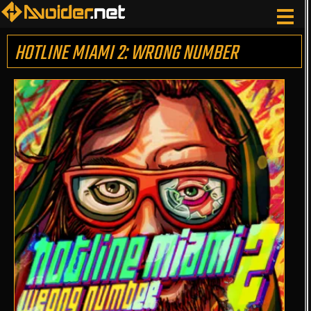
HOTLINE MIAMI 2: WRONG NUMBER