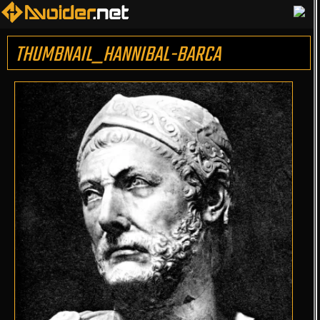
THUMBNAIL_HANNIBAL-BARCA