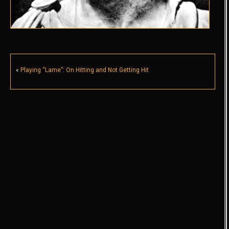
«
Playing “Lame”: On Hitting and Not Getting Hit