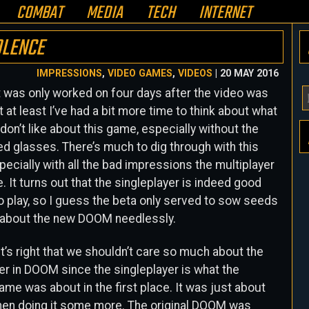
COMBAT
MEDIA
TECH
INTERNET
OLENCE
IMPRESSIONS
,
VIDEO GAMES
,
VIDEOS
| 20 MAY 2016
 was only worked on four days after the video was
Y
 at least I’ve had a bit more time to think about what
E
d don’t like about this game, especially without the
A
ed glasses. There’s much to dig through with this
H
ecially with all the bad impressions the multiplayer
. It turns out that the singleplayer is indeed good
o play, so I guess the beta only served to sow seeds
 about the new DOOM needlessly.
t’s right that we shouldn’t care so much about the
er in DOOM since the singleplayer is what the
game was about in the first place. It was just about
then doing it some more. The original DOOM was