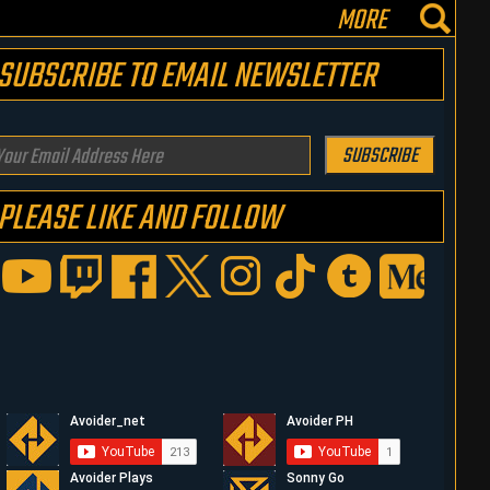
MORE
SUBSCRIBE TO EMAIL NEWSLETTER
our
SUBSCRIBE
mail
PLEASE LIKE AND FOLLOW
ddress
ere