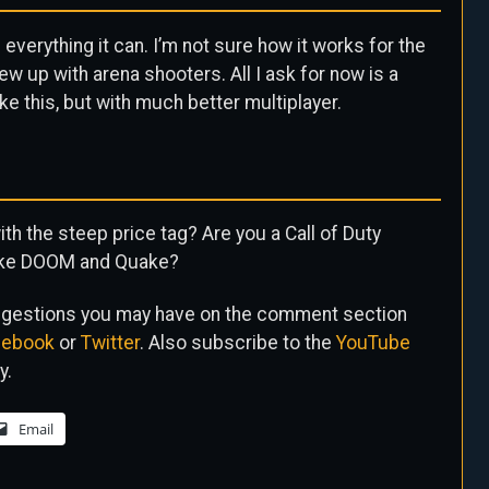
 everything it can. I’m not sure how it works for the
w up with arena shooters. All I ask for now is a
ke this, but with much better multiplayer.
th the steep price tag? Are you a Call of Duty
 like DOOM and Quake?
uggestions you may have on the comment section
cebook
or
Twitter
. Also subscribe to the
YouTube
y.
Email