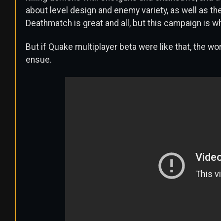
about level design and enemy variety, as well as th
Deathmatch is great and all, but this campaign is 
But if Quake multiplayer beta were like that, the wo
ensue.