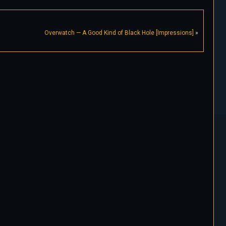
Overwatch — A Good Kind of Black Hole [Impressions]
»