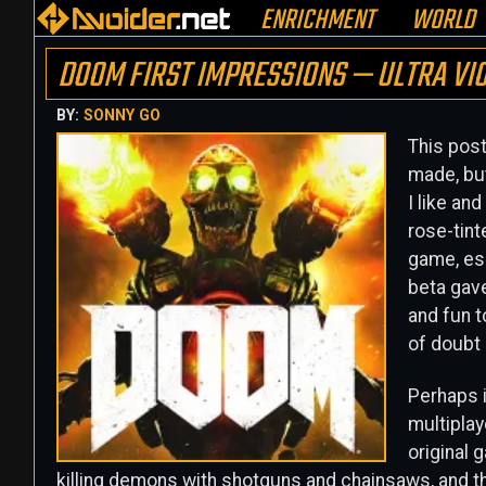
ENRICHMENT
WORLD
DOOM FIRST IMPRESSIONS — ULTRA VI
BY:
SONNY GO
This post
made, but
I like an
rose-tint
game, esp
beta gave
and fun t
of doubt
Perhaps i
multiplay
original 
killing demons with shotguns and chainsaws, and 