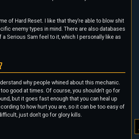
 of Hard Reset. I like that they’re able to blow shit
ecific enemy types in mind. There are also databases
 a Serious Sam feel to it, which I personally like as
R
 I understand why people whined about this mechanic.
 too good at times. Of course, you shouldn’t go for
ound, but it goes fast enough that you can heal up
cording to how hurt you are, so it can be too easy of
icult, just don’t go for glory kills.