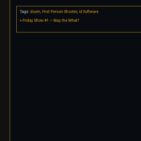
Tags:
doom
,
First Person Shooter
,
id Software
«
Friday Show #1 — May the What?