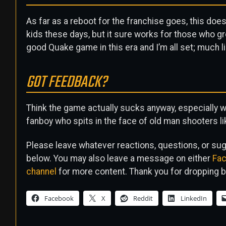
As far as a reboot for the franchise goes, this does
kids these days, but it sure works for those who gre
good Quake game in this era and I’m all set; much li
GOT FEEDBACK?
Think the game actually sucks anyway, especially wi
fanboy who spits in the face of old man shooters
Please leave whatever reactions, questions, or s
below. You may also leave a message on either
Fa
channel
for more content. Thank you for dropping b
Facebook
X
Reddit
LinkedIn