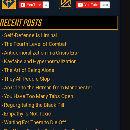
RECENT POSTS
Self-Defense Is Liminal
The Fourth Level of Combat
Antidemoralization in a Crisis Era
Kayfabe and Hypernormalization
The Art of Being Alone
They All Peddle Slop
An Ode to the Hitman from Manchester
You Have Too Many Tabs Open
Regurgitating the Black Pill
Empathy is Not Toxic
Waiting For Them to Die Off