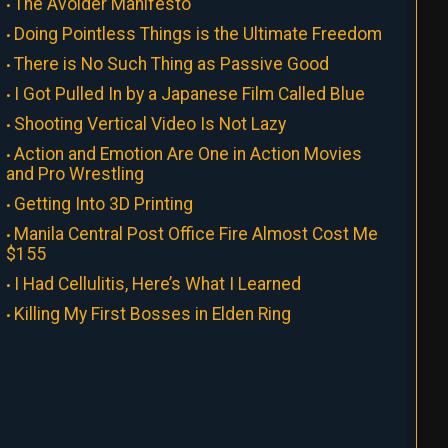
The Avoider Manifesto
Doing Pointless Things is the Ultimate Freedom
There is No Such Thing as Passive Good
I Got Pulled In by a Japanese Film Called Blue
Shooting Vertical Video Is Not Lazy
Action and Emotion Are One in Action Movies
and Pro Wrestling
Getting Into 3D Printing
Manila Central Post Office Fire Almost Cost Me
$155
I Had Cellulitis, Here’s What I Learned
Killing My First Bosses in Elden Ring