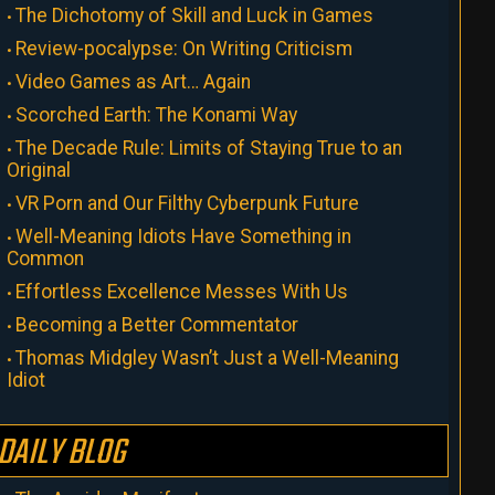
The Dichotomy of Skill and Luck in Games
Review-pocalypse: On Writing Criticism
Video Games as Art… Again
Scorched Earth: The Konami Way
The Decade Rule: Limits of Staying True to an
Original
VR Porn and Our Filthy Cyberpunk Future
Well-Meaning Idiots Have Something in
Common
Effortless Excellence Messes With Us
Becoming a Better Commentator
Thomas Midgley Wasn’t Just a Well-Meaning
Idiot
DAILY BLOG