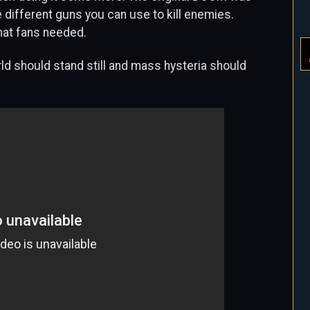
e different guns you can use to kill enemies.
what fans needed.
rld should stand still and mass hysteria should