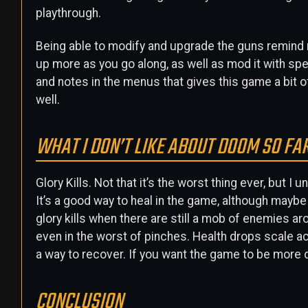
playthrough.
Being able to modify and upgrade the guns remind me
up more as you go along, as well as mod it with sp
and notes in the menus that gives this game a bit of
well.
WHAT I DON’T LIKE ABOUT DOOM SO FA
Glory Kills. Not that it’s the worst thing ever, but
It’s a good way to heal in the game, although maybe
glory kills when there are still a mob of enemies ar
even in the worst of pinches. Health drops scale ac
a way to recover. If you want the game to be more diff
CONCLUSION