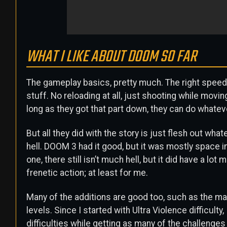
WHAT I LIKE ABOUT DOOM SO FAR
The gameplay basics, pretty much. The right speed, t
stuff. No reloading at all, just shooting while movin
long as they got that part down, they can do whateve
But all they did with the story is just flesh out wh
hell. DOOM 3 had it good, but it was mostly space in
one, there still isn’t much hell, but it did have a lot
frenetic action; at least for me.
Many of the additions are good too, such as the map,
levels. Since I started with Ultra Violence difficulty
difficulties while getting as many of the challenge