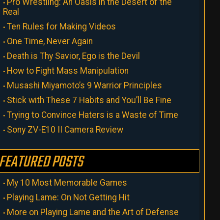
Pro Wrestling: An Oasis in the Desert of the
Real
Ten Rules for Making Videos
One Time, Never Again
Death is Thy Savior, Ego is the Devil
How to Fight Mass Manipulation
Musashi Miyamoto’s 9 Warrior Principles
Stick with These 7 Habits and You’ll Be Fine
Trying to Convince Haters is a Waste of Time
Sony ZV-E10 II Camera Review
FEATURED POSTS
My 10 Most Memorable Games
Playing Lame: On Not Getting Hit
More on Playing Lame and the Art of Defense