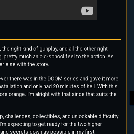
he right kind of gunplay, and all the other right
g, pretty much an old-school feel to the action. As
r else with the story.
atever there was in the DOOM series and gave it more
stallation and only had 20 minutes of hell. With this
 more orange. I’m alright with that since that suits the
 challenges, collectibles, and unlockable difficulty
, I’m expecting to get ready for the two higher
s and secrets down as possible in my first