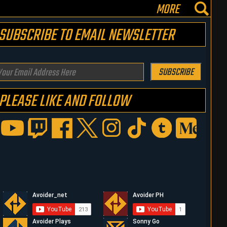
MORE
SUBSCRIBE TO EMAIL NEWSLETTER
our
SUBSCRIBE
mail
PLEASE LIKE AND FOLLOW
ddress
ere