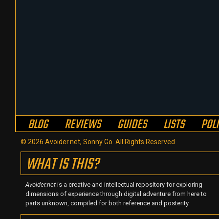
BLOG
REVIEWS
GUIDES
LISTS
POL
© 2026 Avoider.net, Sonny Go. All Rights Reserved
WHAT IS THIS?
Avoider.net
is a creative and intellectual repository for exploring
dimensions of experience through digital adventure from here to
parts unknown, compiled for both reference and posterity.