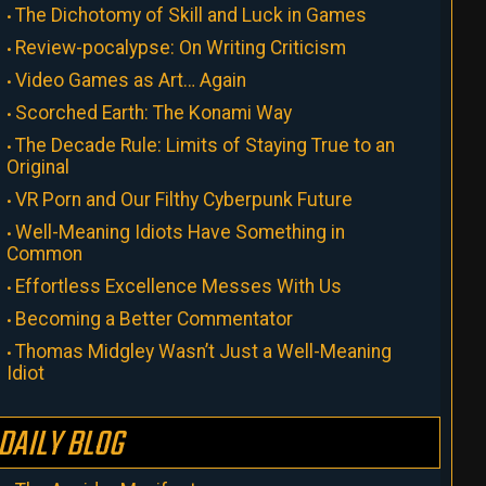
The Dichotomy of Skill and Luck in Games
Review-pocalypse: On Writing Criticism
Video Games as Art… Again
Scorched Earth: The Konami Way
The Decade Rule: Limits of Staying True to an
Original
VR Porn and Our Filthy Cyberpunk Future
Well-Meaning Idiots Have Something in
Common
Effortless Excellence Messes With Us
Becoming a Better Commentator
Thomas Midgley Wasn’t Just a Well-Meaning
Idiot
DAILY BLOG