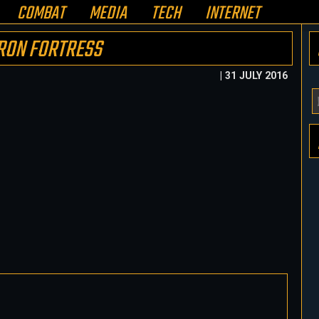
COMBAT
MEDIA
TECH
INTERNET
RON FORTRESS
| 31 JULY 2016
Y
E
A
H