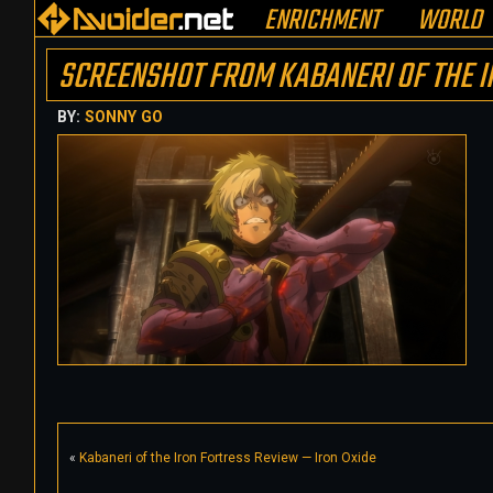
ENRICHMENT
WORLD
SCREENSHOT FROM KABANERI OF THE I
BY:
SONNY GO
«
Kabaneri of the Iron Fortress Review — Iron Oxide