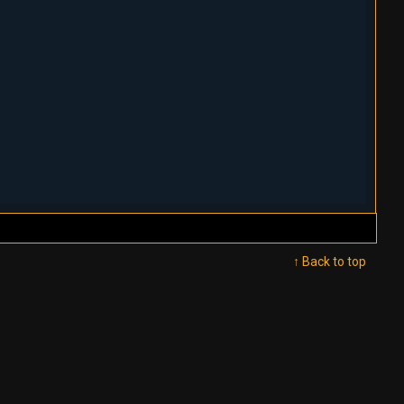
↑ Back to top