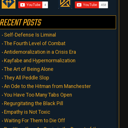
RECENT POSTS
Self-Defense Is Liminal
The Fourth Level of Combat
Antidemoralization in a Crisis Era
Kayfabe and Hypernormalization
The Art of Being Alone
They All Peddle Slop
An Ode to the Hitman from Manchester
You Have Too Many Tabs Open
Regurgitating the Black Pill
Empathy is Not Toxic
Waiting For Them to Die Off