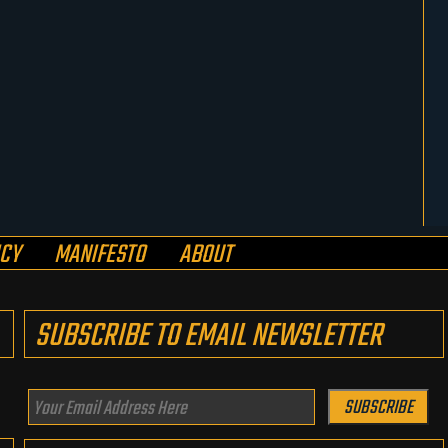
ICY
MANIFESTO
ABOUT
SUBSCRIBE TO EMAIL NEWSLETTER
Your
SUBSCRIBE
Email