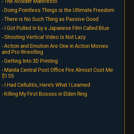
The Avoider Manifesto
Doing Pointless Things is the Ultimate Freedom
There is No Such Thing as Passive Good
I Got Pulled In by a Japanese Film Called Blue
Shooting Vertical Video Is Not Lazy
Action and Emotion Are One in Action Movies
and Pro Wrestling
Getting Into 3D Printing
Manila Central Post Office Fire Almost Cost Me
$155
I Had Cellulitis, Here’s What I Learned
Killing My First Bosses in Elden Ring