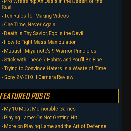
Pro Wrestling: An Oasis in the Desert of the
Real
Ten Rules for Making Videos
One Time, Never Again
Death is Thy Savior, Ego is the Devil
How to Fight Mass Manipulation
Musashi Miyamoto’s 9 Warrior Principles
Stick with These 7 Habits and You’ll Be Fine
Trying to Convince Haters is a Waste of Time
Sony ZV-E10 II Camera Review
FEATURED POSTS
My 10 Most Memorable Games
Playing Lame: On Not Getting Hit
More on Playing Lame and the Art of Defense