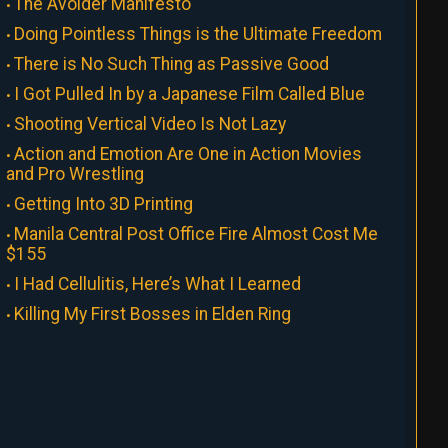
The Avoider Manifesto
Doing Pointless Things is the Ultimate Freedom
There is No Such Thing as Passive Good
I Got Pulled In by a Japanese Film Called Blue
Shooting Vertical Video Is Not Lazy
Action and Emotion Are One in Action Movies
and Pro Wrestling
Getting Into 3D Printing
Manila Central Post Office Fire Almost Cost Me
$155
I Had Cellulitis, Here’s What I Learned
Killing My First Bosses in Elden Ring