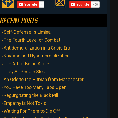
RECENT POSTS
Self-Defense Is Liminal
The Fourth Level of Combat
Antidemoralization in a Crisis Era
Kayfabe and Hypernormalization
The Art of Being Alone
They All Peddle Slop
An Ode to the Hitman from Manchester
You Have Too Many Tabs Open
Regurgitating the Black Pill
Empathy is Not Toxic
Waiting For Them to Die Off