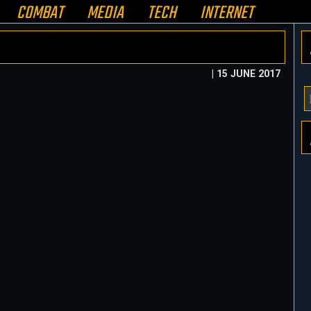
COMBAT
MEDIA
TECH
INTERNET
| 15 JUNE 2017
Y
E
A
H