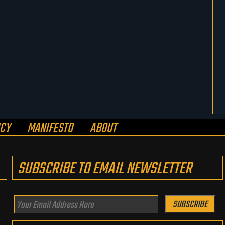
ICY
MANIFESTO
ABOUT
SUBSCRIBE TO EMAIL NEWSLETTER
Your
SUBSCRIBE
Email