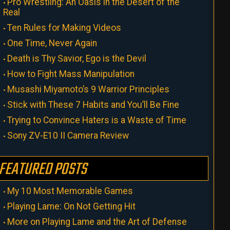
Pro Wrestling: An Oasis in the Desert of the
Real
Ten Rules for Making Videos
One Time, Never Again
Death is Thy Savior, Ego is the Devil
How to Fight Mass Manipulation
Musashi Miyamoto’s 9 Warrior Principles
Stick with These 7 Habits and You’ll Be Fine
Trying to Convince Haters is a Waste of Time
Sony ZV-E10 II Camera Review
FEATURED POSTS
My 10 Most Memorable Games
Playing Lame: On Not Getting Hit
More on Playing Lame and the Art of Defense