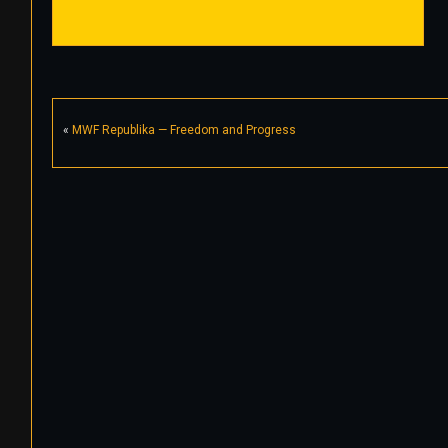
«
MWF Republika — Freedom and Progress