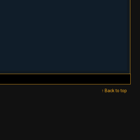
↑ Back to top