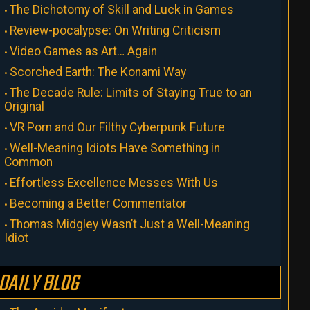
The Dichotomy of Skill and Luck in Games
Review-pocalypse: On Writing Criticism
Video Games as Art… Again
Scorched Earth: The Konami Way
The Decade Rule: Limits of Staying True to an
Original
VR Porn and Our Filthy Cyberpunk Future
Well-Meaning Idiots Have Something in
Common
Effortless Excellence Messes With Us
Becoming a Better Commentator
Thomas Midgley Wasn’t Just a Well-Meaning
Idiot
DAILY BLOG