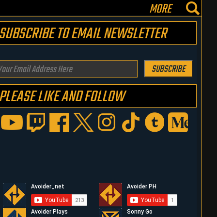
MORE
SUBSCRIBE TO EMAIL NEWSLETTER
our
SUBSCRIBE
mail
PLEASE LIKE AND FOLLOW
ddress
ere