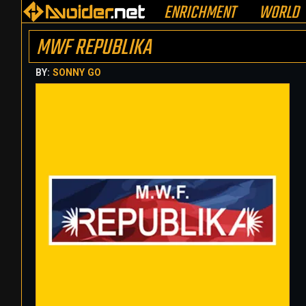
ENRICHMENT
WORLD
MWF REPUBLIKA
BY:
SONNY GO