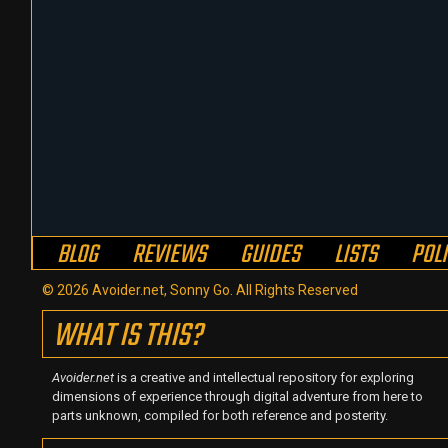
BLOG
REVIEWS
GUIDES
LISTS
POL
© 2026 Avoider.net, Sonny Go. All Rights Reserved
WHAT IS THIS?
Avoider.net
is a creative and intellectual repository for exploring
dimensions of experience through digital adventure from here to
parts unknown, compiled for both reference and posterity.