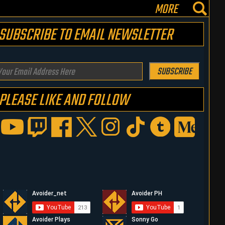
MORE
SUBSCRIBE TO EMAIL NEWSLETTER
our
SUBSCRIBE
mail
PLEASE LIKE AND FOLLOW
ddress
ere