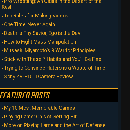
Pro Wrestling: An Oasis in the Desert of the
Real
Ten Rules for Making Videos
One Time, Never Again
Death is Thy Savior, Ego is the Devil
How to Fight Mass Manipulation
Musashi Miyamoto’s 9 Warrior Principles
Stick with These 7 Habits and You’ll Be Fine
Trying to Convince Haters is a Waste of Time
Sony ZV-E10 II Camera Review
FEATURED POSTS
My 10 Most Memorable Games
Playing Lame: On Not Getting Hit
More on Playing Lame and the Art of Defense