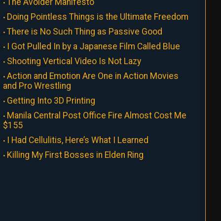
The Avoider Manifesto
Doing Pointless Things is the Ultimate Freedom
There is No Such Thing as Passive Good
I Got Pulled In by a Japanese Film Called Blue
Shooting Vertical Video Is Not Lazy
Action and Emotion Are One in Action Movies
and Pro Wrestling
Getting Into 3D Printing
Manila Central Post Office Fire Almost Cost Me
$155
I Had Cellulitis, Here’s What I Learned
Killing My First Bosses in Elden Ring