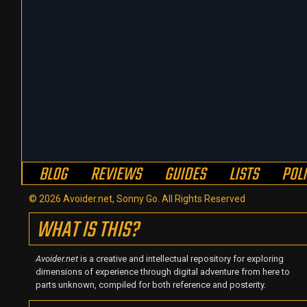
BLOG
REVIEWS
GUIDES
LISTS
POL
© 2026 Avoider.net, Sonny Go. All Rights Reserved
WHAT IS THIS?
Avoider.net
is a creative and intellectual repository for exploring
dimensions of experience through digital adventure from here to
parts unknown, compiled for both reference and posterity.