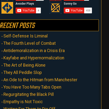
RECENT POSTS
Self-Defense Is Liminal
The Fourth Level of Combat
Antidemoralization in a Crisis Era
Kayfabe and Hypernormalization
The Art of Being Alone
They All Peddle Slop
An Ode to the Hitman from Manchester
You Have Too Many Tabs Open
Regurgitating the Black Pill
Empathy is Not Toxic
Waiting For Them to Die Off