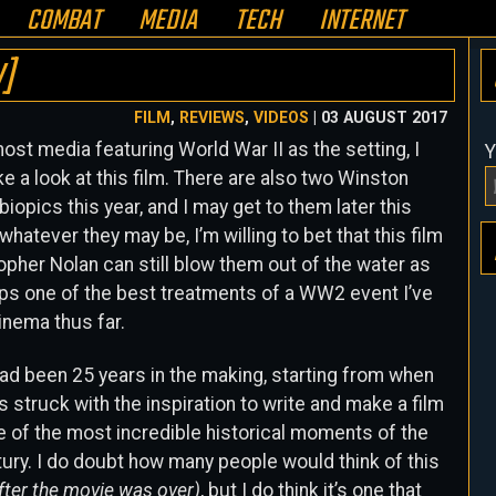
COMBAT
MEDIA
TECH
INTERNET
W]
FILM
,
REVIEWS
,
VIDEOS
| 03 AUGUST 2017
ost media featuring World War II as the setting, I
Y
ke a look at this film. There are also two Winston
 biopics this year, and I may get to them later this
 whatever they may be, I’m willing to bet that this film
opher Nolan can still blow them out of the water as
aps one of the best treatments of a WW2 event I’ve
inema thus far.
ad been 25 years in the making, starting from when
 struck with the inspiration to write and make a film
 of the most incredible historical moments of the
ury. I do doubt how many people would think of this
after the movie was over)
, but I do think it’s one that