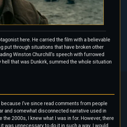
agonist here. He carried the film with a believable
ng put through situations that have broken other
eading Winston Churchill’s speech with furrowed
y hell that was Dunkirk, summed the whole situation
ate because I’ve since read comments from people
inear and somewhat disconnected narrative used in
 the 2000s, I knew what I was in for. However, there
t it was unnecessary to do it in such a way. I would