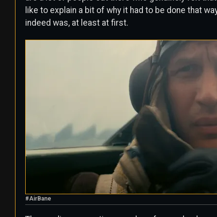
like to explain a bit of why it had to be done that w
indeed was, at least at first.
#AirBane