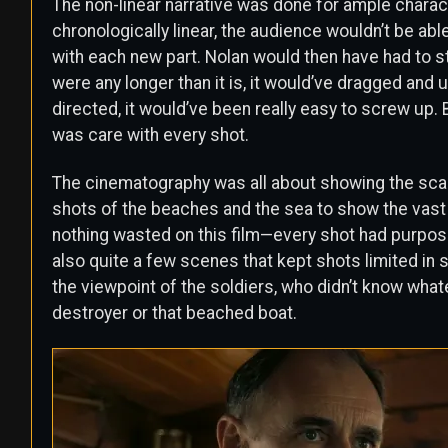
The non-linear narrative was done for ample charac
chronologically linear, the audience wouldn’t be ab
with each new part. Nolan would then have had to s
were any longer than it is, it would’ve dragged and ul
directed, it would’ve been really easy to screw up. 
was care with every shot.
The cinematography was all about showing the scale
shots of the beaches and the sea to show the vast s
nothing wasted on this film—every shot had purpos
also quite a few scenes that kept shots limited in sc
the viewpoint of the soldiers, who didn’t know what
destroyer or that beached boat.