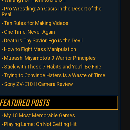
Pro Wrestling: An Oasis in the Desert of the
Real
Ten Rules for Making Videos
One Time, Never Again
Death is Thy Savior, Ego is the Devil
How to Fight Mass Manipulation
Musashi Miyamoto’s 9 Warrior Principles
Stick with These 7 Habits and You’ll Be Fine
Trying to Convince Haters is a Waste of Time
Sony ZV-E10 II Camera Review
FEATURED POSTS
My 10 Most Memorable Games
Playing Lame: On Not Getting Hit