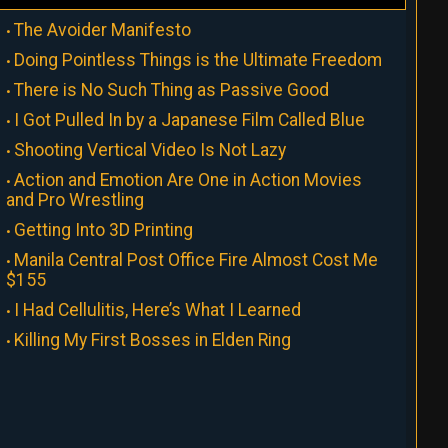
The Avoider Manifesto
Doing Pointless Things is the Ultimate Freedom
There is No Such Thing as Passive Good
I Got Pulled In by a Japanese Film Called Blue
Shooting Vertical Video Is Not Lazy
Action and Emotion Are One in Action Movies
and Pro Wrestling
Getting Into 3D Printing
Manila Central Post Office Fire Almost Cost Me
$155
I Had Cellulitis, Here’s What I Learned
Killing My First Bosses in Elden Ring