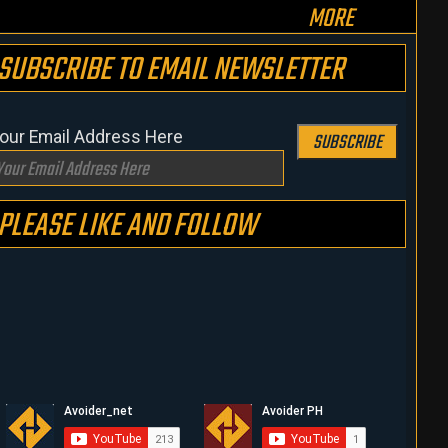
MORE
SUBSCRIBE TO EMAIL NEWSLETTER
our Email Address Here
SUBSCRIBE
PLEASE LIKE AND FOLLOW