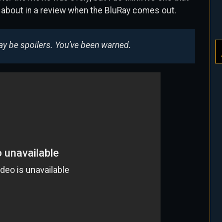
 about in a review when the BluRay comes out.
may be spoilers. You’ve been warned.