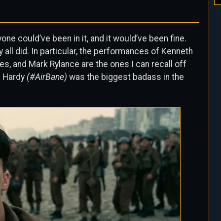
yone could’ve been in it, and it would’ve been fine.
y all did. In particular, the performances of Kenneth
les, and Mark Rylance are the ones I can recall off
m Hardy
(#AirBane)
was the biggest badass in the