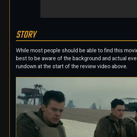
STORY
While most people should be able to find this movie 
best to be aware of the background and actual eve
rundown at the start of the review video above.