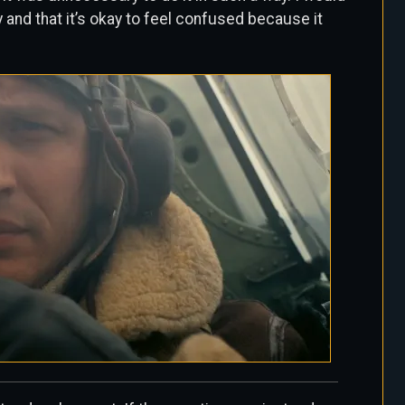
ay and that it’s okay to feel confused because it