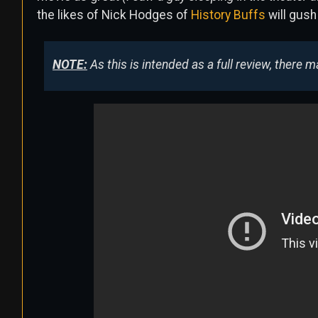
the likes of Nick Hodges of
History Buffs
will gush
NOTE:
As this is intended as a full review, there 