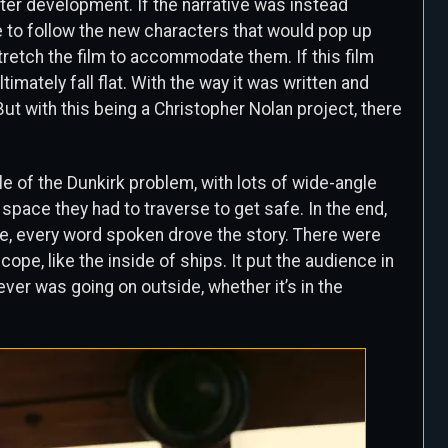
ter development. If the narrative was instead
le to follow the new characters that would pop up
tretch the film to accommodate them. If this film
timately fall flat. With the way it was written and
But with this being a Christopher Nolan project, there
 of the Dunkirk problem, with lots of wide-angle
pace they had to traverse to get safe. In the end,
e, every word spoken drove the story. There were
ope, like the inside of ships. It put the audience in
ever was going on outside, whether it’s in the