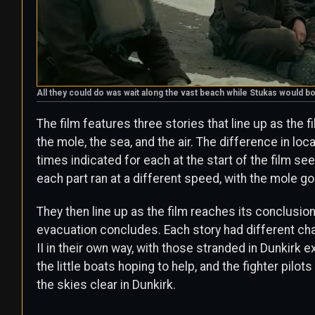
All they could do was wait along the vast beach while Stukas would
The film features three stories that line up as the
the mole, the sea, and the air. The difference in l
times indicated for each at the start of the film s
each part ran at a different speed, with the mole go
They then line up as the film reaches its conclusion
evacuation concludes. Each story had different cha
II in their own way, with those stranded in Dunkirk e
the little boats hoping to help, and the fighter pil
the skies clear in Dunkirk.