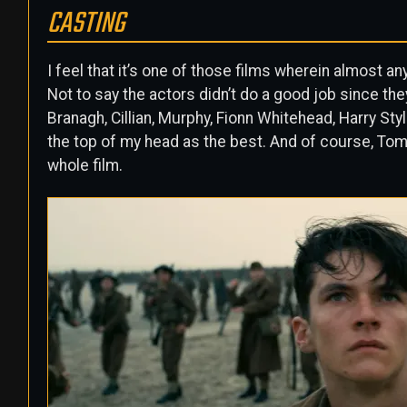
CASTING
I feel that it’s one of those films wherein almost an
Not to say the actors didn’t do a good job since the
Branagh, Cillian, Murphy, Fionn Whitehead, Harry Sty
the top of my head as the best. And of course, To
whole film.