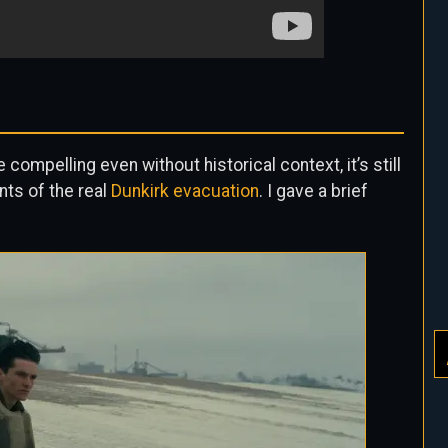
compelling even without historical context, it’s still
nts of the real
Dunkirk evacuation
. I gave a brief