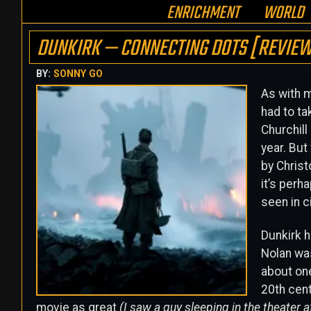
ENRICHMENT
WORLD
DUNKIRK — CONNECTING DOTS [REVIE
BY:
SONNY GO
As with m
had to ta
Churchill
year. But
by Christ
it’s perh
seen in c
Dunkirk h
Nolan was
about one
20th cent
movie as great
(I saw a guy sleeping in the theater 