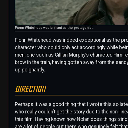
Fionn Whitehead was brilliant as the protagonist.
Fionn Whitehead was indeed exceptional as the prot
character who could only act accordingly while bei
men, one such as Cillian Murphy’s character. Him r
brow in the train, having gotten away from the sand
up poignantly.
DIRECTION
Perhaps it was a good thing that I wrote this so l
who really couldn’t get the story due to the non-l
this film. Having known how Nolan does things since
are a lot of people out there who genuinely felt tha