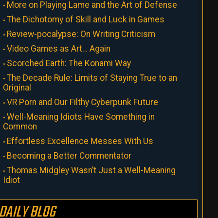
More on Playing Lame and the Art of Defense
The Dichotomy of Skill and Luck in Games
Review-pocalypse: On Writing Criticism
Video Games as Art… Again
Scorched Earth: The Konami Way
The Decade Rule: Limits of Staying True to an
Original
VR Porn and Our Filthy Cyberpunk Future
Well-Meaning Idiots Have Something in
Common
Effortless Excellence Messes With Us
Becoming a Better Commentator
Thomas Midgley Wasn’t Just a Well-Meaning
Idiot
DAILY BLOG