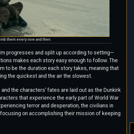
 bomb them every now and then.
 film progresses and split up according to setting—
ocations makes each story easy enough to follow. The
eem to be the duration each story takes, meaning that
ing the quickest and the air the slowest.
 and the characters’ fates are laid out as the Dunkirk
racters that experience the early part of World War
xperiencing terror and desperation, the civilians in
ots focusing on accomplishing their mission of keeping