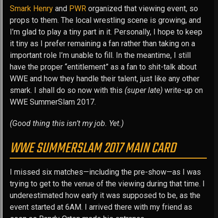
Smark Henry
and
PWR
organized that viewing event, so
props to them. The local wrestling scene is growing, and
I’m glad to play a tiny part in it. Personally, I hope to keep
it tiny as I prefer remaining a fan rather than taking on a
important role I’m unable to fill. In the meantime, I still
have the proper “entitlement” as a fan to shit-talk about
WWE and how they handle their talent, just like any other
smark. I shall do so now with this
(super late)
write-up on
WWE SummerSlam 2017.
(Good thing this isn’t my job. Yet.)
WWE SUMMERSLAM 2017 MAIN CARD
I missed six matches—including the pre-show—as I was
trying to get to the venue of the viewing during that time. I
underestimated how early it was supposed to be, as the
event started at 6AM. I arrived there with my friend as