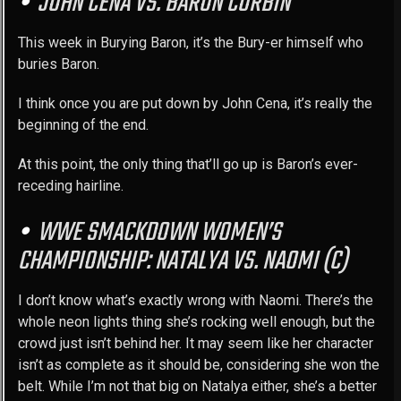
JOHN CENA VS. BARON CORBIN
This week in Burying Baron, it’s the Bury-er himself who
buries Baron.
I think once you are put down by John Cena, it’s really the
beginning of the end.
At this point, the only thing that’ll go up is Baron’s ever-
receding hairline.
WWE SMACKDOWN WOMEN’S
CHAMPIONSHIP: NATALYA VS. NAOMI (C)
I don’t know what’s exactly wrong with Naomi. There’s the
whole neon lights thing she’s rocking well enough, but the
crowd just isn’t behind her. It may seem like her character
isn’t as complete as it should be, considering she won the
belt. While I’m not that big on Natalya either, she’s a better