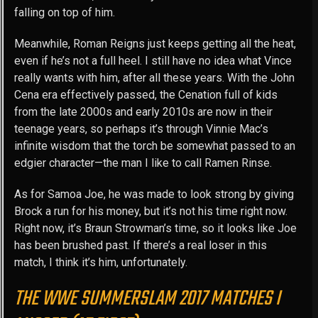
falling on top of him.
Meanwhile, Roman Reigns just keeps getting all the heat,
even if he’s not a full heel. I still have no idea what Vince
really wants with him, after all these years. With the John
Cena era effectively passed, the Cenation full of kids
from the late 2000s and early 2010s are now in their
teenage years, so perhaps it’s through Vinnie Mac’s
infinite wisdom that the torch be somewhat passed to an
edgier character—the man I like to call Ramen Rinse.
As for Samoa Joe, he was made to look strong by giving
Brock a run for his money, but it’s not his time right now.
Right now, it’s Braun Strowman’s time, so it looks like Joe
has been brushed past. If there’s a real loser in this
match, I think it’s him, unfortunately.
THE WWE SUMMERSLAM 2017 MATCHES I