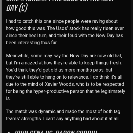
DAY (C)
I had to catch this one since people were raving about
how good this was. The Usos’ stock has really risen ever
since their heel turn, and their feud with the New Day has
been interesting thus far.
Meanwhile, some may say the New Day are now old hat,
but I’m amazed at how they’re able to keep things fresh.
You’d think they’d get old as more months pass, but
they’re still able to hang on to relevance. I do think it’s all
due to the mind of Xavier Woods, who is to be respected
for being the hyper-productive person that he legitimately
is.
The match was dynamic and made the most of both tag
teams’ strengths. I can’t say anything bad about it at all.