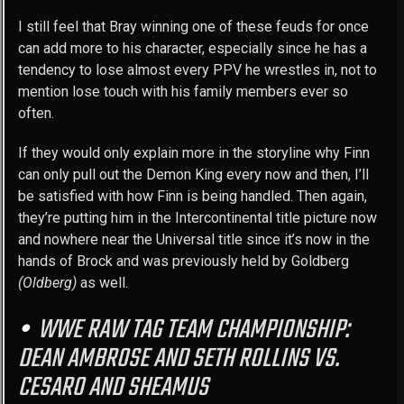
I still feel that Bray winning one of these feuds for once
can add more to his character, especially since he has a
tendency to lose almost every PPV he wrestles in, not to
mention lose touch with his family members ever so
often.
If they would only explain more in the storyline why Finn
can only pull out the Demon King every now and then, I’ll
be satisfied with how Finn is being handled. Then again,
they’re putting him in the Intercontinental title picture now
and nowhere near the Universal title since it’s now in the
hands of Brock and was previously held by Goldberg
(Oldberg)
as well.
WWE RAW TAG TEAM CHAMPIONSHIP:
DEAN AMBROSE AND SETH ROLLINS VS.
CESARO AND SHEAMUS