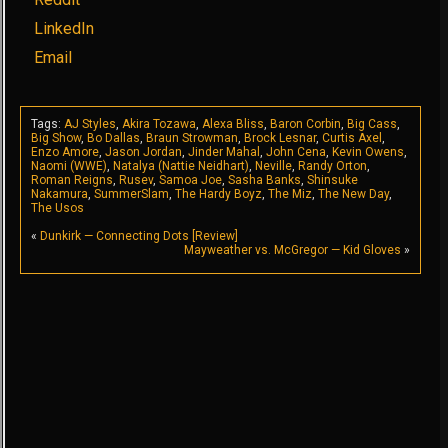
LinkedIn
Email
Tags:
AJ Styles
,
Akira Tozawa
,
Alexa Bliss
,
Baron Corbin
,
Big Cass
,
Big Show
,
Bo Dallas
,
Braun Strowman
,
Brock Lesnar
,
Curtis Axel
,
Enzo Amore
,
Jason Jordan
,
Jinder Mahal
,
John Cena
,
Kevin Owens
,
Naomi (WWE)
,
Natalya (Nattie Neidhart)
,
Neville
,
Randy Orton
,
Roman Reigns
,
Rusev
,
Samoa Joe
,
Sasha Banks
,
Shinsuke
Nakamura
,
SummerSlam
,
The Hardy Boyz
,
The Miz
,
The New Day
,
The Usos
«
Dunkirk — Connecting Dots [Review]
Mayweather vs. McGregor — Kid Gloves
»