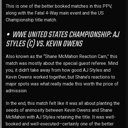
This is one of the better booked matches in this PPV,
along with the Fatal 4-Way main event and the US
Championship title match.
WWE UNITED STATES CHAMPIONSHIP: AJ
STYLES (C) VS. KEVIN OWENS
Also known as the “Shane McMahon Reaction Cam,” this
match was mostly about the special guest referee. Mind
you, it didn’t take away from how good AJ Styles and
Kevin Owens worked together, but Shane’s reactions to
major spots was what really made this worth the price of
admission.
In the end, this match felt like it was all about planting the
seeds of animosity between Kevin Owens and Shane
McMahon with AJ Styles retaining the title. It was well-
booked and well-executed—certainly one of the better