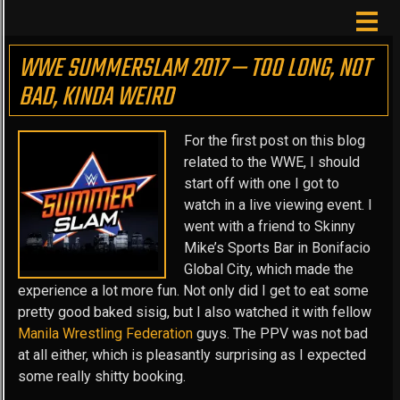
WWE SUMMERSLAM 2017 — TOO LONG, NOT
BAD, KINDA WEIRD
For the first post on this blog
related to the WWE, I should
start off with one I got to
watch in a live viewing event. I
went with a friend to Skinny
Mike’s Sports Bar in Bonifacio
Global City, which made the
experience a lot more fun. Not only did I get to eat some
pretty good baked sisig, but I also watched it with fellow
Manila Wrestling Federation
guys. The PPV was not bad
at all either, which is pleasantly surprising as I expected
some really shitty booking.