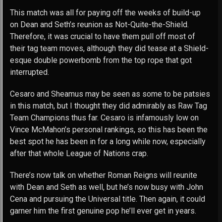
This match was all for paying off the weeks of build-up
on Dean and Seth’s reunion as Not-Quite-the-Shield.
Therefore, it was crucial to have them pull off most of
their tag team moves, although they did tease at a Shield-
esque double powerbomb from the top rope that got
interrupted.
Cesaro and Sheamus may be seen as some to be patsies
in this match, but I thought they did admirably as Raw Tag
Team Champions thus far. Cesaro is infamously low on
Vince McMahon’s personal rankings, so this has been the
best spot he has been in for a long while now, especially
after that whole League of Nations crap.
There’s now talk on whether Roman Reigns will reunite
with Dean and Seth as well, but he’s now busy with John
Cena and pursuing the Universal title. Then again, it could
garner him the first genuine pop he’ll ever get in years.