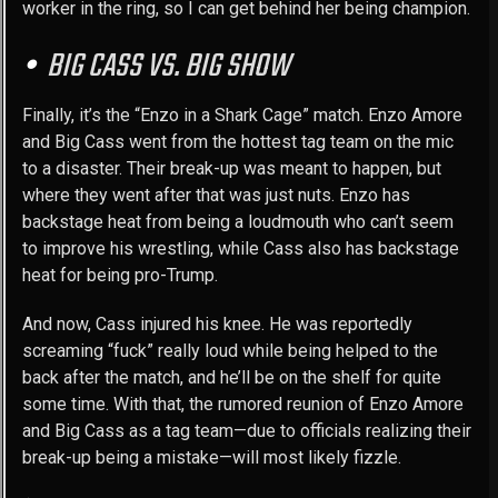
worker in the ring, so I can get behind her being champion.
BIG CASS VS. BIG SHOW
Finally, it’s the “Enzo in a Shark Cage” match. Enzo Amore
and Big Cass went from the hottest tag team on the mic
to a disaster. Their break-up was meant to happen, but
where they went after that was just nuts. Enzo has
backstage heat from being a loudmouth who can’t seem
to improve his wrestling, while Cass also has backstage
heat for being pro-Trump.
And now, Cass injured his knee. He was reportedly
screaming “fuck” really loud while being helped to the
back after the match, and he’ll be on the shelf for quite
some time. With that, the rumored reunion of Enzo Amore
and Big Cass as a tag team—due to officials realizing their
break-up being a mistake—will most likely fizzle.