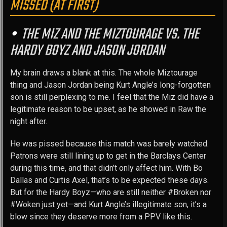
MISSED (AT FIRST)
THE MIZ AND THE MIZTOURAGE VS. THE
HARDY BOYZ AND JASON JORDAN
My brain draws a blank at this. The whole Miztourage
thing and Jason Jordan being Kurt Angle’s long-forgotten
son is still perplexing to me. I feel that the Miz did have a
legitimate reason to be upset, as he showed in Raw the
night after.
He was pissed because this match was barely watched.
Patrons were still lining up to get in the Barclays Center
during this time, and that didn’t only affect him. With Bo
Dallas and Curtis Axel, that’s to be expected these days.
But for the Hardy Boyz—who are still neither #Broken nor
#Woken just yet—and Kurt Angle’s illegitimate son, it’s a
blow since they deserve more from a PPV like this.