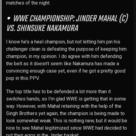
matches of the night.
WWE CHAMPIONSHIP: JINDER MAHAL (C)
VS. SHINSUKE NAKAMURA
I know he’s a heel champion, but not letting him pin his
challenger clean is defeating the purpose of keeping him
champion, in my opinion. I do agree with him defending
the belt as it doesn’t seem like Nakamura has made a
convincing enough case yet, even if he got a pretty good
pop in this PPV.
The top title has to be defended a lot more than it
switches hands, so I’m glad WWE is getting that in some
way. However, with Mahal retaining with the help of the
Singh Brothers yet again, the champion is being made to
look somewhat weak. This is nothing new, but it would be
nice to see Mahal legitimized since WWE had decided to
put their eggs in the Jinder basket.