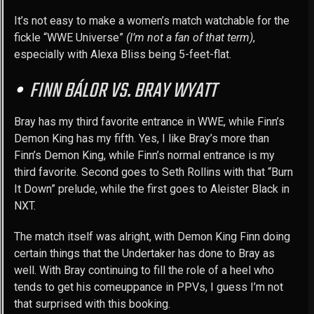
It’s not easy to make a women’s match watchable for the
fickle “WWE Universe”
(I’m not a fan of that term)
,
especially with Alexa Bliss being 5-feet-flat.
FINN BÁLOR VS. BRAY WYATT
Bray has my third favorite entrance in WWE, while Finn’s
Demon King has my fifth. Yes, I like Bray’s more than
Finn’s Demon King, while Finn’s normal entrance is my
third favorite. Second goes to Seth Rollins with that “Burn
It Down” prelude, while the first goes to Aleister Black in
NXT.
The match itself was alright, with Demon King Finn doing
certain things that the Undertaker has done to Bray as
well. With Bray continuing to fill the role of a heel who
tends to get his comeuppance in PPVs, I guess I’m not
that surprised with this booking.