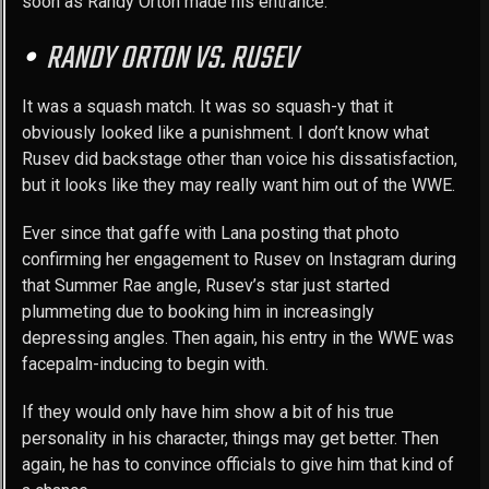
soon as Randy Orton made his entrance.
RANDY ORTON VS. RUSEV
It was a squash match. It was so squash-y that it
obviously looked like a punishment. I don’t know what
Rusev did backstage other than voice his dissatisfaction,
but it looks like they may really want him out of the WWE.
Ever since that gaffe with Lana posting that photo
confirming her engagement to Rusev on Instagram during
that Summer Rae angle, Rusev’s star just started
plummeting due to booking him in increasingly
depressing angles. Then again, his entry in the WWE was
facepalm-inducing to begin with.
If they would only have him show a bit of his true
personality in his character, things may get better. Then
again, he has to convince officials to give him that kind of