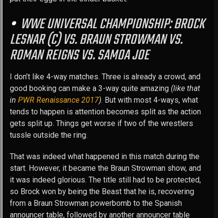
WWE UNIVERSAL CHAMPIONSHIP: BROCK
LESNAR (C) VS. BRAUN STROWMAN VS.
ROMAN REIGNS VS. SAMOA JOE
I don’t like 4-way matches. Three is already a crowd, and
good booking can make a 3-way quite amazing
(like that
in
PWR Renaissance 2017
)
. But with most 4-ways, what
tends to happen is attention becomes split as the action
gets split up. Things get worse if two of the wrestlers
tussle outside the ring.
That was indeed what happened in this match during the
start. However, it became the Braun Strowman show, and
it was indeed glorious. The title still had to be protected,
so Brock won by being the Beast that he is, recovering
from a Braun Strowman powerbomb to the Spanish
announcer table, followed by another announcer table