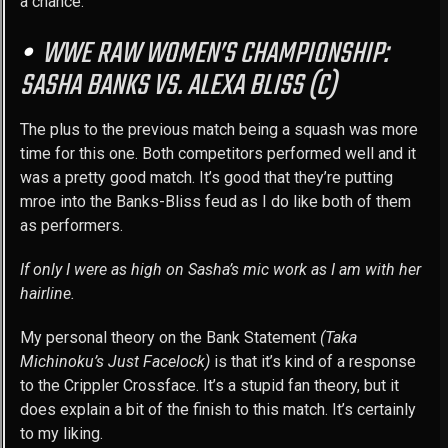
a chance.
WWE RAW WOMEN’S CHAMPIONSHIP:
SASHA BANKS VS. ALEXA BLISS (C)
The plus to the previous match being a squash was more
time for this one. Both competitors performed well and it
was a pretty good match. It’s good that they’re putting
mroe into the Banks-Bliss feud as I do like both of them
as performers.
If only I were as high on Sasha’s mic work as I am with her
hairline.
My personal theory on the Bank Statement
(Taka
Michinoku’s Just Facelock)
is that it’s kind of a response
to the Crippler Crossface. It’s a stupid fan theory, but it
does explain a bit of the finish to this match. It’s certainly
to my liking.