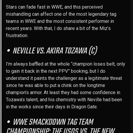
Stars can fade fast in WWE, and this perceived
mishandling can affect one of the most legendary tag
teams in WWE and the most consistent performer in
recent years. With that, I do share a bit of the Miz’s
frustration.
NEVILLE VS. AKIRA TOZAWA (C)
I’m always baffled at the whole “champion loses belt, only
to gain it back in the next PPV” booking, but I do
understand it paints the challenger as a legitimate threat
since he was able to put a chink on the longtime
champion’s armor. At least they had some confidence in
Tozawa’s talent, and his chemistry with Neville had been
in the works since their days in Dragon Gate.
WWE SMACKDOWN TAG TEAM
CHAMPIONSHIP: THE USOS VS. THE NEW