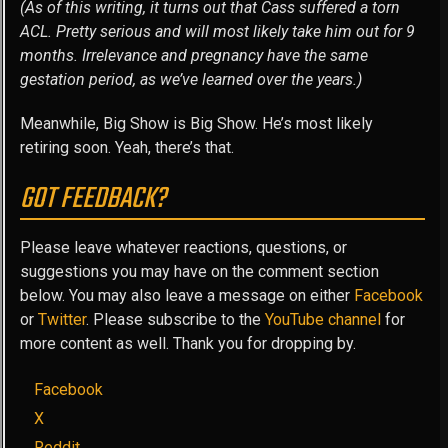
(As of this writing, it turns out that Cass suffered a torn
ACL. Pretty serious and will most likely take him out for 9
months. Irrelevance and pregnancy have the same
gestation period, as we’ve learned over the years.)
Meanwhile, Big Show is Big Show. He’s most likely
retiring soon. Yeah, there’s that.
GOT FEEDBACK?
Please leave whatever reactions, questions, or
suggestions you may have on the comment section
below. You may also leave a message on either
Facebook
or
Twitter
. Please subscribe to the
YouTube channel
for
more content as well. Thank you for dropping by.
Facebook
X
Reddit