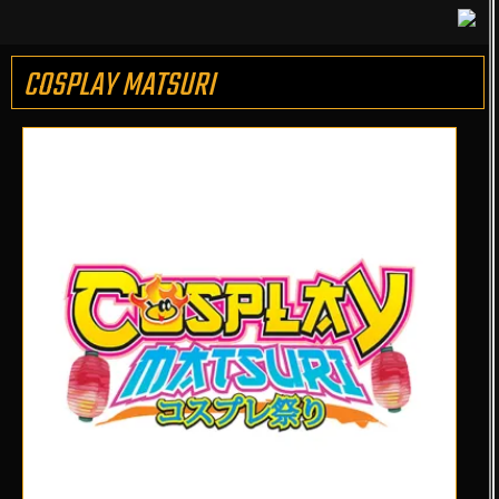
COSPLAY MATSURI