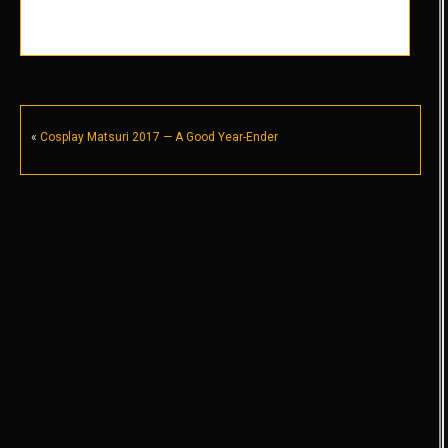
«
Cosplay Matsuri 2017 — A Good Year-Ender