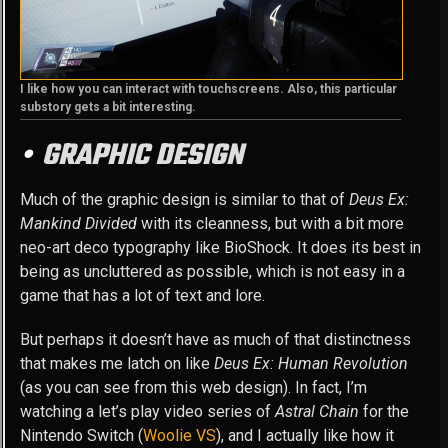
I like how you can interact with touchscreens. Also, this particular
substory gets a bit interesting.
GRAPHIC DESIGN
Much of the graphic design is similar to that of
Deus Ex:
Mankind Divided
with its cleanness, but with a bit more
neo-art deco typography like BioShock. It does its best in
being as uncluttered as possible, which is not easy in a
game that has a lot of text and lore.
But perhaps it doesn’t have as much of that distinctness
that makes me latch on like
Deus Ex: Human Revolution
(as you can see from this web design). In fact, I’m
watching a let’s play video series of
Astral Chain
for the
Nintendo Switch (
Woolie VS
), and I actually like how it