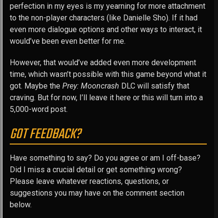
perfection in my eyes is my yearning for more attachment
to the non-player characters (like Danielle Sho). If it had
even more dialogue options and other ways to interact, it
would’ve been even better for me.
However, that would’ve added even more development
time, which wasn’t possible with this game beyond what it
got. Maybe the
Prey: Mooncrash
DLC will satisfy that
craving. But for now, I’ll leave it here or this will turn into a
5,000-word post.
GOT FEEDBACK?
Have something to say? Do you agree or am I off-base?
Did I miss a crucial detail or get something wrong?
Please leave whatever reactions, questions, or
suggestions you may have on the comment section
below.