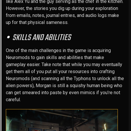
like Alex Yu and the guy serving as the chef in the kitchen.
However, the stories you dig up during your exploration
from emails, notes, journal entries, and audio logs make
up for that physical sameness.
SKILLS AND ABILITIES
One of the main challenges in the game is acquiring
Neuromods to gain skills and abilities that make
gameplay easier. Take note that while you may eventually
get them all of you put all your resources into crafting
Neuromods (and scanning all the Typhons to unlock all the
alien powers), Morgan is still a squishy human being who
can get smeared into paste by even mimics if you’re not
careful.