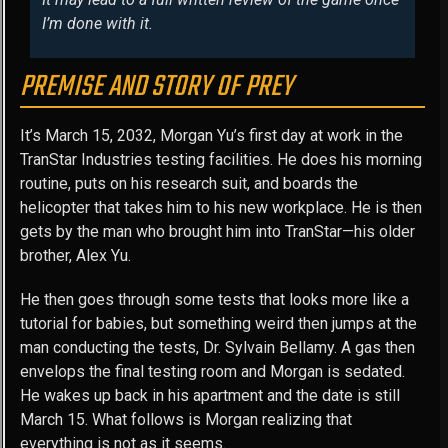
I’m done with it.
PREMISE AND STORY OF PREY
It’s March 15, 2032, Morgan Yu’s first day at work in the
TranStar Industries testing facilities. He does his morning
routine, puts on his research suit, and boards the
helicopter that takes him to his new workplace. He is then
gets by the man who brought him into TranStar—his older
brother, Alex Yu.
He then goes through some tests that looks more like a
tutorial for babies, but something weird then jumps at the
man conducting the tests, Dr. Sylvain Bellamy. A gas then
envelops the final testing room and Morgan is sedated.
He wakes up back in his apartment and the date is still
March 15. What follows is Morgan realizing that
everything is not as it seems.