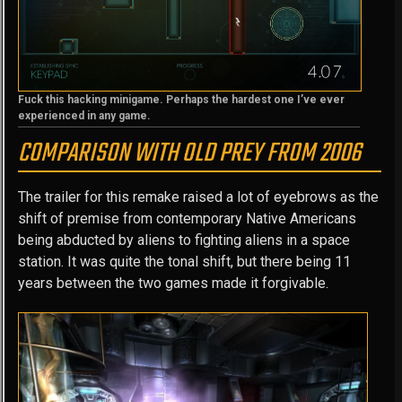
Fuck this hacking minigame. Perhaps the hardest one I’ve ever
experienced in any game.
COMPARISON WITH OLD PREY FROM 2006
The trailer for this remake raised a lot of eyebrows as the
shift of premise from contemporary Native Americans
being abducted by aliens to fighting aliens in a space
station. It was quite the tonal shift, but there being 11
years between the two games made it forgivable.