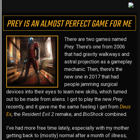
PREY IS AN ALMOST PERFECT GAME FOR ME
There are two games named
Prey
. There’s one from 2006
that had gravity walkways and
astral projection as a gameplay
mechanic. Then, there’s the
new one in 2017 that had
people jamming surgical
devices into their eyes to learn new skills, which turned
out to be made from aliens. I got to play the new
Prey
recently, and it gave me the same feeling I get from
Deus
Ex
, the
Resident Evil 2
remake, and
BioShock
combined.
I’ve had more free time lately, especially with my mother
getting back to (mostly) normal after a month of illness,