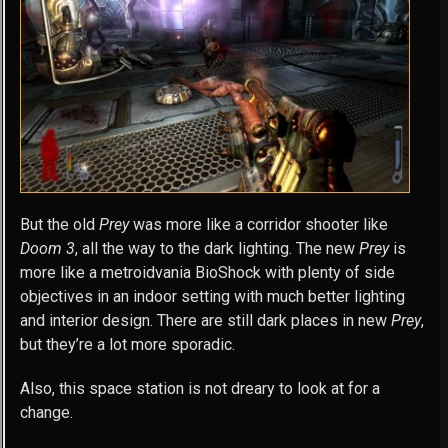
But the old
Prey
was more like a corridor shooter like
Doom 3
, all the way to the dark lighting. The new
Prey
is
more like a metroidvania BioShock with plenty of side
objectives in an indoor setting with much better lighting
and interior design. There are still dark places in new
Prey
,
but they’re a lot more sporadic.
Also, this space station is not dreary to look at for a
change.