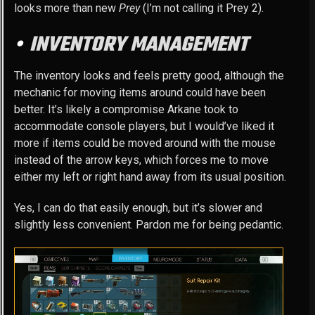
looks more than new
Prey
(I’m not calling it Prey 2).
INVENTORY MANAGEMENT
The inventory looks and feels pretty good, although the
mechanic for moving items around could have been
better. It’s likely a compromise Arkane took to
accommodate console players, but I would’ve liked it
more if items could be moved around with the mouse
instead of the arrow keys, which forces me to move
either my left or right hand away from its usual position.
Yes, I can do that easily enough, but it’s slower and
slightly less convenient. Pardon me for being pedantic.