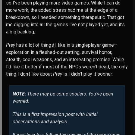
so I’ve been playing more video games. While I can do
more work, the added stress had me at the edge of a
breakdown, so I needed something therapeutic. That got
me digging into all the games I’ve not played yet, and it’s
a big backlog.
Prey
has a lot of things I like in a singleplayer game—
exploration in a fleshed-out setting, survival horror,
stealth, cool weapons, and an interesting premise. While
I’d like it better if most of the NPCs weren’t dead, the only
thing I don’t like about
Prey
is I didn’t play it sooner.
NOTE:
There may be some spoilers. You’ve been
warned.
This is a first impression post with initial
observations and analysis.
It may lead to a full written review of the game once