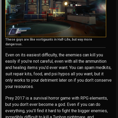
These guys are like vortigaunts in Half-Life, but way more
dangerous.
Even on its easiest difficulty, the enemies can kill you
easily if you’re not careful, even with all the ammunition
and healing items you’d ever want. You can spam medkits,
suit repair kits, food, and psi hypos all you want, but it
only works to your detriment later on if you don’t conserve
your resources.
Prey 2017 is a survival horror game with RPG elements,
but you don’t ever become a god. Even if you can do
everything, you’ll find it hard to fight the bigger enemies,
incredibly difficult to kill a Typhon nightmare, and