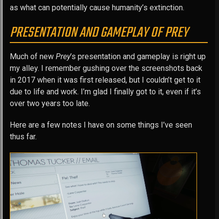
as what can potentially cause humanity’s extinction.
PRESENTATION AND GAMEPLAY OF PREY
Much of new
Prey
’s presentation and gameplay is right up
my alley. I remember gushing over the screenshots back
in 2017 when it was first released, but I couldn’t get to it
due to life and work. I’m glad I finally got to it, even if it’s
over two years too late.
Here are a few notes I have on some things I’ve seen
thus far.