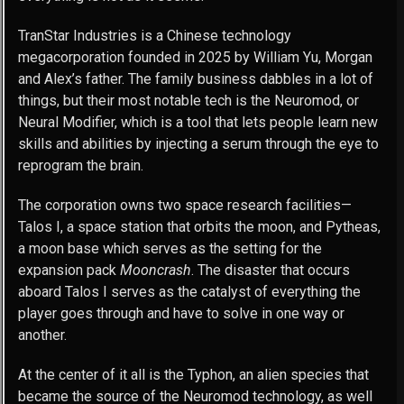
TranStar Industries is a Chinese technology
megacorporation founded in 2025 by William Yu, Morgan
and Alex’s father. The family business dabbles in a lot of
things, but their most notable tech is the Neuromod, or
Neural Modifier, which is a tool that lets people learn new
skills and abilities by injecting a serum through the eye to
reprogram the brain.
The corporation owns two space research facilities—
Talos I, a space station that orbits the moon, and Pytheas,
a moon base which serves as the setting for the
expansion pack
Mooncrash
. The disaster that occurs
aboard Talos I serves as the catalyst of everything the
player goes through and have to solve in one way or
another.
At the center of it all is the Typhon, an alien species that
became the source of the Neuromod technology, as well