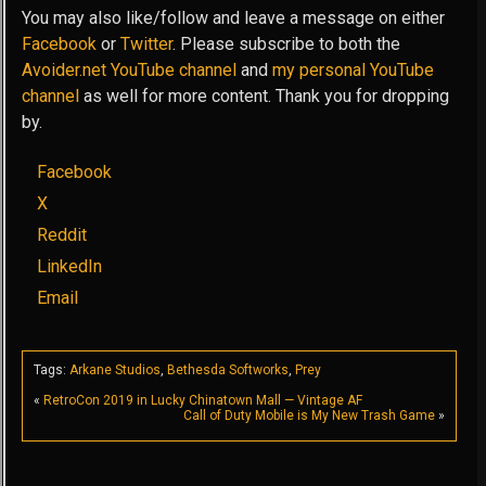
You may also like/follow and leave a message on either
Facebook
or
Twitter
. Please subscribe to both the
Avoider.net YouTube channel
and
my personal YouTube
channel
as well for more content. Thank you for dropping
by.
Facebook
X
Reddit
LinkedIn
Email
Tags:
Arkane Studios
,
Bethesda Softworks
,
Prey
«
RetroCon 2019 in Lucky Chinatown Mall — Vintage AF
Call of Duty Mobile is My New Trash Game
»