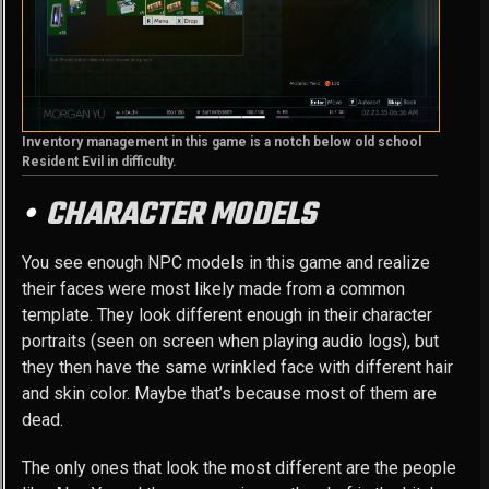
Inventory management in this game is a notch below old school
Resident Evil in difficulty.
CHARACTER MODELS
You see enough NPC models in this game and realize
their faces were most likely made from a common
template. They look different enough in their character
portraits (seen on screen when playing audio logs), but
they then have the same wrinkled face with different hair
and skin color. Maybe that’s because most of them are
dead.
The only ones that look the most different are the people