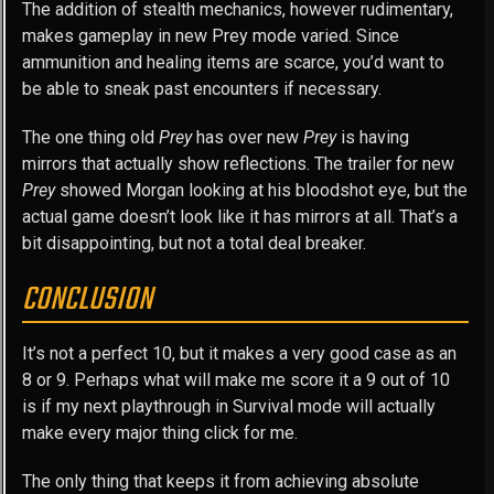
The addition of stealth mechanics, however rudimentary,
makes gameplay in new Prey mode varied. Since
ammunition and healing items are scarce, you’d want to
be able to sneak past encounters if necessary.
The one thing old
Prey
has over new
Prey
is having
mirrors that actually show reflections. The trailer for new
Prey
showed Morgan looking at his bloodshot eye, but the
actual game doesn’t look like it has mirrors at all. That’s a
bit disappointing, but not a total deal breaker.
CONCLUSION
It’s not a perfect 10, but it makes a very good case as an
8 or 9. Perhaps what will make me score it a 9 out of 10
is if my next playthrough in Survival mode will actually
make every major thing click for me.
The only thing that keeps it from achieving absolute