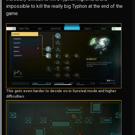
impossible to kill the really big Typhon at the end of the
game.
This gets even harder to decide on in Survival mode and higher
difficulties.