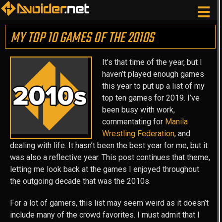
MY TOP 10 GAMES OF THE 2010S
It’s that time of the year, but I
haven’t played enough games
this year to put up a list of my
top ten games for 2019. I’ve
been busy with work,
commentating for
Manila
Wrestling Federation
, and
dealing with life. It hasn’t been the best year for me, but it
was also a reflective year. This post continues that theme,
letting me look back at the games I enjoyed throughout
the outgoing decade that was the 2010s.
For a lot of gamers, this list may seem weird as it doesn’t
include many of the crowd favorites. I must admit that I