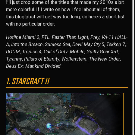
I’ll just drop some of the titles that made my 2010s a bit
more colorful. If I write on how I feel about all of them,
this blog post will get way too long, so here’s a short list
with no particular order:
Hotline Miami 2
,
FTL: Faster Than Light
,
Prey
,
VA-11 HALL-
A
,
Into the Breach
,
Sunless Sea
,
Devil May Cry 5
,
Tekken 7
,
DOOM
,
Tropico 4
,
Call of Duty: Mobile
,
Guilty Gear Xrd
,
Tyranny
,
Pillars of Eternity
,
Wolfenstein: The New Order
,
Deus Ex: Mankind Divided
1. STARCRAFT II