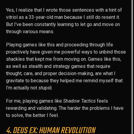
Yes, I realize that I wrote those sentences with a hint of
vitriol as a 33-year-old man because I still do resent it.
But I’ve been constantly learning to let go and move on
through various means.
Playing games like this and proceeding through life
proactively have given me powerful ways to unbind those
shackles that kept me from moving on. Games like this,
as well as stealth and strategy games that require
thought, care, and proper decision-making, are what I
gravitate to because they helped me remind myself that
I’m actually not stupid.
For me, playing games like
Shadow Tactics
feels
rewarding and validating. The harder the problems I have
to solve, the better I feel.
4. DEUS EX: HUMAN REVOLUTION