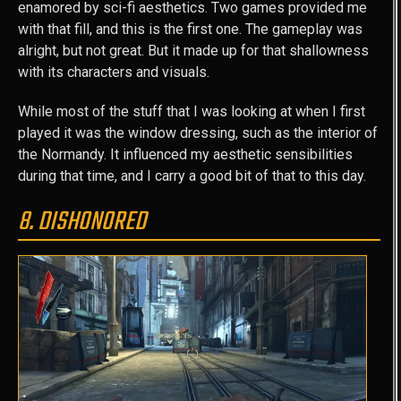
enamored by sci-fi aesthetics. Two games provided me
with that fill, and this is the first one. The gameplay was
alright, but not great. But it made up for that shallowness
with its characters and visuals.
While most of the stuff that I was looking at when I first
played it was the window dressing, such as the interior of
the Normandy. It influenced my aesthetic sensibilities
during that time, and I carry a good bit of that to this day.
8. DISHONORED