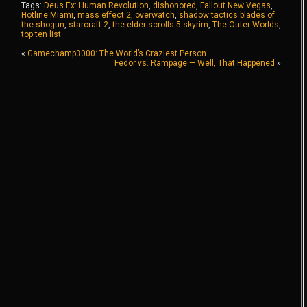
Tags:
Deus Ex: Human Revolution
,
dishonored
,
Fallout New Vegas
,
Hotline Miami
,
mass effect 2
,
overwatch
,
shadow tactics blades of
the shogun
,
starcraft 2
,
the elder scrolls 5 skyrim
,
The Outer Worlds
,
top ten list
«
Gamechamp3000: The World’s Craziest Person
Fedor vs. Rampage — Well, That Happened
»