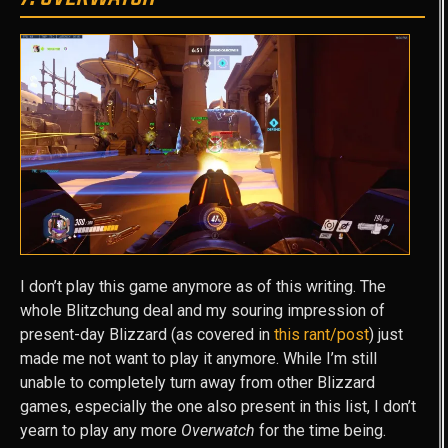
I don’t play this game anymore as of this writing. The
whole Blitzchung deal and my souring impression of
present-day Blizzard (as covered in
this rant/post
) just
made me not want to play it anymore. While I’m still
unable to completely turn away from other Blizzard
games, especially the one also present in this list, I don’t
yearn to play any more
Overwatch
for the time being.