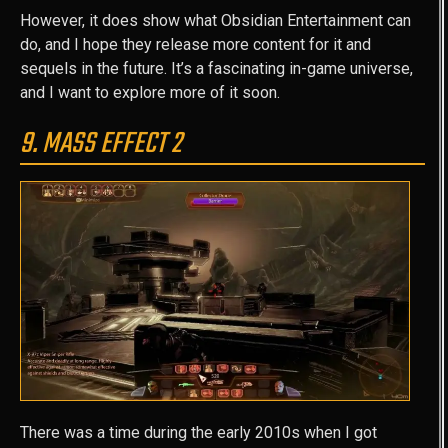
However, it does show what Obsidian Entertainment can
do, and I hope they release more content for it and
sequels in the future. It’s a fascinating in-game universe,
and I want to explore more of it soon.
9. MASS EFFECT 2
There was a time during the early 2010s when I got