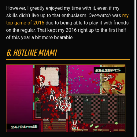
However, I greatly enjoyed my time with it, even if my
skills didn’t live up to that enthusiasm.
Overwatch
was
my
top game of 2016
due to being able to play it with friends
on the regular. That kept my 2016 right up to the first half
of this year a bit more bearable.
6. HOTLINE MIAMI