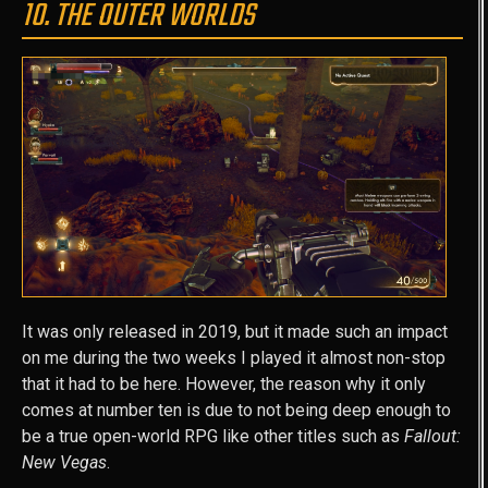
10. THE OUTER WORLDS
It was only released in 2019, but it made such an impact
on me during the two weeks I played it almost non-stop
that it had to be here. However, the reason why it only
comes at number ten is due to not being deep enough to
be a true open-world RPG like other titles such as
Fallout:
New Vegas
.