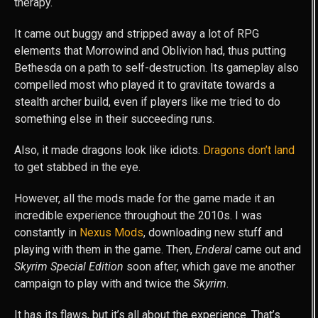
therapy.
It came out buggy and stripped away a lot of RPG
elements that Morrowind and Oblivion had, thus putting
Bethesda on a path to self-destruction. Its gameplay also
compelled most who played it to gravitate towards a
stealth archer build, even if players like me tried to do
something else in their succeeding runs.
Also, it made dragons look like idiots.
Dragons don’t land
to get stabbed in the eye.
However, all the mods made for the game made it an
incredible experience throughout the 2010s. I was
constantly in
Nexus Mods
, downloading new stuff and
playing with them in the game. Then,
Enderal
came out and
Skyrim Special Edition
soon after, which gave me another
campaign to play with and twice the
Skyrim
.
It has its flaws, but it’s all about the experience. That’s