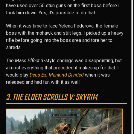
have used over 50 stun guns on the first boss before I
took him down. Yes, it’s possible to do that.
When it was time to face Yelena Federova, the female
boss with the mohawk and stilt legs, I picked up a heavy
rifle before going into the boss area and tore her to
shreds.
The
Mass Effect 3
-style endings was disappointing, but
almost everything that preceded it makes up for that. I
would play
Deus Ex: Mankind Divided
when it was
released and had fun with it as well.
3. THE ELDER SCROLLS V: SKYRIM