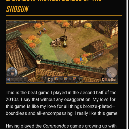
SHOGUN
This is the best game I played in the second half of the
2010s. I say that without any exaggeration. My love for
this game is like my love for all things bronze-plated—
boundless and all-encompassing. I really like this game.
Having played the
Commandos
games growing up with