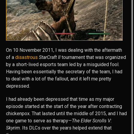
On 10 November 2011, I was dealing with the aftermath
of a
disastrous
StarCraft II
tournament that was organized
by a short-lived esports team led by a misguided fool.
Having been essentially the secretary of the team, I had
to deal with a lot of the fallout, and it left me pretty
depressed.
I had already been depressed that time as my major
episode started at the start of the year after contracting
chickenpox. That lasted until the middle of 2015, and I had
one game to serve as therapy—
The Elder Scrolls V:
Skyrim
. Its DLCs over the years helped extend that