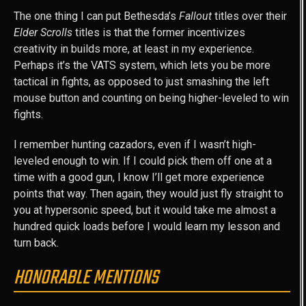
The one thing I can put Bethesda’s
Fallout
titles over their
Elder Scrolls
titles is that the former incentivizes
creativity in builds more, at least in my experience.
Perhaps it’s the VATS system, which lets you be more
tactical in fights, as opposed to just smashing the left
mouse button and counting on being higher-leveled to win
fights.
I remember hunting cazadors, even if I wasn’t high-
leveled enough to win. If I could pick them off one at a
time with a good gun, I know I’ll get more experience
points that way. Then again, they would just fly straight to
you at hypersonic speed, but it would take me almost a
hundred quick loads before I would learn my lesson and
turn back.
HONORABLE MENTIONS