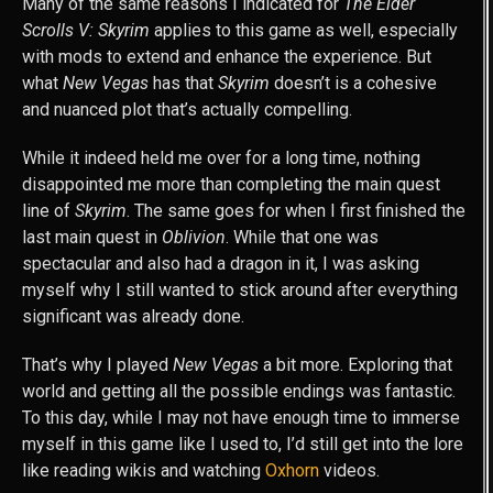
Many of the same reasons I indicated for
The Elder
Scrolls V: Skyrim
applies to this game as well, especially
with mods to extend and enhance the experience. But
what
New Vegas
has that
Skyrim
doesn’t is a cohesive
and nuanced plot that’s actually compelling.
While it indeed held me over for a long time, nothing
disappointed me more than completing the main quest
line of
Skyrim
. The same goes for when I first finished the
last main quest in
Oblivion
. While that one was
spectacular and also had a dragon in it, I was asking
myself why I still wanted to stick around after everything
significant was already done.
That’s why I played
New Vegas
a bit more. Exploring that
world and getting all the possible endings was fantastic.
To this day, while I may not have enough time to immerse
myself in this game like I used to, I’d still get into the lore
like reading wikis and watching
Oxhorn
videos.