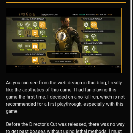
As you can see from the web design in this blog, I really
like the aesthetics of this game. I had fun playing this
game the first time. I decided on a no-kill run, which is not
recommended for a first playthrough, especially with this
game.
Before the Director’s Cut was released, there was no way
to get past bosses without using lethal methods. I must