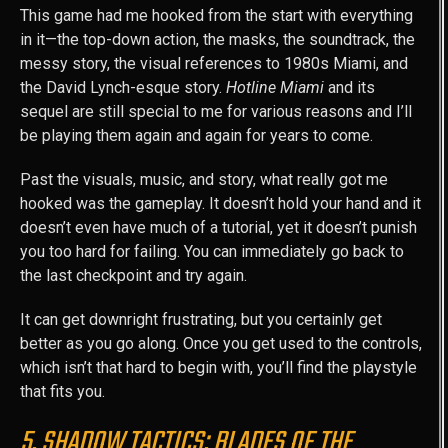
This game had me hooked from the start with everything
in it—the top-down action, the masks, the soundtrack, the
messy story, the visual references to 1980s Miami, and
the David Lynch-esque story.
Hotline Miami
and its
sequel are still special to me for various reasons and I’ll
be playing them again and again for years to come.
Past the visuals, music, and story, what really got me
hooked was the gameplay. It doesn’t hold your hand and it
doesn’t even have much of a tutorial, yet it doesn’t punish
you too hard for failing. You can immediately go back to
the last checkpoint and try again.
It can get downright frustrating, but you certainly get
better as you go along. Once you get used to the controls,
which isn’t that hard to begin with, you’ll find the playstyle
that fits you.
5. SHADOW TACTICS: BLADES OF THE