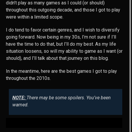
didn’t play as many games as I could (or should)
throughout this outgoing decade, and those I got to play
were within a limited scope.
I do tend to favor certain genres, and I wish to diversify
going forward. Now being in my 30s, I’m not sure if I’ll
have the time to do that, but I’ll do my best. As my life
situation loosens, so will my ability to game as I want (or
should), and I’ll talk about that journey on this blog.
In the meantime, here are the best games I got to play
throughout the 2010s.
NOTE:
There may be some spoilers. You’ve been
warned.
MY TOP 10 GAMES OF THE 2010S