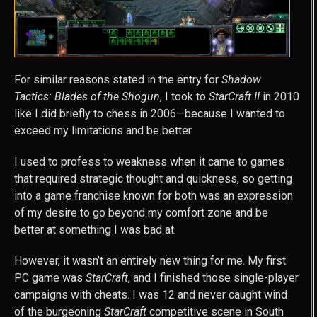
For similar reasons stated in the entry for
Shadow
Tactics: Blades of the Shogun
, I took to
StarCraft II
in 2010
like I did briefly to chess in 2006—because I wanted to
exceed my limitations and be better.
I used to profess to weakness when it came to games
that required strategic thought and quickness, so getting
into a game franchise known for both was an expression
of my desire to go beyond my comfort zone and be
better at something I was bad at.
However, it wasn’t an entirely new thing for me. My first
PC game was
StarCraft
, and I finished those single-player
campaigns with cheats. I was 12 and never caught wind
of the burgeoning
StarCraft
competitive scene in South