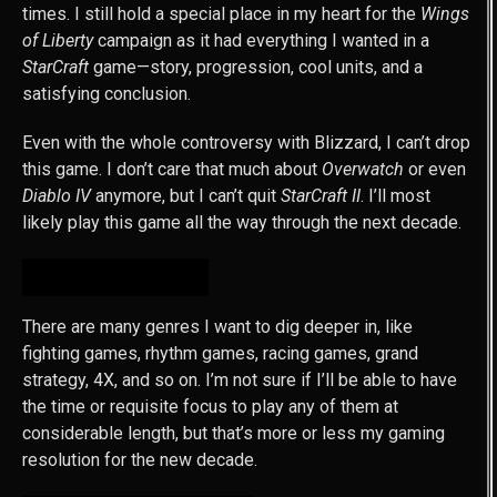
times. I still hold a special place in my heart for the
Wings
of Liberty
campaign as it had everything I wanted in a
StarCraft
game—story, progression, cool units, and a
satisfying conclusion.
Even with the whole controversy with Blizzard, I can’t drop
this game. I don’t care that much about
Overwatch
or even
Diablo IV
anymore, but I can’t quit
StarCraft II
. I’ll most
likely play this game all the way through the next decade.
CONCLUSION
There are many genres I want to dig deeper in, like
fighting games, rhythm games, racing games, grand
strategy, 4X, and so on. I’m not sure if I’ll be able to have
the time or requisite focus to play any of them at
considerable length, but that’s more or less my gaming
resolution for the new decade.