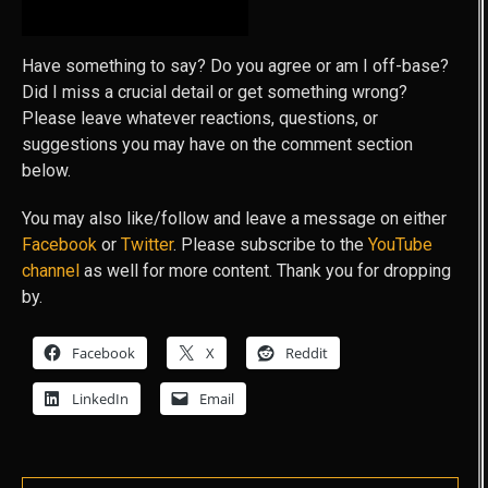
GOT FEEDBACK?
Have something to say? Do you agree or am I off-base?
Did I miss a crucial detail or get something wrong?
Please leave whatever reactions, questions, or
suggestions you may have on the comment section
below.
You may also like/follow and leave a message on either
Facebook
or
Twitter
. Please subscribe to the
YouTube
channel
as well for more content. Thank you for dropping
by.
Facebook
X
Reddit
LinkedIn
Email