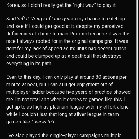
Korea, so I didn’t really get the “right way” to play it.
StarCraft II: Wings of Liberty
was my chance to catch up
and see if I could get good at it, despite my perceived
deficiencies. I chose to main Protoss because it was the
race I always rooted for in the original campaigns. It was
right for my lack of speed as its units had decent punch
and could be clumped up as a deathball that destroys
everything in its path.
Even to this day, I can only play at around 80 actions per
minute at best, but I can still get enjoyment out of
multiplayer ladder because five years of practice showed
me I’m not total shit when it comes to games like this. I
got up to as high as platinum league with my effort alone,
while I couldn’t last that long at silver league in team
games like
Overwatch
.
I’ve also played the single-player campaigns multiple