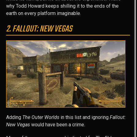
why Todd Howard keeps shilling it to the ends of the
earth on every platform imaginable.
2. FALLOUT: NEW VEGAS
Adding
The Outer Worlds
in this list and ignoring
Fallout:
New Vegas
would have been a crime.