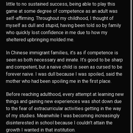
little to no sustained success, being able to play this
game at some degree of competence as an adult was
self-affirming. Throughout my childhood, I thought of
myself as dull and stupid, having been told so by family
who quickly lost confidence in me due to how my
sheltered upbringing molded me.
In Chinese immigrant families, it’s as if competence is
seen as both necessary and innate. It’s good to be sharp
and competent, but a naive child is seen as cursed to be
forever naive. I was dull because I was spoiled, said the
mother who had been spoiling me in the first place.
Before reaching adulthood, every attempt at learning new
things and gaining new experiences was shot down due
to the fear of extracurricular activities getting in the way
of my studies. Meanwhile I was becoming increasingly
disinterested in school because I couldn’t attain the
growth I wanted in that institution.