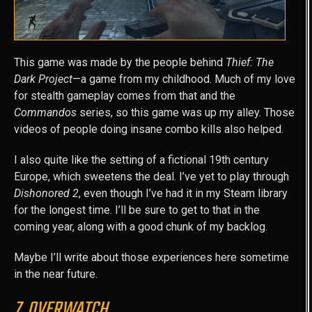
This game was made by the people behind
Thief: The
Dark Project
—a game from my childhood. Much of my love
for stealth gameplay comes from that and the
Commandos
series, so this game was up my alley. Those
videos of people doing insane combo kills also helped.
I also quite like the setting of a fictional 19th century
Europe, which sweetens the deal. I’ve yet to play through
Dishonored 2
, even though I’ve had it in my Steam library
for the longest time. I’ll be sure to get to that in the
coming year, along with a good chunk of my backlog.
Maybe I’ll write about those experiences here sometime
in the near future.
7. OVERWATCH