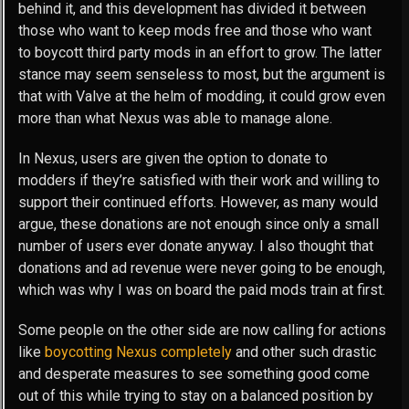
behind it, and this development has divided it between
those who want to keep mods free and those who want
to boycott third party mods in an effort to grow. The latter
stance may seem senseless to most, but the argument is
that with Valve at the helm of modding, it could grow even
more than what Nexus was able to manage alone.
In Nexus, users are given the option to donate to
modders if they’re satisfied with their work and willing to
support their continued efforts. However, as many would
argue, these donations are not enough since only a small
number of users ever donate anyway. I also thought that
donations and ad revenue were never going to be enough,
which was why I was on board the paid mods train at first.
Some people on the other side are now calling for actions
like
boycotting Nexus completely
and other such drastic
and desperate measures to see something good come
out of this while trying to stay on a balanced position by