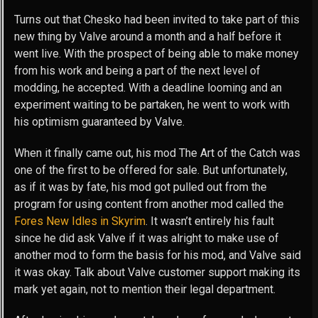
Turns out that Chesko had been invited to take part of this
new thing by Valve around a month and a half before it
went live. With the prospect of being able to make money
from his work and being a part of the next level of
modding, he accepted. With a deadline looming and an
experiment waiting to be partaken, he went to work with
his optimism guaranteed by Valve.
When it finally came out, his mod The Art of the Catch was
one of the first to be offered for sale. But unfortunately,
as if it was by fate, his mod got pulled out from the
program for using content from another mod called the
Fores New Idles in Skyrim
. It wasn’t entirely his fault
since he did ask Valve if it was alright to make use of
another mod to form the basis for his mod, and Valve said
it was okay. Talk about Valve customer support making its
mark yet again, not to mention their legal department.