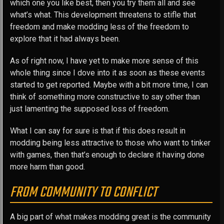
which one you like best, then you try them all and see
what’s what. This development threatens to stifle that
freedom and make modding less of the freedom to
explore that it had always been.
As of right now, I have yet to make more sense of this
whole thing since I dove into it as soon as these events
started to get reported. Maybe with a bit more time, I can
think of something more constructive to say other than
just lamenting the supposed loss of freedom.
What I can say for sure is that if this does result in
modding being less attractive to those who want to tinker
with games, then that’s enough to declare it having done
more harm than good.
FROM COMMUNITY TO CONFLICT
A big part of what makes modding great is the community