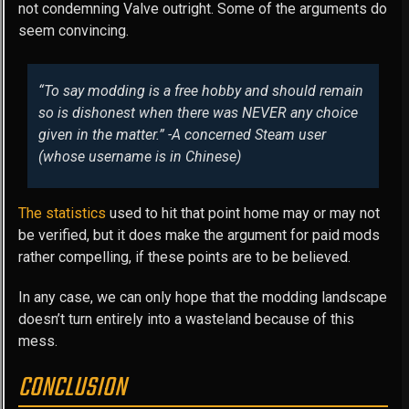
not condemning Valve outright. Some of the arguments do
seem convincing.
“To say modding is a free hobby and should remain
so is dishonest when there was NEVER any choice
given in the matter.” -A concerned Steam user
(whose username is in Chinese)
The statistics
used to hit that point home may or may not
be verified, but it does make the argument for paid mods
rather compelling, if these points are to be believed.
In any case, we can only hope that the modding landscape
doesn’t turn entirely into a wasteland because of this
mess.
CONCLUSION