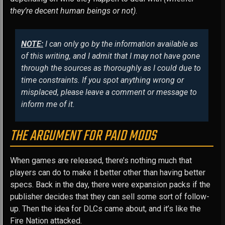
they’re decent human beings or not)
.
NOTE:
I can only go by the information available as
of this writing, and I admit that I may not have gone
through the sources as thoroughly as I could due to
time constraints. If you spot anything wrong or
misplaced, please leave a comment or message to
inform me of it.
THE ARGUMENT FOR PAID MODS
When games are released, there’s nothing much that
players can do to make it better other than having better
specs. Back in the day, there were expansion packs if the
publisher decides that they can sell some sort of follow-
up. Then the idea for DLCs came about, and it’s like the
Fire Nation attacked.