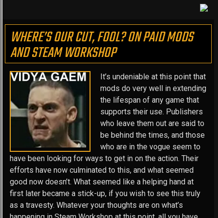
WHERE’S OUR CUT, FOOL? ON PAID MODS
AND STEAM WORKSHOP
It’s undeniable at this point that
mods do very well in extending
the lifespan of any game that
supports their use. Publishers
who leave them out are said to
be behind the times, and those
who are in the vogue seem to
have been looking for ways to get in on the action. Their
efforts have now culminated to this, and what seemed
good now doesn’t. What seemed like a helping hand at
first later became a stick-up, if you wish to see this truly
as a travesty. Whatever your thoughts are on what’s
happening in Steam Workshop at this point, all you have