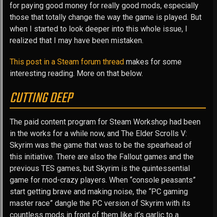
for paying good money for really good mods, especially
those that totally change the way the game is played. But
when I started to look deeper into this whole issue, I
realized that I may have been mistaken.
This post in a Steam forum thread
makes for some
interesting reading. More on that below.
CUTTING DEEP
The paid content program for Steam Workshop had been
in the works for a while now, and The Elder Scrolls V:
Skyrim was the game that was to be the spearhead of
this initiative. There are also the Fallout games and the
previous TES games, but Skyrim is the quintessential
game for mod-crazy players. When “console peasants”
start getting brave and making noise, the “PC gaming
master race” dangle the PC version of Skyrim with its
countless mods in front of them like it’s garlic to a