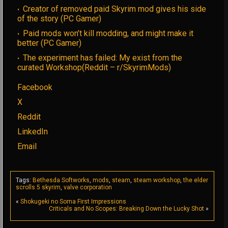
Creator of removed paid Skyrim mod gives his side
of the story (PC Gamer)
Paid mods won’t kill modding, and might make it
better (PC Gamer)
The experiment has failed: My exist from the
curated Workshop(Reddit – r/SkyrimMods)
Facebook
X
Reddit
LinkedIn
Email
Tags:
Bethesda Softworks
,
mods
,
steam
,
steam workshop
,
the elder
scrolls 5 skyrim
,
valve corporation
«
Shokugeki no Soma First Impressions
Criticals and No Scopes: Breaking Down the Lucky Shot
»