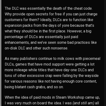
The DLC was essentially the death of the cheat code.
Why provide open secrets for free if you can just charge
customers for them? Ideally, DLCs are to function like
expansion packs from the days of yore because that’s
what they should be in the first place. However, a big
percentage of DLCs are essentially just paid
enhancements, and we’ve seen some bad practices like
on-disk DLC and other such nonsense.
As many publishers continue to milk cows with piecemeal
DLCs, games that have mod support were getting a lot
more mileage while titles that have day-one DLCs and
tons of other excessive crap were falling by the wayside
for various reasons like not having enough core content,
being blatant cash grabs, and so on.
When the idea of paid mods in Steam Workshop came up,
I was very much on board the idea. I was
(and still am)
all