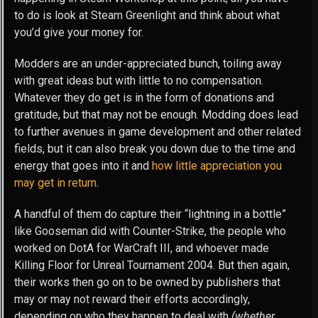
to do is look at Steam Greenlight and think about what
you’d give your money for.
Modders are an under-appreciated bunch, toiling away
with great ideas but with little to no compensation.
Whatever they do get is in the form of donations and
gratitude, but that may not be enough. Modding does lead
to further avenues in game development and other related
fields, but it can also break you down due to the time and
energy that goes into it and
how little appreciation you
may get in return
.
A handful of them do capture their “lightning in a bottle”
like Gooseman did with Counter-Strike, the people who
worked on DotA for WarCraft III, and whoever made
Killing Floor for Unreal Tournament 2004. But then again,
their works then go on to be owned by publishers that
may or may not reward their efforts accordingly,
depending on who they happen to deal with
(whether