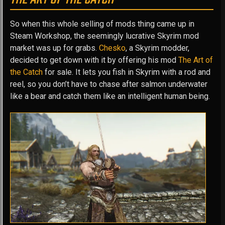
So when this whole selling of mods thing came up in
Steam Workshop, the seemingly lucrative Skyrim mod
market was up for grabs.
Chesko
, a Skyrim modder,
decided to get down with it by offering his mod
The Art of
the Catch
for sale. It lets you fish in Skyrim with a rod and
reel, so you don’t have to chase after salmon underwater
like a bear and catch them like an intelligent human being.