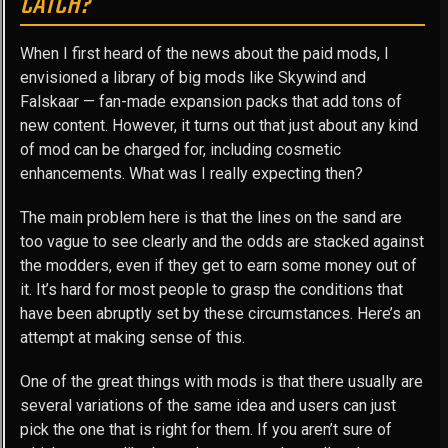
CATCH?
When I first heard of the news about the paid mods, I
envisioned a library of big mods like Skywind and
Falskaar — fan-made expansion packs that add tons of
new content. However, it turns out that just about any kind
of mod can be charged for, including cosmetic
enhancements. What was I really expecting then?
The main problem here is that the lines on the sand are
too vague to see clearly and the odds are stacked against
the modders, even if they get to earn some money out of
it. It’s hard for most people to grasp the conditions that
have been abruptly set by these circumstances. Here’s an
attempt at making sense of this.
One of the great things with mods is that there usually are
several variations of the same idea and users can just
pick the one that is right for them. If you aren’t sure of