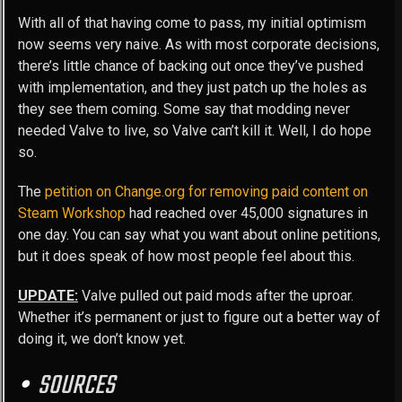
With all of that having come to pass, my initial optimism
now seems very naive. As with most corporate decisions,
there’s little chance of backing out once they’ve pushed
with implementation, and they just patch up the holes as
they see them coming. Some say that modding never
needed Valve to live, so Valve can’t kill it. Well, I do hope
so.
The
petition on Change.org for removing paid content on
Steam Workshop
had reached over 45,000 signatures in
one day. You can say what you want about online petitions,
but it does speak of how most people feel about this.
UPDATE:
Valve pulled out paid mods after the uproar.
Whether it’s permanent or just to figure out a better way of
doing it, we don’t know yet.
SOURCES