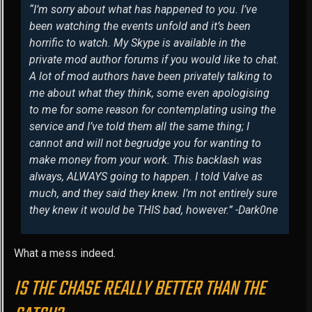
“I’m sorry about what has happened to you. I’ve
been watching the events unfold and it’s been
horrific to watch. My Skype is available in the
private mod author forums if you would like to chat.
A lot of mod authors have been privately talking to
me about what they think, some even apologising
to me for some reason for contemplating using the
service and I’ve told them all the same thing; I
cannot and will not begrudge you for wanting to
make money from your work. This backlash was
always, ALWAYS going to happen. I told Valve as
much, and they said they knew. I’m not entirely sure
they knew it would be THIS bad, however.” -Dark0ne
What a mess indeed.
IS THE CHASE REALLY BETTER THAN THE