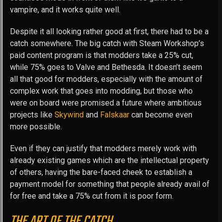
vampire, and it works quite well.
Despite it all looking rather good at first, there had to be a
catch somewhere. The big catch with Steam Workshop’s
paid content program is that modders take a 25% cut,
while 75% goes to Valve and Bethesda. It doesn’t seem
all that good for modders, especially with the amount of
complex work that goes into modding, but those who
were on board were promised a future where ambitious
projects like
Skywind
and
Falskaar
can become even
more possible.
Even if they can justify that modders merely work with
already existing games which are the intellectual property
of others, having the bare-faced cheek to establish a
payment model for something that people already avail of
for free and take a 75% cut from it is poor form.
THE ART OF THE CATCH