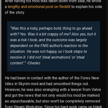
After having his mod was taken down from sale, he wrote
a
lengthy and emotional post on Reddit
to explain his side
of the story.
“Was this a risky, perhaps bold, thing to go ahead
with? Yes. Was it a bit crappy of me? Also yes, but it
was a risk I took, and the outcome was largely
dependent on the FNIS author’s reaction to the
situation. He was not happy, so I took steps to
resolve it. I did not ‘steal animations’ or ‘steal
content’.” -Chesko
He had been in contact with the author of the Fores New
Idles in Skyrim mod and had smoothed things out.
However, he was also wrangling with a lawyer from Valve
and got the news that not only would his mod be marked
as unpurchasable, but also won’t be completely removed
from Steam Workshop. Since his hard work came up blank