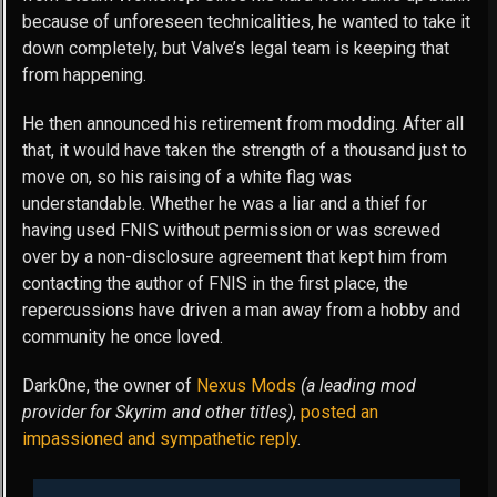
because of unforeseen technicalities, he wanted to take it
down completely, but Valve’s legal team is keeping that
from happening.
He then announced his retirement from modding. After all
that, it would have taken the strength of a thousand just to
move on, so his raising of a white flag was
understandable. Whether he was a liar and a thief for
having used FNIS without permission or was screwed
over by a non-disclosure agreement that kept him from
contacting the author of FNIS in the first place, the
repercussions have driven a man away from a hobby and
community he once loved.
Dark0ne, the owner of
Nexus Mods
(a leading mod
provider for Skyrim and other titles)
,
posted an
impassioned and sympathetic reply
.