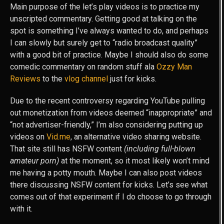
Main purpose of the let’s play videos is to practice my
unscripted commentary. Getting good at talking on the
spot is something I’ve always wanted to do, and perhaps
I can slowly but surely get to “radio broadcast quality”
with a good bit of practice. Maybe I should also do some
comedic commentary on random stuff ala
Ozzy Man
Reviews
to the
vlog channel
just for kicks.
Due to the recent controversy regarding YouTube pulling
out monetization from videos deemed “inappropriate” and
“not advertiser-friendly,” I’m also considering putting up
videos on
Vid.me
, an alternative video sharing website.
That site still has NSFW content
(including full-blown
amateur porn)
at the moment, so it most likely won’t mind
me having a potty mouth. Maybe I can also post videos
there discussing NSFW content for kicks. Let’s see what
comes out of that experiment if I do choose to go through
with it.