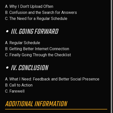
A. Why I Don’t Upload Often
B. Confusion and the Search for Answers
C. The Need for a Regular Schedule
III. GOING FORWARD
A. Regular Schedule
B. Getting Better Internet Connection
C. Finally Going Through the Checklist
IV. CONCLUSION
A. What I Need: Feedback and Better Social Presence
B. Call to Action
C. Farewell
ADDITIONAL INFORMATION