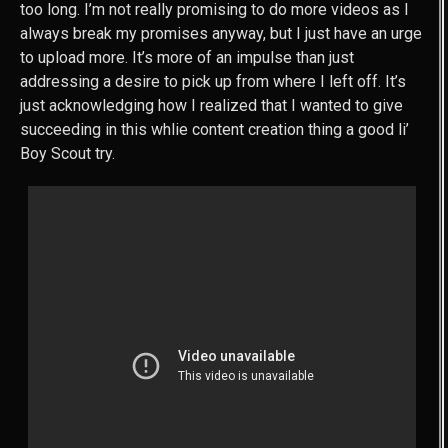
too long. I’m not really promising to do more videos as I
always break my promises anyway, but I just have an urge
to upload more. It’s more of an impulse than just
addressing a desire to pick up from where I left off. It’s
just acknowledging how I realized that I wanted to give
succeeding in this whlie content creation thing a good li’
Boy Scout try.