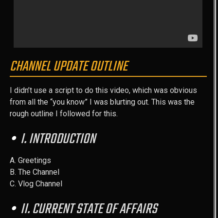
CHANNEL UPDATE OUTLINE
I didn’t use a script to do this video, which was obvious
from all the “you know” I was blurting out. This was the
rough outline I followed for this.
I. INTRODUCTION
A. Greetings
B. The Channel
C. Vlog Channel
II. CURRENT STATE OF AFFAIRS