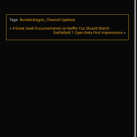
Tags:
Avoiderdragon
,
Channel Updates
«
4 Great Geek Documentaries on Netflix You Should Watch
Battlefield 1 Open Beta First Impressions
»