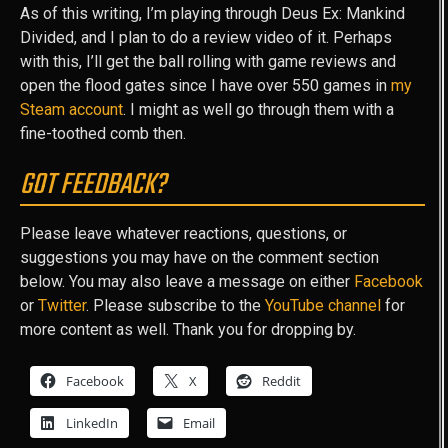
As of this writing, I’m playing through Deus Ex: Mankind
Divided, and I plan to do a review video of it. Perhaps
with this, I’ll get the ball rolling with game reviews and
open the flood gates since I have over 550 games in
my
Steam account
. I might as well go through them with a
fine-toothed comb then.
GOT FEEDBACK?
Please leave whatever reactions, questions, or
suggestions you may have on the comment section
below. You may also leave a message on either
Facebook
or
Twitter
. Please subscribe to the
YouTube channel
for
more content as well. Thank you for dropping by.
Facebook
X
Reddit
LinkedIn
Email