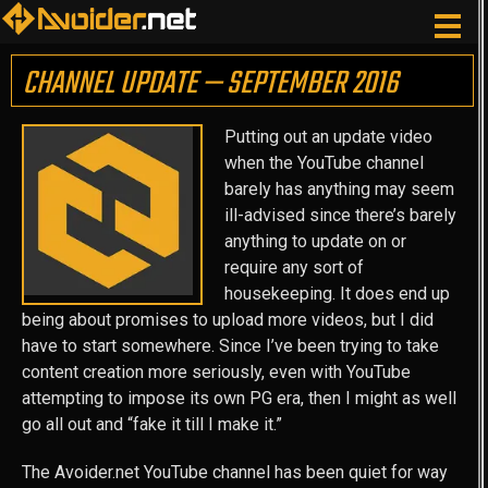
CHANNEL UPDATE — SEPTEMBER 2016
Putting out an update video
when the YouTube channel
barely has anything may seem
ill-advised since there’s barely
anything to update on or
require any sort of
housekeeping. It does end up
being about promises to upload more videos, but I did
have to start somewhere. Since I’ve been trying to take
content creation more seriously, even with YouTube
attempting to impose its own PG era, then I might as well
go all out and “fake it till I make it.”
The Avoider.net YouTube channel has been quiet for way