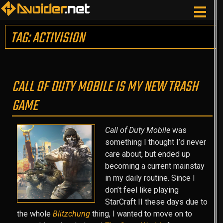
TAG: ACTIVISION
CALL OF DUTY MOBILE IS MY NEW TRASH
GAME
Call of Duty Mobile
was
something I thought I’d never
care about, but ended up
becoming a current mainstay
in my daily routine. Since I
don’t feel like playing
StarCraft II these days due to
the whole
Blitzchung
thing, I wanted to move on to