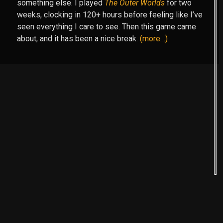
something else. I played
The Outer Worlds
for two
weeks, clocking in 120+ hours before feeling like I’ve
seen everything I care to see. Then this game came
about, and it has been a nice break.
(more…)