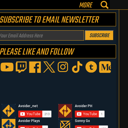
MORE
SUBSCRIBE TO EMAIL NEWSLETTER
our
SUBSCRIBE
mail
PLEASE LIKE AND FOLLOW
ddress
ere