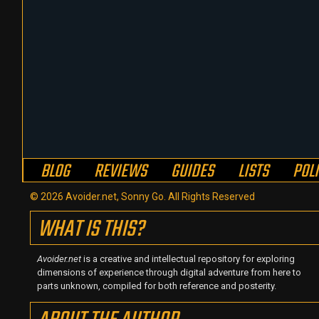
BLOG
REVIEWS
GUIDES
LISTS
POL
© 2026 Avoider.net, Sonny Go. All Rights Reserved
WHAT IS THIS?
Avoider.net
is a creative and intellectual repository for exploring
dimensions of experience through digital adventure from here to
parts unknown, compiled for both reference and posterity.