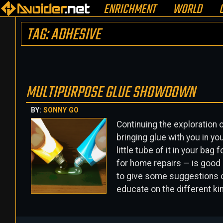
ENRICHMENT
WORLD
TAG: ADHESIVE
MULTIPURPOSE GLUE SHOWDOWN
BY:
SONNY GO
Continuing the exploration 
bringing glue with you in yo
little tube of it in your ba
for home repairs — is good p
to give some suggestions on
educate on the different ki