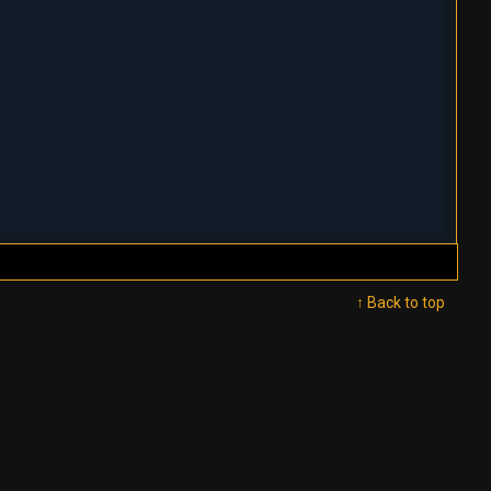
↑ Back to top