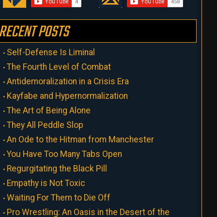
RECENT POSTS
Self-Defense Is Liminal
The Fourth Level of Combat
Antidemoralization in a Crisis Era
Kayfabe and Hypernormalization
The Art of Being Alone
They All Peddle Slop
An Ode to the Hitman from Manchester
You Have Too Many Tabs Open
Regurgitating the Black Pill
Empathy is Not Toxic
Waiting For Them to Die Off
Pro Wrestling: An Oasis in the Desert of the