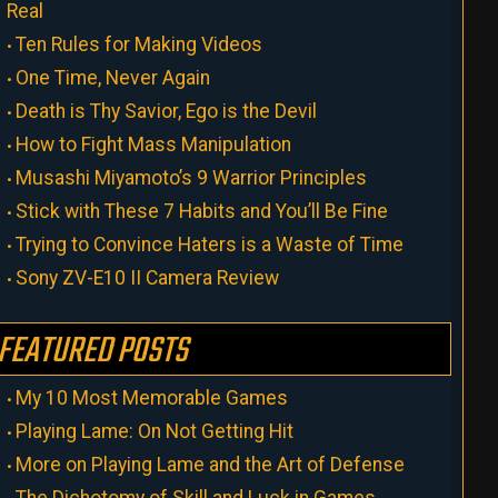
Real
Ten Rules for Making Videos
One Time, Never Again
Death is Thy Savior, Ego is the Devil
How to Fight Mass Manipulation
Musashi Miyamoto’s 9 Warrior Principles
Stick with These 7 Habits and You’ll Be Fine
Trying to Convince Haters is a Waste of Time
Sony ZV-E10 II Camera Review
FEATURED POSTS
My 10 Most Memorable Games
Playing Lame: On Not Getting Hit
More on Playing Lame and the Art of Defense