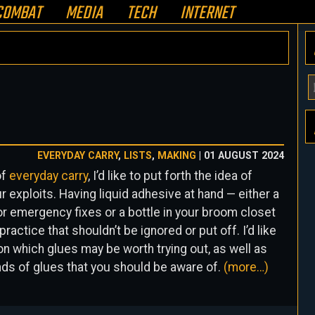
COMBAT
MEDIA
TECH
INTERNET
Y
E
A
H
EVERYDAY CARRY
,
LISTS
,
MAKING
| 01 AUGUST 2024
of
everyday carry
, I’d like to put forth the idea of
ur exploits. Having liquid adhesive at hand — either a
g for emergency fixes or a bottle in your broom closet
ractice that shouldn’t be ignored or put off. I’d like
 which glues may be worth trying out, as well as
nds of glues that you should be aware of.
(more…)