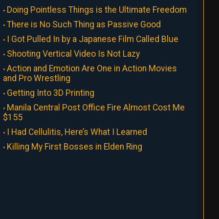
Doing Pointless Things is the Ultimate Freedom
There is No Such Thing as Passive Good
I Got Pulled In by a Japanese Film Called Blue
Shooting Vertical Video Is Not Lazy
Action and Emotion Are One in Action Movies
and Pro Wrestling
Getting Into 3D Printing
Manila Central Post Office Fire Almost Cost Me
$155
I Had Cellulitis, Here’s What I Learned
Killing My First Bosses in Elden Ring