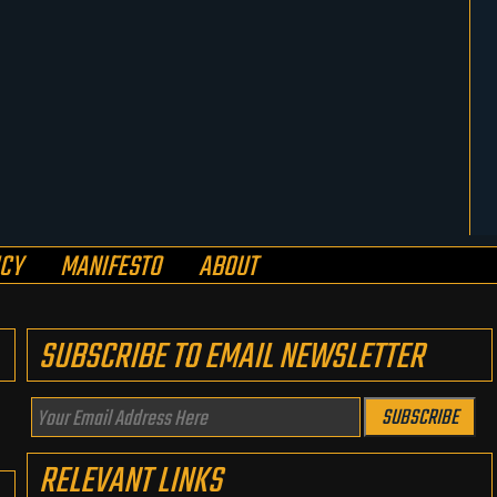
ICY
MANIFESTO
ABOUT
SUBSCRIBE TO EMAIL NEWSLETTER
Your
SUBSCRIBE
Email
RELEVANT LINKS
Address