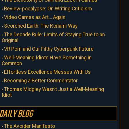
The Dichotomy of Skill and Luck in Games
Review-pocalypse: On Writing Criticism
Video Games as Art… Again
Scorched Earth: The Konami Way
The Decade Rule: Limits of Staying True to an
Original
VR Porn and Our Filthy Cyberpunk Future
Well-Meaning Idiots Have Something in
Common
Effortless Excellence Messes With Us
Becoming a Better Commentator
Thomas Midgley Wasn’t Just a Well-Meaning
Idiot
DAILY BLOG
The Avoider Manifesto