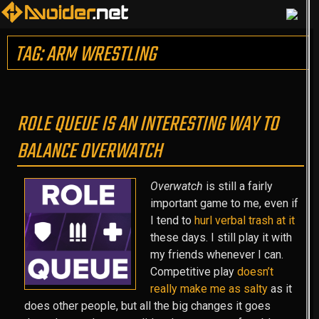
TAG: ARM WRESTLING
ROLE QUEUE IS AN INTERESTING WAY TO
BALANCE OVERWATCH
Overwatch
is still a fairly
important game to me, even if
I tend to
hurl verbal trash at it
these days. I still play it with
my friends whenever I can.
Competitive play
doesn’t
really make me as salty
as it
does other people, but all the big changes it goes