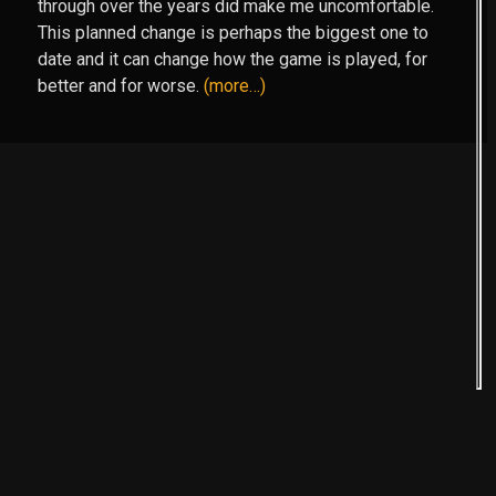
through over the years did make me uncomfortable.
This planned change is perhaps the biggest one to
date and it can change how the game is played, for
better and for worse.
(more…)