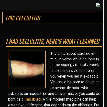
TAG: CELLULITIS
I HAD CELLULITIS, HERE’S WHAT I LEARNED
The thing about existing in
this universe while housed in
these squidgy mortal vessels
is that illness can come at
you when you least expect it.
You could be born to go on as
an invincible hobo who
subsists on moonshine and sewer rats, or you could be
born as a
Habsburg
. While modern medicine can help
extend your lifespan, that depends on the affliction. But