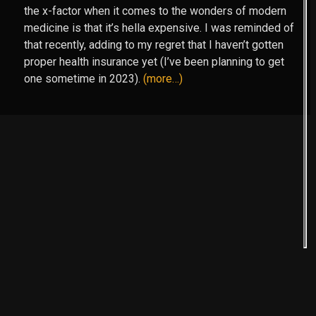
the x-factor when it comes to the wonders of modern
medicine is that it’s hella expensive. I was reminded of
that recently, adding to my regret that I haven’t gotten
proper health insurance yet (I’ve been planning to get
one sometime in 2023).
(more…)