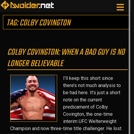
TAG: COLBY COVINGTON
COLBY COVINGTON: WHEN A BAD GUY IS NO
LONGER BELIEVABLE
I’ll keep this short since
there’s not much analysis to
be had here. It’s just a short
note on the current
predicament of Colby
Covington, the one-time
interim UFC Welterweight
Champion and now three-time title challenger. He lost