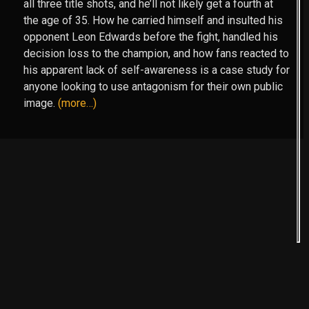
all three title shots, and he’ll not likely get a fourth at
the age of 35. How he carried himself and insulted his
opponent Leon Edwards before the fight, handled his
decision loss to the champion, and how fans reacted to
his apparent lack of self-awareness is a case study for
anyone looking to use antagonism for their own public
image.
(more…)