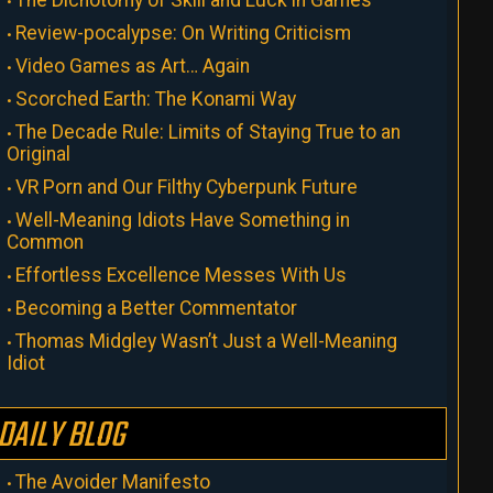
The Dichotomy of Skill and Luck in Games
Review-pocalypse: On Writing Criticism
Video Games as Art… Again
Scorched Earth: The Konami Way
The Decade Rule: Limits of Staying True to an
Original
VR Porn and Our Filthy Cyberpunk Future
Well-Meaning Idiots Have Something in
Common
Effortless Excellence Messes With Us
Becoming a Better Commentator
Thomas Midgley Wasn’t Just a Well-Meaning
Idiot
DAILY BLOG
The Avoider Manifesto