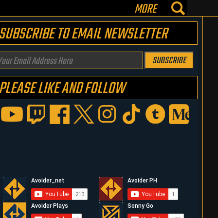
MORE
SUBSCRIBE TO EMAIL NEWSLETTER
our
SUBSCRIBE
mail
PLEASE LIKE AND FOLLOW
ddress
ere