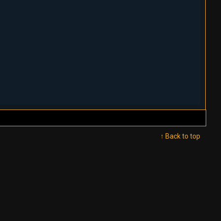
↑ Back to top