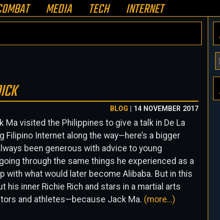
COMBAT
MEDIA
TECH
INTERNET
Y
E
A
DICK
H
BLOG
| 14 NOVEMBER 2017
Ma visited the Philippines to give a talk in De La
g Filipino Internet along the way—here’s a bigger
always been generous with advice to young
oing through the same things he experienced as a
 with what would later become Alibaba. But in this
t his inner Richie Rich and stars in a martial arts
 actors and athletes—because Jack Ma.
(more…)