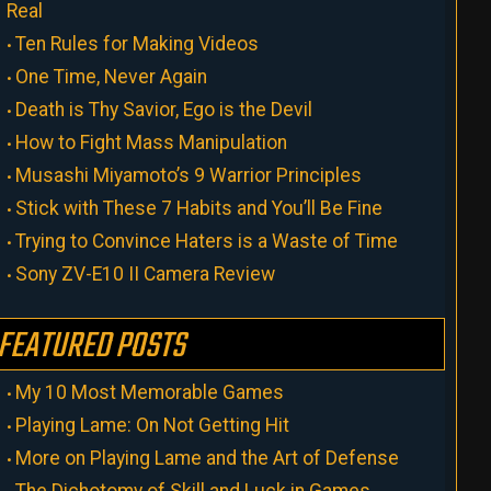
Real
Ten Rules for Making Videos
One Time, Never Again
Death is Thy Savior, Ego is the Devil
How to Fight Mass Manipulation
Musashi Miyamoto’s 9 Warrior Principles
Stick with These 7 Habits and You’ll Be Fine
Trying to Convince Haters is a Waste of Time
Sony ZV-E10 II Camera Review
FEATURED POSTS
My 10 Most Memorable Games
Playing Lame: On Not Getting Hit
More on Playing Lame and the Art of Defense