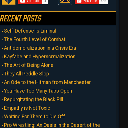
RECENT POSTS
Self-Defense Is Liminal
The Fourth Level of Combat
Antidemoralization in a Crisis Era
Kayfabe and Hypernormalization
The Art of Being Alone
They All Peddle Slop
An Ode to the Hitman from Manchester
You Have Too Many Tabs Open
Regurgitating the Black Pill
Empathy is Not Toxic
Waiting For Them to Die Off
Pro Wrestling: An Oasis in the Desert of the