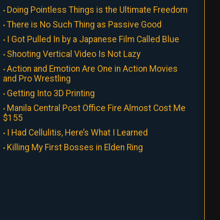
Doing Pointless Things is the Ultimate Freedom
There is No Such Thing as Passive Good
I Got Pulled In by a Japanese Film Called Blue
Shooting Vertical Video Is Not Lazy
Action and Emotion Are One in Action Movies
and Pro Wrestling
Getting Into 3D Printing
Manila Central Post Office Fire Almost Cost Me
$155
I Had Cellulitis, Here’s What I Learned
Killing My First Bosses in Elden Ring