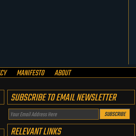
ICY
MANIFESTO
ABOUT
SUBSCRIBE TO EMAIL NEWSLETTER
Your
SUBSCRIBE
Email
RELEVANT LINKS
Address