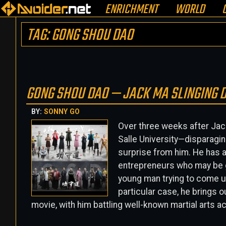
ENRICHMENT
WORLD
TAG: GONG SHOU DAO
GONG SHOU DAO — JACK MA SLINGING 
BY:
SONNY GO
Over three weeks after Jack 
Salle University—disparagin
surprise from him. He has 
entrepreneurs who may be g
young man trying to come up
particular case, he brings ou
movie, with him battling well-known martial arts