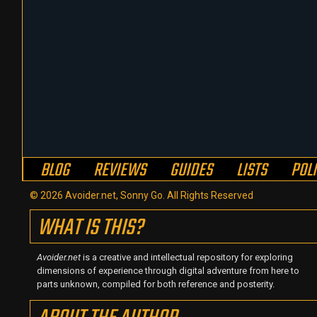
BLOG
REVIEWS
GUIDES
LISTS
POL
© 2026 Avoider.net, Sonny Go. All Rights Reserved
WHAT IS THIS?
Avoider.net
is a creative and intellectual repository for exploring
dimensions of experience through digital adventure from here to
parts unknown, compiled for both reference and posterity.