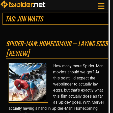
TAG: JON WATTS
SPIDER-MAN: HOMECOMING — LAYING EGGS
[REVIEW]
How many more Spider-Man
movies should we get? At
this point, I’d expect the
webslinger to actually lay
eggs, but that’s exactly what
this film actually does as far
as Spidey goes. With Marvel
actually having a hand in Spider-Man: Homecoming