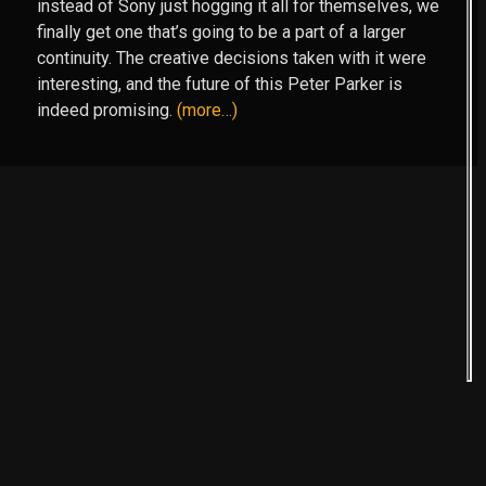
instead of Sony just hogging it all for themselves, we
finally get one that’s going to be a part of a larger
continuity. The creative decisions taken with it were
interesting, and the future of this Peter Parker is
indeed promising.
(more…)