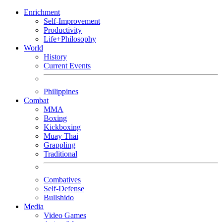
Enrichment
Self-Improvement
Productivity
Life+Philosophy
World
History
Current Events
Philippines
Combat
MMA
Boxing
Kickboxing
Muay Thai
Grappling
Traditional
Combatives
Self-Defense
Bullshido
Media
Video Games