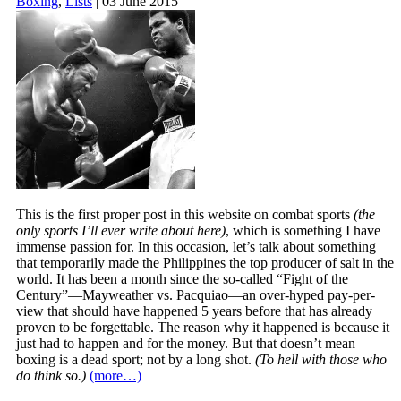
Boxing
,
Lists
| 03 June 2015
This is the first proper post in this website on combat sports
(the
only sports I’ll ever write about here)
, which is something I have
immense passion for. In this occasion, let’s talk about something
that temporarily made the Philippines the top producer of salt in the
world. It has been a month since the so-called “Fight of the
Century”—Mayweather vs. Pacquiao—an over-hyped pay-per-
view that should have happened 5 years before that has already
proven to be forgettable. The reason why it happened is because it
just had to happen and for the money. But that doesn’t mean
boxing is a dead sport; not by a long shot.
(To hell with those who
do think so.)
(more…)