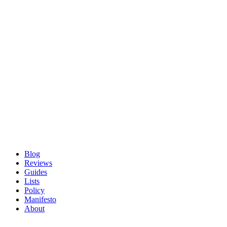
Blog
Reviews
Guides
Lists
Policy
Manifesto
About