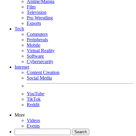
Anime/Manga
Film
Television
Pro Wrestling
Esports
Tech
Computers
Peripherals
Mobile
Virtual Reality
Software
Cybersecurity
Internet
Content Creation
Social Media
YouTube
TikTok
Reddit
More
Videos
Events