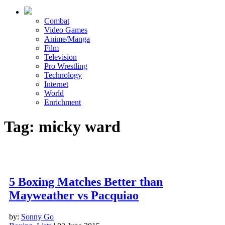
Combat
Video Games
Anime/Manga
Film
Television
Pro Wrestling
Technology
Internet
World
Enrichment
Tag: micky ward
5 Boxing Matches Better than
Mayweather vs Pacquiao
by:
Sonny Go