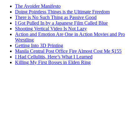
The Avoider Manifesto
Doing Pointless Things is the Ultimate Freedom
There is No Such Thing as Passive Good
I Got Pulled In by a Japanese Film Called Blue
Shooting Vertical Video Is Not Lazy
Action and Emotion Are One in Action Movies and Pro
Wrestling
Getting Into 3D Printing
Manila Central Post Office Fire Almost Cost Me $155
I Had Cellulitis, Here’s What I Learned
Killing My First Bosses in Elden Ring