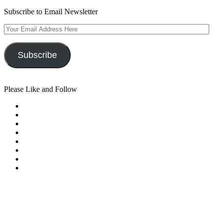
Subscribe to Email Newsletter
Your
Email
Address
Here
Subscribe
Please Like and Follow