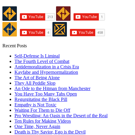
Recent Posts
Self-Defense Is Liminal
The Fourth Level of Combat
Antidemoralization in a Crisis Era
Kayfabe and Hypernormalization
The Art of Being Alone
They All Peddle Slop
An Ode to the Hitman from Manchester
You Have Too Many Tabs Open
Regurgitating the Black Pill
Empathy is Not Toxic
Waiting For Them to Die Off
Pro Wrestling: An Oasis in the Desert of the Real
Ten Rules for Making Videos
One Time, Never Again
Death is Thy Savior, Ego is the Devil