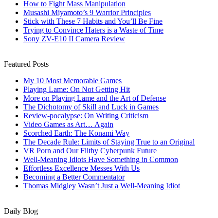
How to Fight Mass Manipulation
Musashi Miyamoto’s 9 Warrior Principles
Stick with These 7 Habits and You’ll Be Fine
Trying to Convince Haters is a Waste of Time
Sony ZV-E10 II Camera Review
Featured Posts
My 10 Most Memorable Games
Playing Lame: On Not Getting Hit
More on Playing Lame and the Art of Defense
The Dichotomy of Skill and Luck in Games
Review-pocalypse: On Writing Criticism
Video Games as Art… Again
Scorched Earth: The Konami Way
The Decade Rule: Limits of Staying True to an Original
VR Porn and Our Filthy Cyberpunk Future
Well-Meaning Idiots Have Something in Common
Effortless Excellence Messes With Us
Becoming a Better Commentator
Thomas Midgley Wasn’t Just a Well-Meaning Idiot
Daily Blog