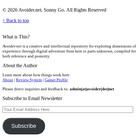
© 2026 Avoider.net, Sonny Go. All Rights Reserved
↑ Back to top
What is This?
Avoider.net
is a creative and intellectual repository for exploring dimensions of
experience through digital adventure from here to parts unknown, compiled for
both reference and posterity.
About the Author
Learn more about how things work here:
About
|
Review System
|
Gamer Profile
Please direct inquiries and feedback to:
admin(at)avoider(dot)net
Subscribe to Email Newsletter
Your
Email
Address
Here
Subscribe