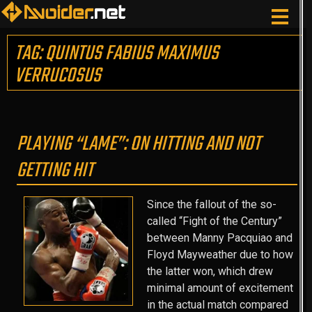
TAG: QUINTUS FABIUS MAXIMUS
VERRUCOSUS
PLAYING “LAME”: ON HITTING AND NOT
GETTING HIT
Since the fallout of the so-
called “Fight of the Century”
between Manny Pacquiao and
Floyd Mayweather due to how
the latter won, which drew
minimal amount of excitement
in the actual match compared