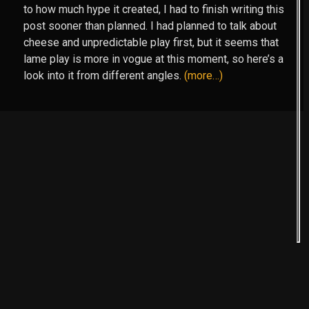
to how much hype it created, I had to finish writing this
post sooner than planned. I had planned to talk about
cheese and unpredictable play first, but it seems that
lame play is more in vogue at this moment, so here’s a
look into it from different angles.
(more…)