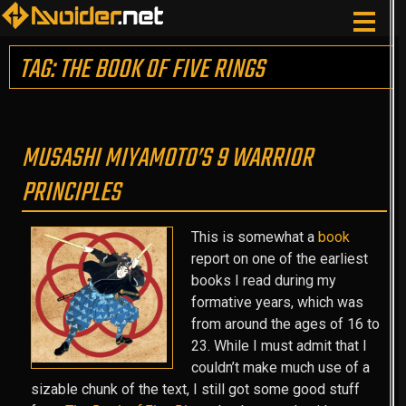
TAG: THE BOOK OF FIVE RINGS
MUSASHI MIYAMOTO’S 9 WARRIOR
PRINCIPLES
This is somewhat a
book
report on one of the earliest
books I read during my
formative years, which was
from around the ages of 16 to
23. While I must admit that I
couldn’t make much use of a
sizable chunk of the text, I still got some good stuff