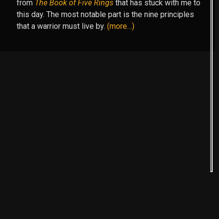
from
The Book of Five Rings
that has stuck with me to
this day. The most notable part is the nine principles
that a warrior must live by.
(more…)