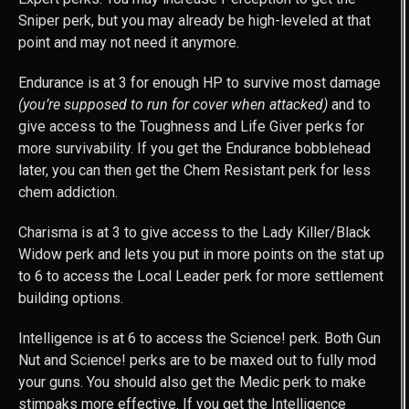
Sniper perk, but you may already be high-leveled at that
point and may not need it anymore.
Endurance is at 3 for enough HP to survive most damage
(you’re supposed to run for cover when attacked)
and to
give access to the Toughness and Life Giver perks for
more survivability. If you get the Endurance bobblehead
later, you can then get the Chem Resistant perk for less
chem addiction.
Charisma is at 3 to give access to the Lady Killer/Black
Widow perk and lets you put in more points on the stat up
to 6 to access the Local Leader perk for more settlement
building options.
Intelligence is at 6 to access the Science! perk. Both Gun
Nut and Science! perks are to be maxed out to fully mod
your guns. You should also get the Medic perk to make
stimpaks more effective. If you get the Intelligence