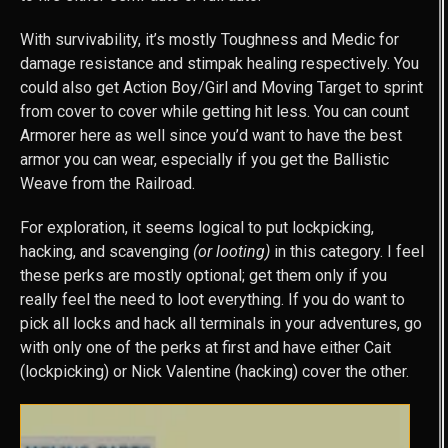
With survivability, it’s mostly Toughness and Medic for
damage resistance and stimpak healing respectively. You
could also get Action Boy/Girl and Moving Target to sprint
from cover to cover while getting hit less. You can count
Armorer here as well since you’d want to have the best
armor you can wear, especially if you get the Ballistic
Weave from the Railroad.
For exploration, it seems logical to put lockpicking,
hacking, and scavenging
(or looting)
in this category. I feel
these perks are mostly optional; get them only if you
really feel the need to loot everything. If you do want to
pick all locks and hack all terminals in your adventures, go
with only one of the perks at first and have either Cait
(lockpicking) or Nick Valentine (hacking) cover the other.