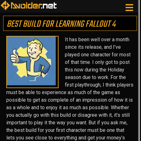
BEST BUILD FOR LEARNING FALLOUT 4
It has been well over a month
since its release, and I’ve
played one character for most
of that time. I only got to post
this now during the Holiday
season due to work. For the
first playthrough, I think players
must be able to experience as much of the game as
possible to get as complete of an impression of how it is
as a whole and to enjoy it as much as possible. Whether
you actually go with this build or disagree with it, it’s still
important to play it the way you want. But if you ask me,
the best build for your first character must be one that
lets you see close to everything and get your money’s