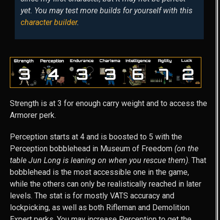
yet. You may test more builds for yourself with this
character builder
.
Strength is at 3 for enough carry weight and to access the
Armorer perk.
Perception starts at 4 and is boosted to 5 with the
Perception bobblehead in Museum of Freedom
(on the
table Jun Long is leaning on when you rescue them)
. That
bobblehead is the most accessible one in the game,
while the others can only be realistically reached in later
levels. The stat is for mostly VATS accuracy and
lockpicking, as well as both Rifleman and Demolition
Expert perks. You may increase Perception to get the