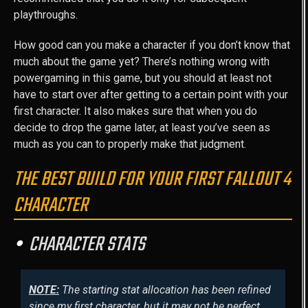
playthroughs.
How good can you make a character if you don’t know that
much about the game yet? There’s nothing wrong with
powergaming in this game, but you should at least not
have to start over after getting to a certain point with your
first character. It also makes sure that when you do
decide to drop the game later, at least you’ve seen as
much as you can to properly make that judgment.
THE BEST BUILD FOR YOUR FIRST FALLOUT 4
CHARACTER
CHARACTER STATS
NOTE:
The starting stat allocation has been refined
since my first character, but it may not be perfect