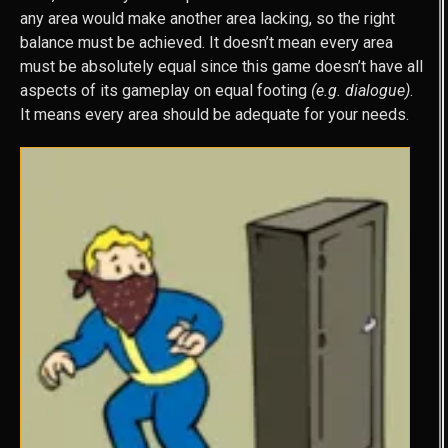
any area would make another area lacking, so the right
balance must be achieved. It doesn’t mean every area
must be absolutely equal since this game doesn’t have all
aspects of its gameplay on equal footing
(e.g. dialogue)
.
It means every area should be adequate for your needs.