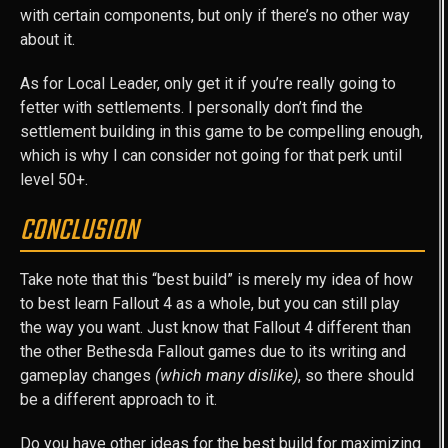
with certain components, but only if there’s no other way
about it.
As for Local Leader, only get it if you’re really going to
fetter with settlements. I personally don’t find the
settlement building in this game to be compelling enough,
which is why I can consider not going for that perk until
level 50+.
CONCLUSION
Take note that this “best build” is merely my idea of how
to best learn Fallout 4 as a whole, but you can still play
the way you want. Just know that Fallout 4 different than
the other Bethesda Fallout games due to its writing and
gameplay changes
(which many dislike)
, so there should
be a different approach to it.
Do you have other ideas for the best build for maximizing