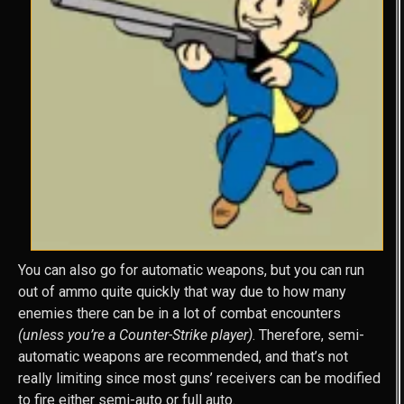
You can also go for automatic weapons, but you can run
out of ammo quite quickly that way due to how many
enemies there can be in a lot of combat encounters
(unless you’re a Counter-Strike player)
. Therefore, semi-
automatic weapons are recommended, and that’s not
really limiting since most guns’ receivers can be modified
to fire either semi-auto or full auto.