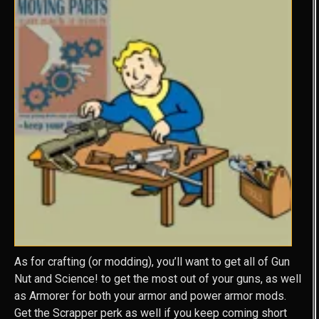
As for crafting (or modding), you’ll want to get all of Gun
Nut and Science! to get the most out of your guns, as well
as Armorer for both your armor and power armor mods.
Get the Scrapper perk as well if you keep coming short