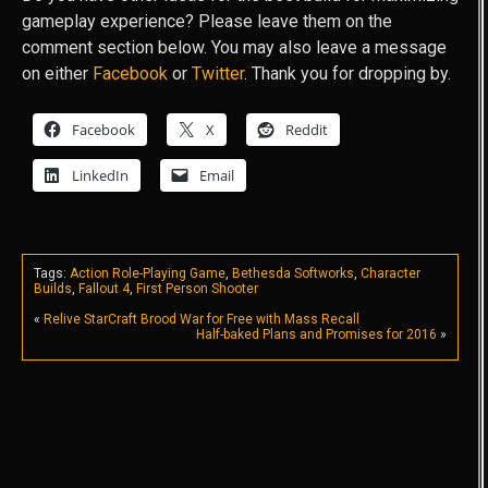
gameplay experience? Please leave them on the
comment section below. You may also leave a message
on either
Facebook
or
Twitter
. Thank you for dropping by.
Facebook
X
Reddit
LinkedIn
Email
Tags:
Action Role-Playing Game
,
Bethesda Softworks
,
Character
Builds
,
Fallout 4
,
First Person Shooter
«
Relive StarCraft Brood War for Free with Mass Recall
Half-baked Plans and Promises for 2016
»