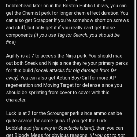
bobblehead later on in the Boston Public Library, you can
get the Chemist perk for longer chem effect duration. You
can also get Scrapper if you’re somehow short on screws
and stuff, but only get it if you really can’t get those
components
(if you use Tag for Search, you should be
fine)
.
Agility is at 7 to access the Ninja perk. You should max
out both Sneak and Ninja since they’re your primary perks
for this build
(sneak attacks for big damage from far
away)
. You can also get Action Boy/Girl for more AP
regeneration and Moving Target for defense since you
should be sprinting from cover to cover with this
character.
Luck is at 2 for the Scrounger perk since ammo can be
quite scarce for some guns. If you get the Luck
bobblehead
(far away in Spectacle Island)
, then you can
get Bloody Mess for obvious reasons.
(If you opt to not