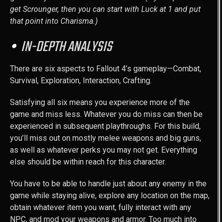
get Scrounger, then you can start with Luck at 1 and put
that point into Charisma.)
IN-DEPTH ANALYSIS
There are six aspects to Fallout 4’s gameplay—Combat,
Survival, Exploration, Interaction, Crafting.
Satisfying all six means you experience more of the
game and miss less. Whatever you do miss can then be
experienced in subsequent playthroughs. For this build,
you’ll miss out on mostly melee weapons and big guns,
as well as whatever perks you may not get. Everything
else should be within reach for this character.
You have to be able to handle just about any enemy in the
game while staying alive, explore any location on the map,
obtain whatever item you want, fully interact with any
NPC, and mod your weapons and armor. Too much into