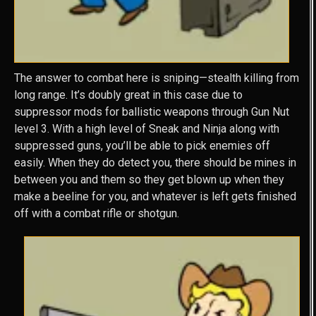
The answer to combat here is sniping—stealth killing from
long range. It’s doubly great in this case due to
suppressor mods for ballistic weapons through Gun Nut
level 3. With a high level of Sneak and Ninja along with
suppressed guns, you’ll be able to pick enemies off
easily. When they do detect you, there should be mines in
between you and them so they get blown up when they
make a beeline for you, and whatever is left gets finished
off with a combat rifle or shotgun.