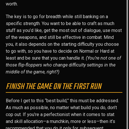
worth.
The key is to go for breadth while still banking on a
specific strength. You want to be able to craft as much
stuff as you’d like, get the most out of dialogue, use most
of the weapons, and still be effective in combat. Mind
you, it also depends on the starting difficulty you choose
to go with, so you have to decide on Normal or Hard at
least and be sure that you can handle it.
(You’re not one of
those flip-floppers who change difficulty settings in the
middle of the game, right?)
FINISH THE GAME ON THE FIRST RUN
Before I get to this “best build,” this must be addressed.
As much as possible, no matter what build you do, don’t
cop out. If you’re a perfectionist when it comes to stat
and skill allocation—a munchkin, more or less—then it’s
recommended that you do it only for subsequent