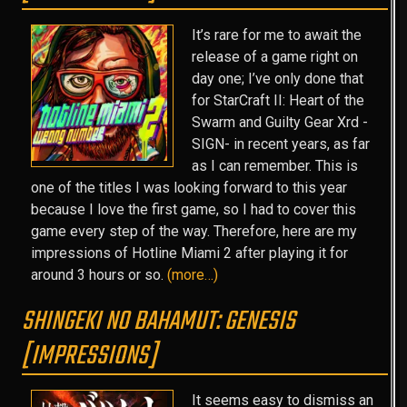
It’s rare for me to await the
release of a game right on
day one; I’ve only done that
for StarCraft II: Heart of the
Swarm and Guilty Gear Xrd -
SIGN- in recent years, as far
as I can remember. This is
one of the titles I was looking forward to this year
because I love the first game, so I had to cover this
game every step of the way. Therefore, here are my
impressions of Hotline Miami 2 after playing it for
around 3 hours or so.
(more…)
SHINGEKI NO BAHAMUT: GENESIS
[IMPRESSIONS]
It seems easy to dismiss an