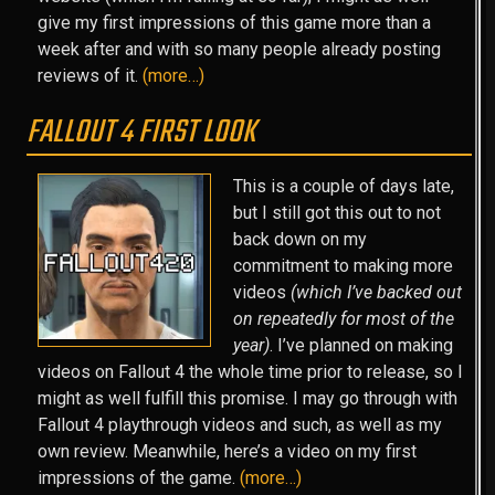
give my first impressions of this game more than a
week after and with so many people already posting
reviews of it.
(more…)
FALLOUT 4 FIRST LOOK
This is a couple of days late,
but I still got this out to not
back down on my
commitment to making more
videos
(which I’ve backed out
on repeatedly for most of the
year)
. I’ve planned on making
videos on Fallout 4 the whole time prior to release, so I
might as well fulfill this promise. I may go through with
Fallout 4 playthrough videos and such, as well as my
own review. Meanwhile, here’s a video on my first
impressions of the game.
(more…)