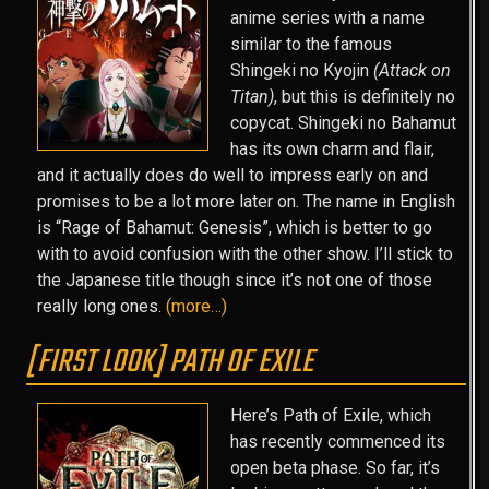
anime series with a name
similar to the famous
Shingeki no Kyojin
(Attack on
Titan)
, but this is definitely no
copycat. Shingeki no Bahamut
has its own charm and flair,
and it actually does do well to impress early on and
promises to be a lot more later on. The name in English
is “Rage of Bahamut: Genesis”, which is better to go
with to avoid confusion with the other show. I’ll stick to
the Japanese title though since it’s not one of those
really long ones.
(more…)
[FIRST LOOK] PATH OF EXILE
Here’s Path of Exile, which
has recently commenced its
open beta phase. So far, it’s