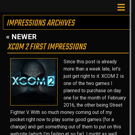
IMPRESSIONS ARCHIVES
« NEWER
XCOM 2 FIRST IMPRESSIONS
Since this post is already
more than a week late, let’s
just get right to it. XCOM 2 is
one of the two games I
planned to purchase on day
one for the month of February
2016, the other being Street
Fighter V. With so much money coming out of my
pocket right now to play some good games (for a
change) and get something out of them to put on this
website (which I’m failing at so far), I might as well