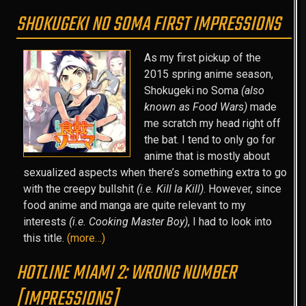
SHOKUGEKI NO SOMA FIRST IMPRESSIONS
As my first pickup of the
2015 spring anime season,
Shokugeki no Soma
(also
known as Food Wars)
made
me scratch my head right off
the bat. I tend to only go for
anime that is mostly about
sexualized aspects when there’s something extra to go
with the creepy bullshit
(i.e. Kill la Kill)
. However, since
food anime and manga are quite relevant to my
interests
(i.e. Cooking Master Boy)
, I had to look into
this title.
(more…)
HOTLINE MIAMI 2: WRONG NUMBER
[IMPRESSIONS]