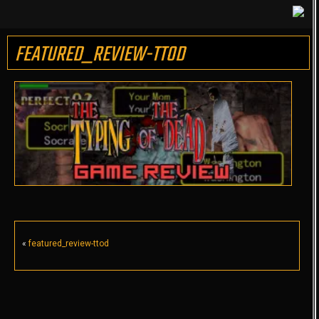
FEATURED_REVIEW-TTOD
«
featured_review-ttod