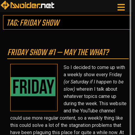
TAG: FRIDAY SHOW
FRIDAY SHOW #1 — MAY THE WHAT?
So I decided to come up with
a weekly show every Friday
(or Saturday if I happen to be
slow)
wherein I talk about
whatever topics came up
during the week. This website
and the YouTube channel
could use more regular content, so a weekly thing like
this could solve a lot of the stagnation problems that
have been plaguing this place for quite a while now. At