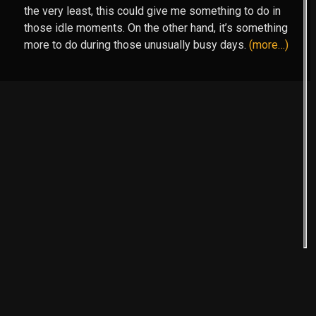
the very least, this could give me something to do in
those idle moments. On the other hand, it’s something
more to do during those unusually busy days.
(more…)